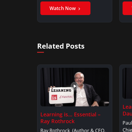
Benjamin AlarieBenjamin…
Sak
Watch Now
Related Posts
Lea
Dau
Learning is… Essential –
Ray Rothrock
Pau
Chi
Ray Rothrock (Author & CEO,