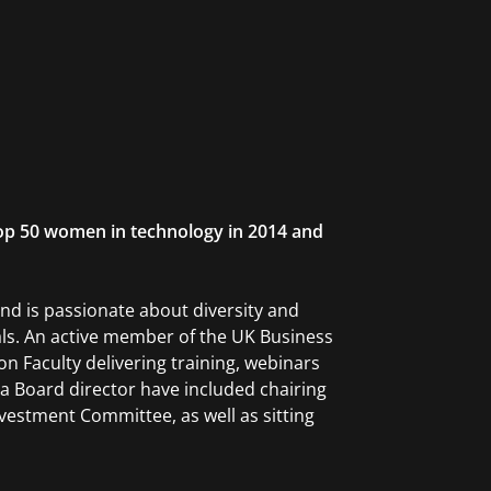
op 50 women in technology in 2014 and
d is passionate about diversity and
nals. An active member of the UK Business
n Faculty delivering training, webinars
a Board director have included chairing
estment Committee, as well as sitting