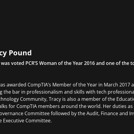
cy Pound
 was voted PCR’S Woman of the Year 2016 and one of the t
as awarded CompTIA’s Member of the Year in March 2017 an
ng the bar in professionalism and skills with tech professio
chnology Community, Tracy is also a member of the Educatio
alks for CompTIA members around the world. Her duties as 
overnance Committee followed by the Audit, Finance and Inv
e Executive Committee.