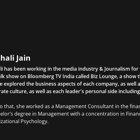
hali Jain
li has been working in the media industry & Journalism fo
lk show on Bloomberg TV India called Biz Lounge, a show 
 explored the business aspects of each company, as well 
ate culture, as well as each leader's personal side includin
to that, she worked as a Management Consultant in the finan
elor’s degree in Management with a concentration in Finan
zational Psychology.