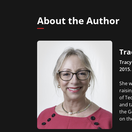
About the Author
Tra
Tracy
2015.
She w
raisi
of Te
and t
the G
on th