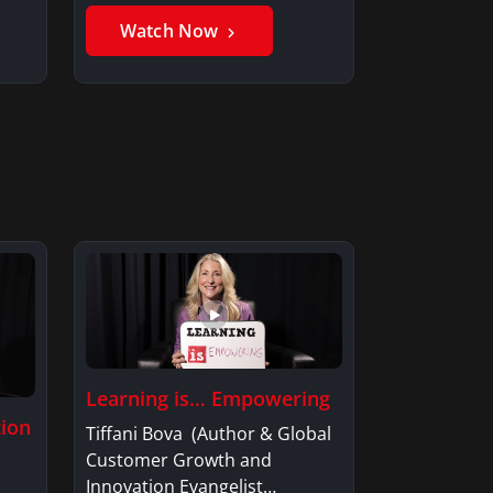
Member, Saxon…
Watch Now
Learning is… Empowering
tion
Tiffani Bova (Author & Global
Customer Growth and
Innovation Evangelist…