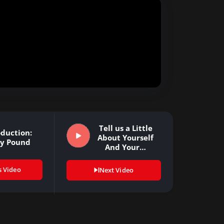
Tell us a Little
oduction:
About Yourself
cy Pound
And Your…
s Video
Next Video