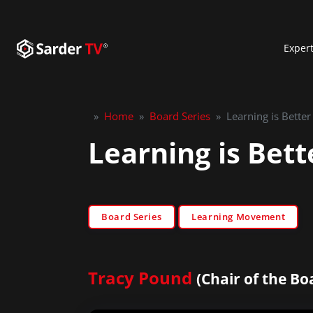
Exper
»
Home
»
Board Series
»
Learning is Bette
Learning is Bet
Board Series
Learning Movement
Tracy Pound
(Chair of the Bo