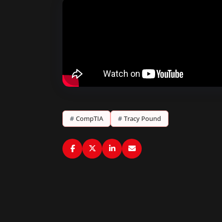
#
CompTIA
#
Tracy Pound