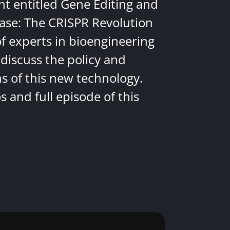
nt entitled Gene Editing and
ease: The CRISPR Revolution
of experts in bioengineering
discuss the policy and
ns of this new technology.
 and full episode of this