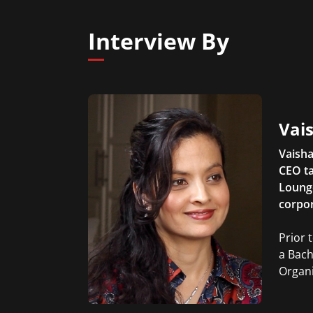
Interview By
Vais
Vaisha
CEO ta
Lounge
corpor
Prior 
a Bach
Organi