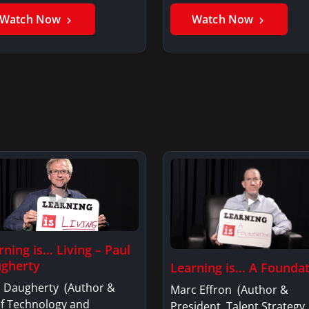
er GhaniSaker…
SigginsKerry Siggins…
Watch Now
Watch Now
rning is… Living – Paul
gherty
Learning is… A Founda
l Daugherty (Author &
Marc Effron (Author &
ef Technology and
President, Talent Strategy