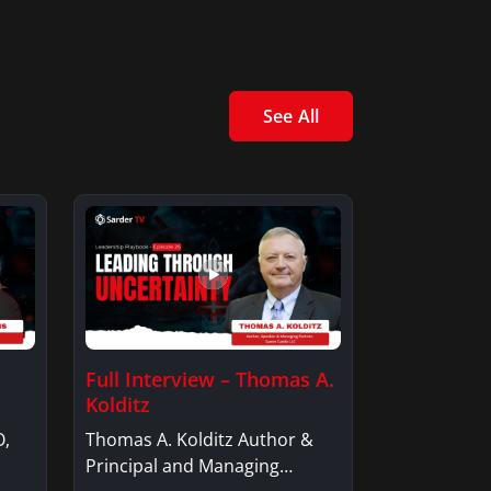
See All
Full Interview – Thomas A.
Kolditz
O,
Thomas A. Kolditz Author &
Principal and Managing