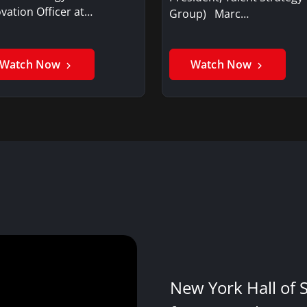
vation Officer at…
Group) Marc…
Watch Now
Watch Now
New York Hall of 