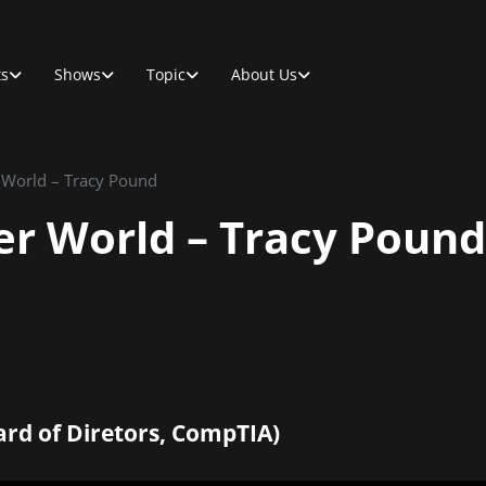
ts
Shows
Topic
About Us
r World – Tracy Pound
ter World – Tracy Pound
ard of Diretors, CompTIA)