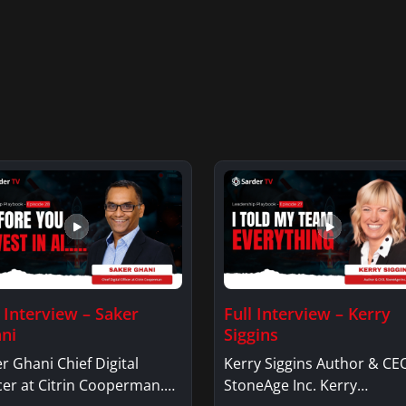
l Interview – Saker
Full Interview – Kerry
ni
Siggins
r Ghani Chief Digital
Kerry Siggins Author & CE
cer at Citrin Cooperman.
StoneAge Inc. Kerry