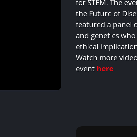
for STEM. The eve
the Future of Dis
featured a panel 
and genetics who 
ethical implicatio
Watch more videos
event
here