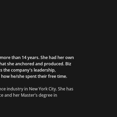
r more than 14 years. She had her own
that she anchored and produced. Biz
as the company's leadership,
g how he/she spent their free time.
ce industry in New York City. She has
ce and her Master’s degree in