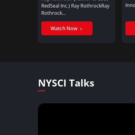
Inno
RedSeal Inc.) Ray RothrockRay
Rothrock…
Watch Now
NYSCI Talks