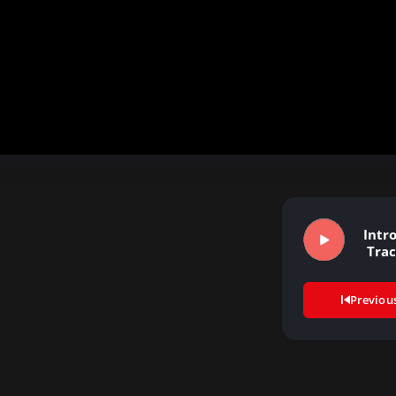
Intr
Tra
Previou