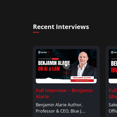
Recent Interviews
Full Interview – Benjamin
Ful
Alarie
Gha
Benjamin Alarie Author,
Sake
Professor & CEO, Blue J.
Offi