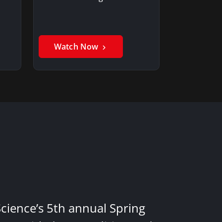
Watch Now
Science’s 5th annual Spring