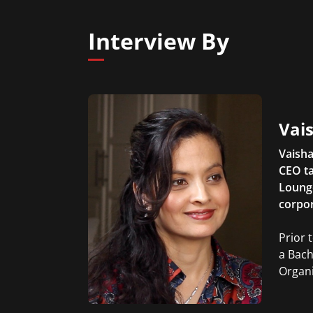
Interview By
Vais
Vaisha
CEO ta
Lounge
corpor
Prior 
a Bach
Organi