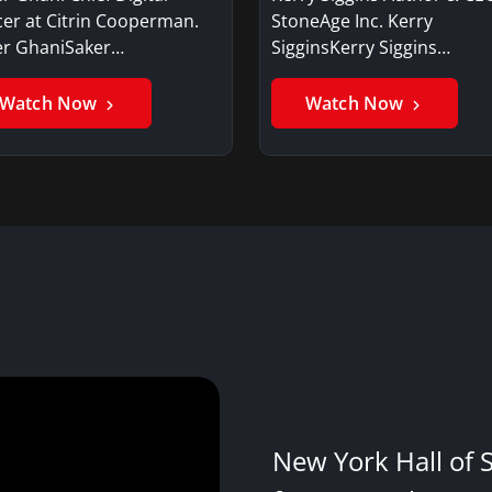
cer at Citrin Cooperman.
StoneAge Inc. Kerry
er GhaniSaker…
SigginsKerry Siggins…
Watch Now
Watch Now
New York Hall of 