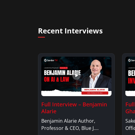
Recent Interviews
Full Interview – Benjamin
Ful
Alarie
Gha
Benjamin Alarie Author,
Sake
Professor & CEO, Blue J.
Offi