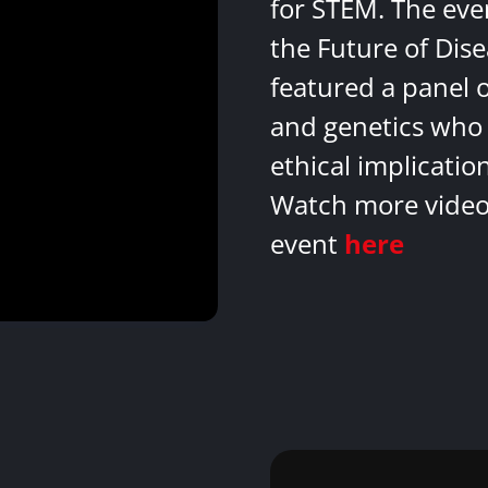
for STEM. The eve
the Future of Dis
featured a panel 
and genetics who 
ethical implicatio
Watch more videos
event
here