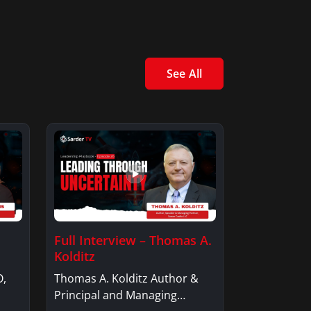
See All
Full Interview – Thomas A.
Kolditz
O,
Thomas A. Kolditz Author &
Principal and Managing