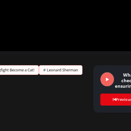
ogfight Become a Cat!
#
Leonard Sherman
Wha
chec
ensurin
st
form
Previou