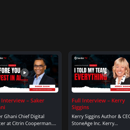
l Interview – Saker
Full Interview – Kerry
ni
Siggins
r Ghani Chief Digital
Kerry Siggins Author & CE
cer at Citrin Cooperman.
StoneAge Inc. Kerry