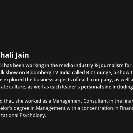
hali Jain
li has been working in the media industry & Journalism fo
lk show on Bloomberg TV India called Biz Lounge, a show 
 explored the business aspects of each company, as well 
ate culture, as well as each leader's personal side includin
to that, she worked as a Management Consultant in the finan
elor’s degree in Management with a concentration in Finan
zational Psychology.