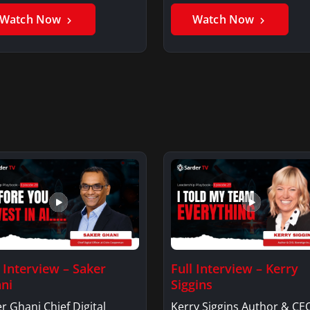
er GhaniSaker…
SigginsKerry Siggins…
Watch Now
Watch Now
l Interview – Saker
Full Interview – Kerry
ni
Siggins
r Ghani Chief Digital
Kerry Siggins Author & CE