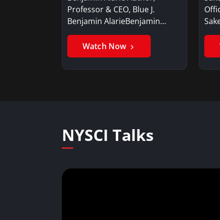
Professor & CEO, Blue J.
Offi
Benjamin AlarieBenjamin…
Sak
Watch Now
NYSCI Talks