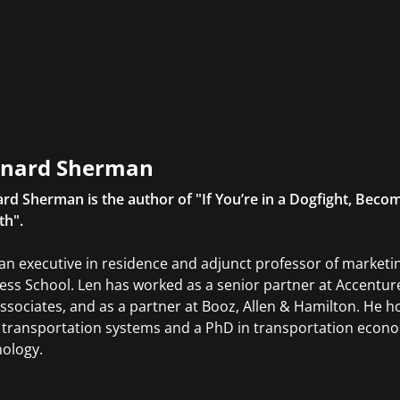
nard Sherman
rd Sherman is the author of "If You’re in a Dogfight, Becom
th".
 an executive in residence and adjunct professor of marke
ess School. Len has worked as a senior partner at Accenture
ssociates, and as a partner at Booz, Allen & Hamilton. He ho
 transportation systems and a PhD in transportation econom
ology.