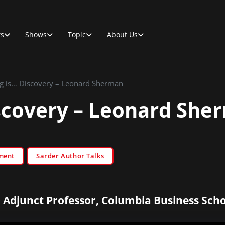
ts
Shows
Topic
About Us
g is… Discovery – Leonard Sherman
scovery – Leonard She
ment
Sarder Author Talks
 Adjunct Professor, Columbia Business Scho