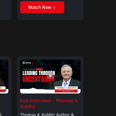
Member, Saxon…
Watch Now
Full Interview – Thomas A.
Kolditz
O,
Thomas A. Kolditz Author &