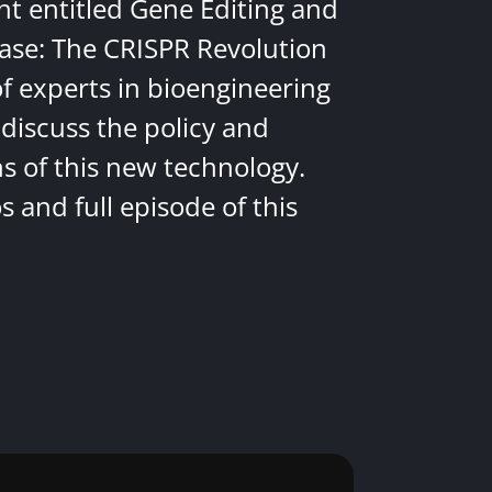
nt entitled Gene Editing and
ease: The CRISPR Revolution
of experts in bioengineering
discuss the policy and
ns of this new technology.
 and full episode of this