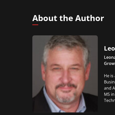
About the Author
Leo
Leona
Grow
He is
Busin
and A
MS in
Techn