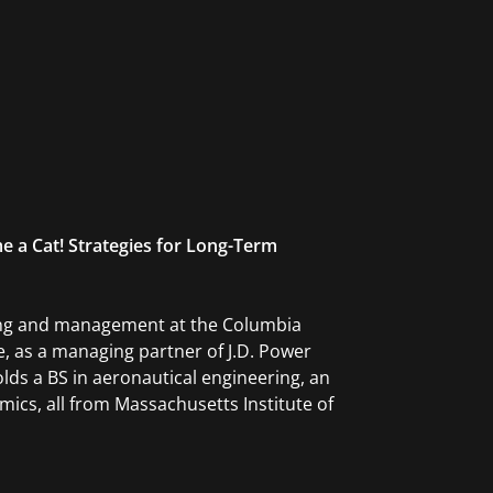
e a Cat! Strategies for Long-Term
ting and management at the Columbia
, as a managing partner of J.D. Power
lds a BS in aeronautical engineering, an
ics, all from Massachusetts Institute of