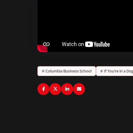
#
Columbia Business School
#
If You’re in a D