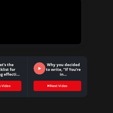
t’s the
Why you decided
klist for
to write, “If You’re
g effective
in…
rategy
ulation?…
s Video
Next Video