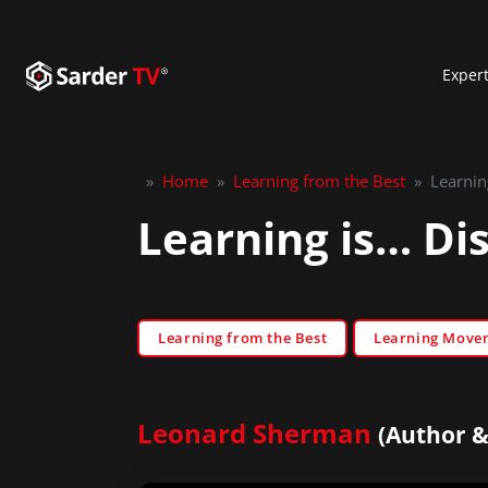
Exper
»
Home
»
Learning from the Best
»
Learnin
Learning is… Di
Learning from the Best
Learning Move
Leonard Sherman
(Author &