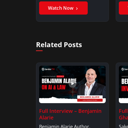
Benjamin AlarieBenjamin…
Sak
Watch Now
Related Posts
Full Interview – Benjamin
Ful
Alarie
Gha
Benjamin Alarie Author,
Sake