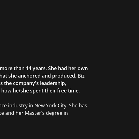
r more than 14 years. She had her own
that she anchored and produced. Biz
as the company's leadership,
g how he/she spent their free time.
ce industry in New York City. She has
ce and her Master’s degree in