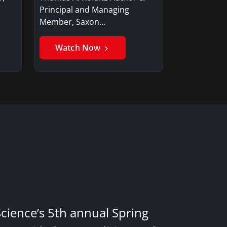
Principal and Managing
Member, Saxon…
Watch Now
Science’s 5th annual Spring