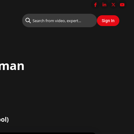
rman
ol)