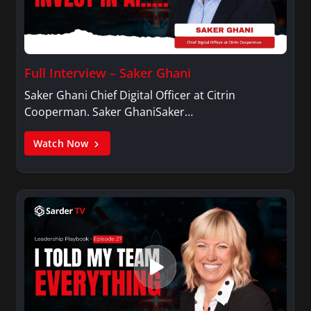
Full Interview – Saker Ghani
Saker Ghani Chief Digital Officer at Citrin
Cooperman. Saker GhaniSaker…
Watch Now