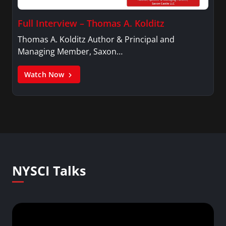
Full Interview – Thomas A. Kolditz
Thomas A. Kolditz Author & Principal and
Managing Member, Saxon…
Watch Now
NYSCI Talks