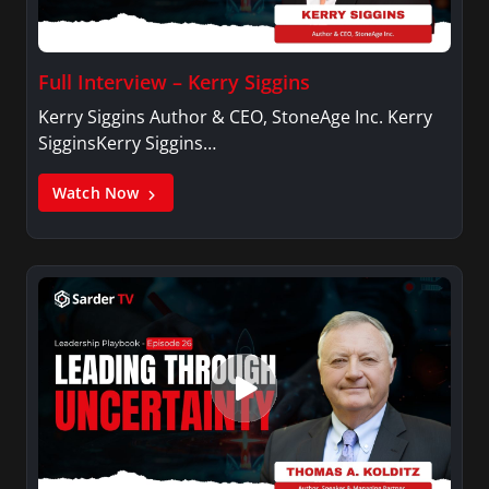
Full Interview – Kerry Siggins
Kerry Siggins Author & CEO, StoneAge Inc. Kerry
SigginsKerry Siggins…
Watch Now