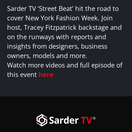
Sarder TV ‘Street Beat’ hit the road to
cover New York Fashion Week. Join
host, Tracey Fitzpatrick backstage and
on the runways with reports and
insights from designers, business
owners, models and more.
Watch more videos and full episode of
this event
here