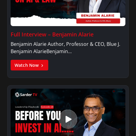
Full Interview – Benjamin Alarie
Benjamin Alarie Author, Professor & CEO, Blue J.
Benjamin AlarieBenjamin…
Watch Now