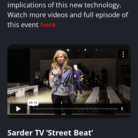
implications of this new technology.
Watch more videos and full episode of
this event
here
Sarder TV ‘Street Beat’