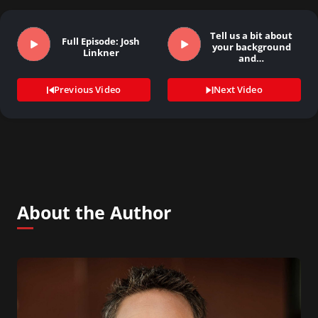
Tell us a bit about
Full Episode: Josh
your background
Linkner
and…
Previous Video
Next Video
About the Author