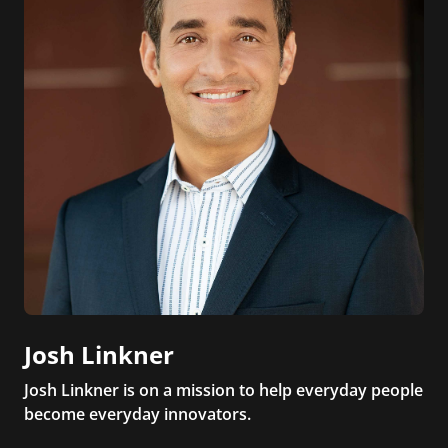
Josh Linkner
Josh Linkner is on a mission to help everyday people
become everyday innovators.