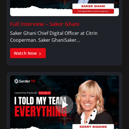
Full Interview – Saker Ghani
Saker Ghani Chief Digital Officer at Citrin
Cooperman. Saker GhaniSaker…
Watch Now