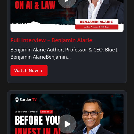
Full Interview – Benjamin Alarie
Benjamin Alarie Author, Professor & CEO, Blue J.
Benjamin AlarieBenjamin…
Watch Now