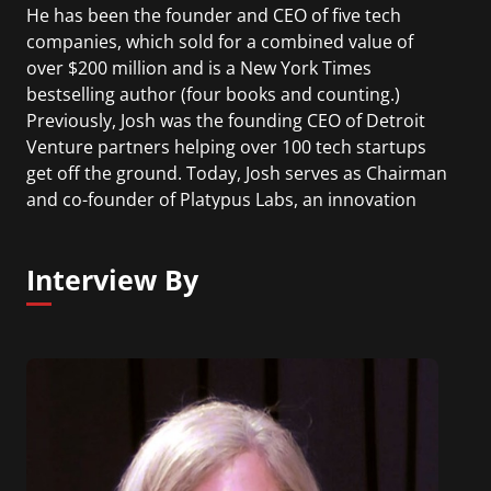
He has been the founder and CEO of five tech
companies, which sold for a combined value of
over $200 million and is a New York Times
bestselling author (four books and counting.)
Previously, Josh was the founding CEO of Detroit
Venture partners helping over 100 tech startups
get off the ground. Today, Josh serves as Chairman
and co-founder of Platypus Labs, an innovation
research, training, and consulting firm. He has
twice been named the Ernst & Young
Interview By
Entrepreneur of the Year and is the recipient of
the United States Presidential Champion of
Change Award.