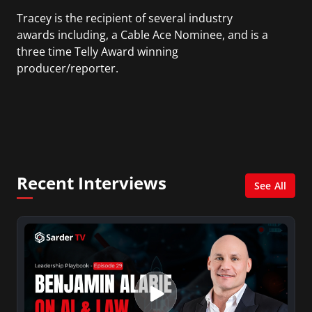
Tracey is the recipient of several industry
awards including, a Cable Ace Nominee, and is a
three time Telly Award winning
producer/reporter.
In addition, she writes for Examiner.com, an
online news and entertainment site with a
focus on fashion and fundraising, and also
creates content for Wochit, an award-winning
video creation platform.
Recent Interviews
See All