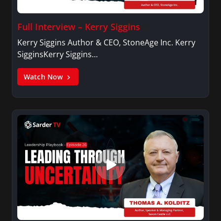
Full Interview – Kerry Siggins
Kerry Siggins Author & CEO, StoneAge Inc. Kerry
SigginsKerry Siggins…
Watch Now