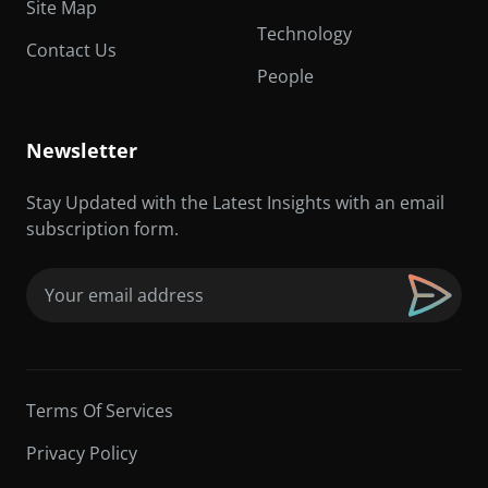
Site Map
Technology
Contact Us
People
Newsletter
Stay Updated with the Latest Insights with an email
subscription form.
Email
(Required)
Terms Of Services
Privacy Policy