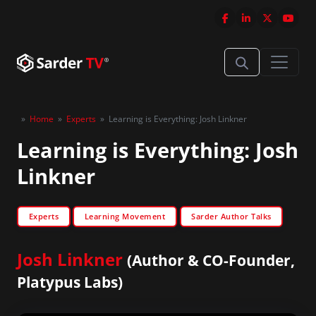
»
Home
»
Experts
»
Learning is Everything: Josh Linkner
Learning is Everything: Josh
Linkner
Experts
Learning Movement
Sarder Author Talks
Josh Linkner
(Author & CO-Founder,
Platypus Labs)