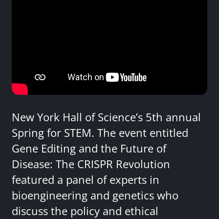
New York Hall of Science’s 5th annual
Spring for STEM. The event entitled
Gene Editing and the Future of
Disease: The CRISPR Revolution
featured a panel of experts in
bioengineering and genetics who
discuss the policy and ethical