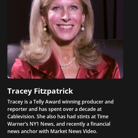
Tracey Fitzpatrick
Tracey is a Telly Award winning producer and
reporter and has spent over a decade at
Cablevision. She also has had stints at Time
Warner’s NY1 News, and recently a financial
news anchor with Market News Video.