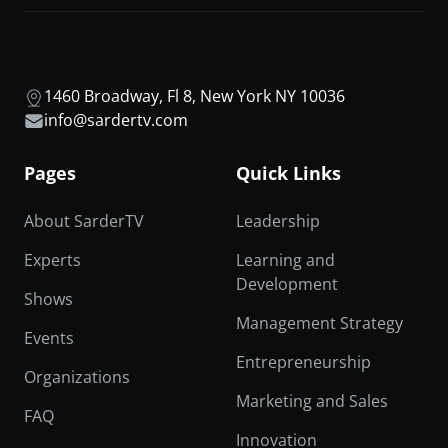
1460 Broadway, Fl 8, New York NY 10036
info@sardertv.com
Pages
Quick Links
About SarderTV
Leadership
Experts
Learning and
Development
Shows
Management Strategy
Events
Entrepreneurship
Organizations
Marketing and Sales
FAQ
Innovation