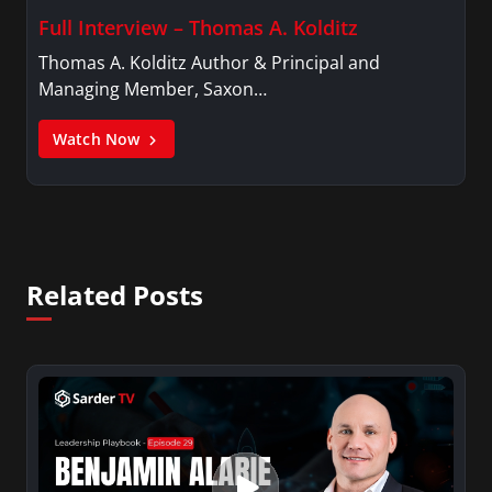
Full Interview – Thomas A. Kolditz
Thomas A. Kolditz Author & Principal and
Managing Member, Saxon…
Watch Now
Related Posts