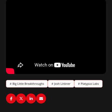
#
Big Little Breakthroughs
#
Josh Linkner
#
Platypus Labs