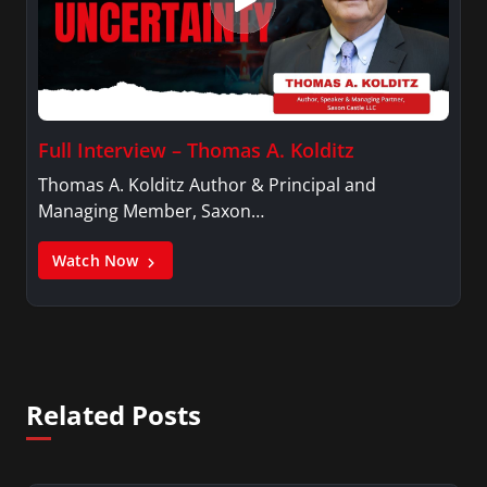
Full Interview – Thomas A. Kolditz
Thomas A. Kolditz Author & Principal and
Managing Member, Saxon…
Watch Now
Related Posts