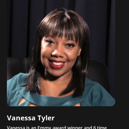
Vanessa Tyler
Vanessa is an Emmy award winner and 6 time