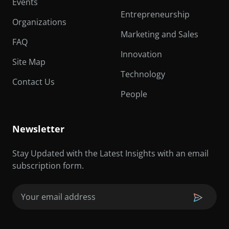
Events
Entrepreneurship
Organizations
Marketing and Sales
FAQ
Innovation
Site Map
Technology
Contact Us
People
Newsletter
Stay Updated with the Latest Insights with an email
subscription form.
Email
(Required)