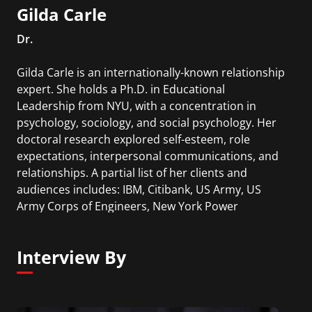
Gilda Carle
Dr.
Gilda Carle is an internationally-known relationship
expert. She holds a Ph.D. in Educational
Leadership from NYU, with a concentration in
psychology, sociology, and social psychology. Her
doctoral research explored self-esteem, role
expectations, interpersonal communications, and
relationships. A partial list of her clients and
audiences includes: IBM, Citibank, US Army, US
Army Corps of Engineers, New York Power
Authority, PSE&G, Niagara Mohawk, Con Edison
and more.
Interview By