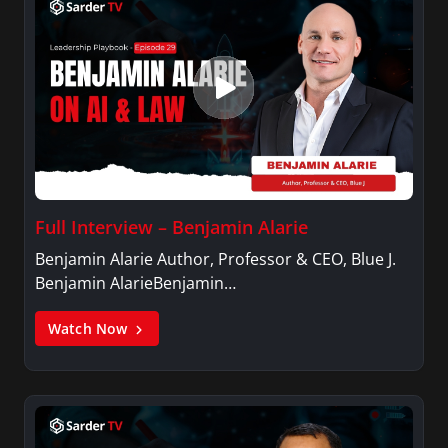
Full Interview – Benjamin Alarie
Benjamin Alarie Author, Professor & CEO, Blue J.
Benjamin AlarieBenjamin…
Watch Now