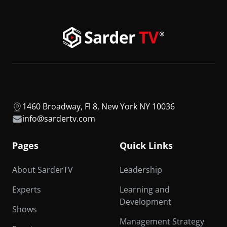
1460 Broadway, Fl 8, New York NY 10036
info@sardertv.com
Pages
Quick Links
About SarderTV
Leadership
Experts
Learning and
Development
Shows
Management Strategy