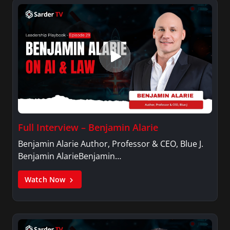
Full Interview – Benjamin Alarie
Benjamin Alarie Author, Professor & CEO, Blue J.
Benjamin AlarieBenjamin…
Watch Now