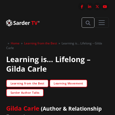
»
Home
»
Learning from the Best
»
Learning is… Lifelong – Gilda
Carle
Learning is… Lifelong –
Gilda Carle
Learning from the Best
Learning Movement
Sarder Author Talks
Gilda Carle
(Author & Relationship