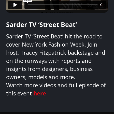
Sarder TV ‘Street Beat’
Sarder TV ‘Street Beat’ hit the road to
cover New York Fashion Week. Join
host, Tracey Fitzpatrick backstage and
on the runways with reports and
insights from designers, business
owners, models and more.
Watch more videos and full episode of
this event
here