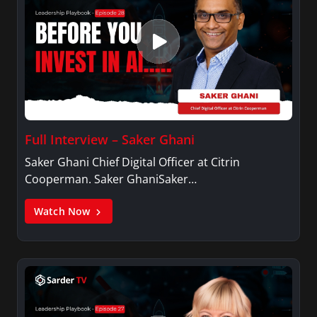
Full Interview – Saker Ghani
Saker Ghani Chief Digital Officer at Citrin
Cooperman. Saker GhaniSaker…
Watch Now