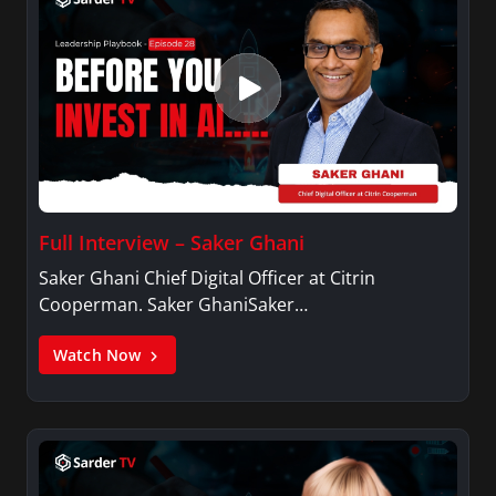
Full Interview – Saker Ghani
Saker Ghani Chief Digital Officer at Citrin
Cooperman. Saker GhaniSaker…
Watch Now