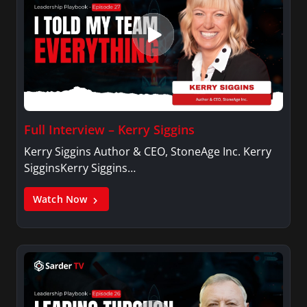
Full Interview – Kerry Siggins
Kerry Siggins Author & CEO, StoneAge Inc. Kerry
SigginsKerry Siggins…
Watch Now