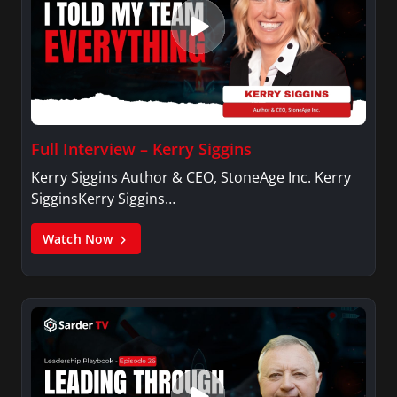
Full Interview – Kerry Siggins
Kerry Siggins Author & CEO, StoneAge Inc. Kerry
SigginsKerry Siggins…
Watch Now