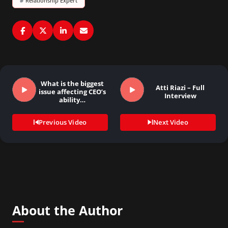
#
Relationship Expert
What is the biggest
Atti Riazi – Full
issue affecting CEO’s
Interview
ability…
Previous Video
Next Video
About the Author