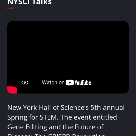
NYSCI Talks
New York Hall of Science’s 5th annual
Spring for STEM. The event entitled
Gene Editing and the Future of