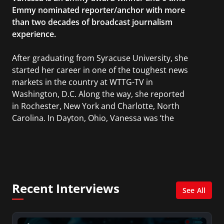
Emmy nominated reporter/anchor with more
than two decades of broadcast journalism
experience.
After graduating from Syracuse University, she
started her career in one of the toughest news
markets in the country at WTTG-TV in
Washington, D.C. Along the way, she reported
in Rochester, New York and Charlotte, North
Carolina. In Dayton, Ohio, Vanessa was ‘the
most watched’ solo weekend anchor for the
CBS affiliate.
She was also an Adjunct Professor at Essex
County College passing on the knowledge of the
Recent Interviews
news industry to those interested in pursuing a
See All
career in broadcast journalism.