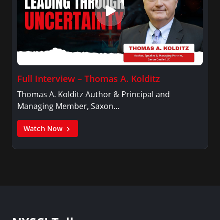
Full Interview – Thomas A. Kolditz
Thomas A. Kolditz Author & Principal and
Managing Member, Saxon…
Watch Now