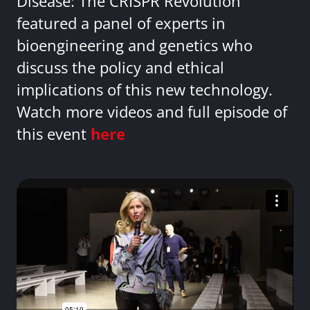
Disease: The CRISPR Revolution
featured a panel of experts in
bioengineering and genetics who
discuss the policy and ethical
implications of this new technology.
Watch more videos and full episode of
this event
here