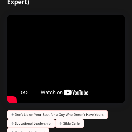
Expert)
#
Don’t Lie on Your Back for a Guy Who Doesn’t Have Yours
#
Educational Leadership
#
Gilda Carle