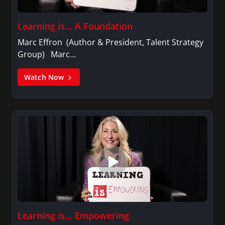
Learning is… A Foundation
Marc Effron (Author & President, Talent Strategy
Group) Marc…
Watch Now
Learning is… Empowering