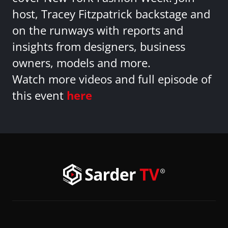
host, Tracey Fitzpatrick backstage and
on the runways with reports and
insights from designers, business
owners, models and more.
Watch more videos and full episode of
this event
here