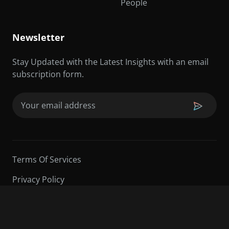
People
Newsletter
Stay Updated with the Latest Insights with an email
subscription form.
Email
(Required)
Terms Of Services
Privacy Policy
©2026 Sarder TV | All Rights Reserved.