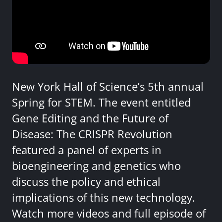
New York Hall of Science’s 5th annual
Spring for STEM. The event entitled
Gene Editing and the Future of
Disease: The CRISPR Revolution
featured a panel of experts in
bioengineering and genetics who
discuss the policy and ethical
implications of this new technology.
Watch more videos and full episode of