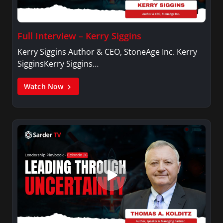
Full Interview – Kerry Siggins
Kerry Siggins Author & CEO, StoneAge Inc. Kerry
SigginsKerry Siggins…
Watch Now