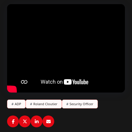
#
ADP
#
Roland Cloutier
#
Security Officer