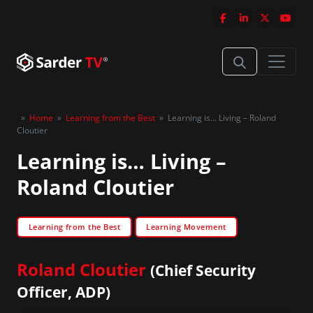
»
Home
»
Learning from the Best
»
Learning is… Living – Roland
Cloutier
Learning is… Living –
Roland Cloutier
Learning from the Best
Learning Movement
Roland Cloutier
(Chief Security
Officer, ADP)