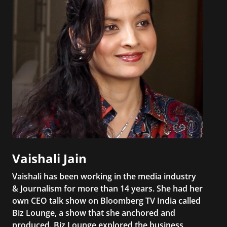
Vaishali Jain
Vaishali has been working in the media industry
& Journalism for more than 14 years. She had her
own CEO talk show on Bloomberg TV India called
Biz Lounge, a show that she anchored and
produced. Biz Lounge explored the business