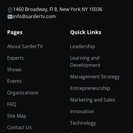
1460 Broadway, Fl 8, New York NY 10036
info@sardertv.com
Pages
Quick Links
About SarderTV
Leadership
Experts
Learning and
Development
Shows
Management Strategy
Events
Entrepreneurship
Organizations
Marketing and Sales
FAQ
Innovation
Site Map
Technology
Contact Us