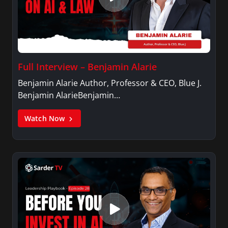
Full Interview – Benjamin Alarie
Benjamin Alarie Author, Professor & CEO, Blue J.
Benjamin AlarieBenjamin…
Watch Now