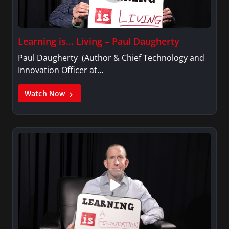
Learning is… Living – Paul Daugherty
Paul Daugherty (Author & Chief Technology and
Innovation Officer at…
Watch Now