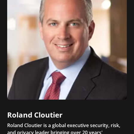
Roland Cloutier
Roland Cloutier is a global executive security, risk,
and privacy leader bringing over 20 years'