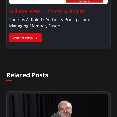
Full Interview – Thomas A. Kolditz
Thomas A. Kolditz Author & Principal and
Managing Member, Saxon…
Watch Now
Related Posts