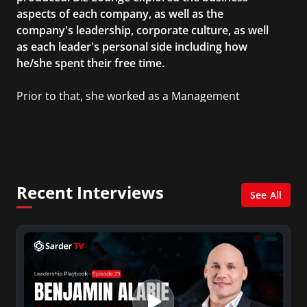
aspects of each company, as well as the
company's leadership, corporate culture, as well
as each leader's personal side including how
he/she spent their free time.
Prior to that, she worked as a Management
Consultant in the finance industry in New York
City. She has a Bachelor’s degree in
Management with a concentration in Finance
and her Master’s degree in Organizational
Psychology.
Recent Interviews
See All