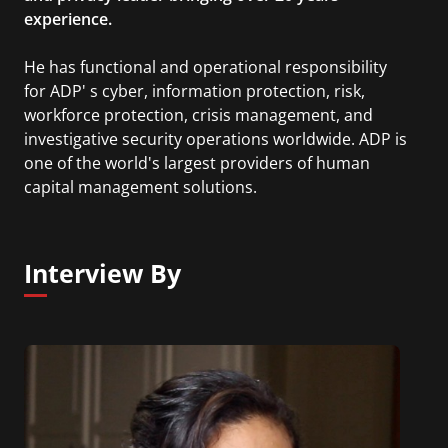
experience.
He has functional and operational responsibility
for ADP' s cyber, information protection, risk,
workforce protection, crisis management, and
investigative security operations worldwide. ADP is
one of the world's largest providers of human
capital management solutions.
Interview By