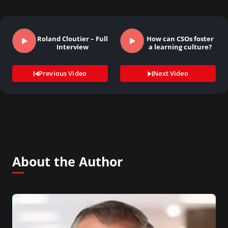
Roland Cloutier – Full
How can CSOs foster
Interview
a learning culture?
Previous Video
Next Video
About the Author