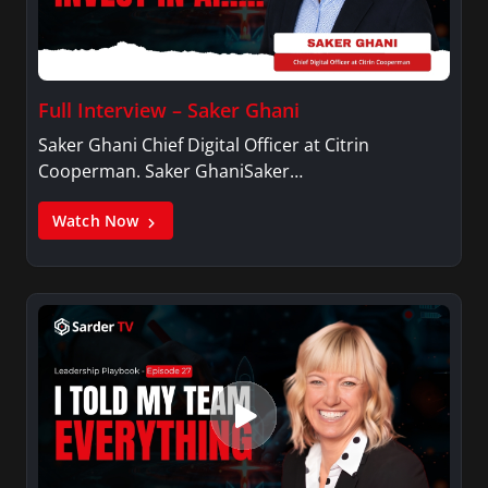
Full Interview – Saker Ghani
Saker Ghani Chief Digital Officer at Citrin
Cooperman. Saker GhaniSaker…
Watch Now