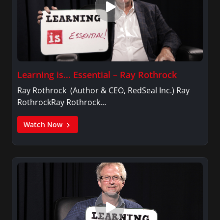
Learning is… Essential – Ray Rothrock
Ray Rothrock (Author & CEO, RedSeal Inc.) Ray
RothrockRay Rothrock…
Watch Now