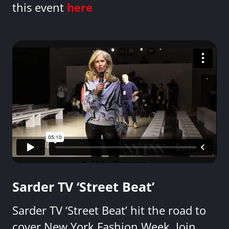
this event
here
Sarder TV ‘Street Beat’
Sarder TV ‘Street Beat’ hit the road to
cover New York Fashion Week. Join