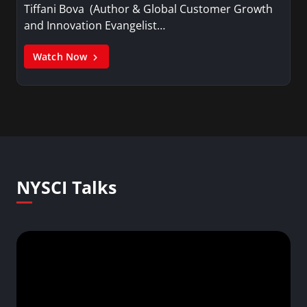
Tiffani Bova (Author & Global Customer Growth
and Innovation Evangelist…
Watch Now
NYSCI Talks