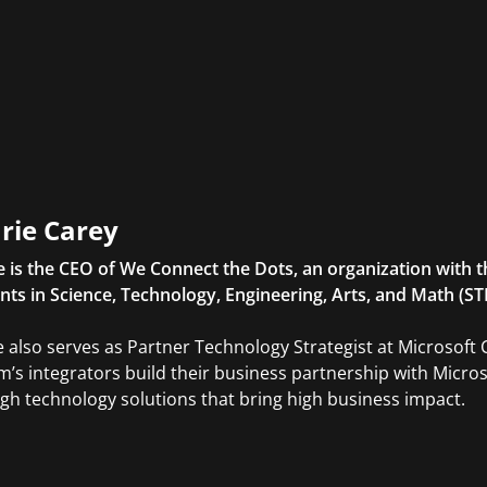
rie Carey
e is the CEO of We Connect the Dots, an organization with t
nts in Science, Technology, Engineering, Arts, and Math (S
e also serves as Partner Technology Strategist at Microsoft C
m’s integrators build their business partnership with Micro
gh technology solutions that bring high business impact.