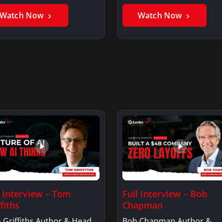
er GhaniSaker…
SigginsKerry Siggins…
Watch Now
Watch Now
l Interview – Tom
Full Interview – Bob
fiths
Chapman
 Griffiths Author & Head
Bob Chapman Author &