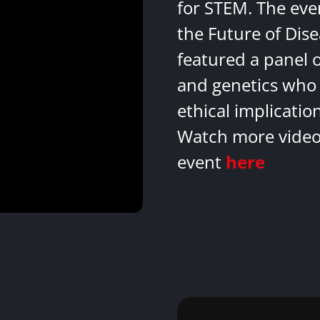
for STEM. The eve
the Future of Dis
featured a panel 
and genetics who 
ethical implicatio
Watch more videos
event
here