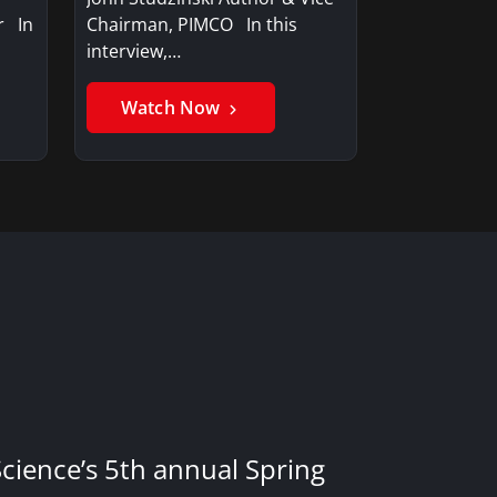
r In
Chairman, PIMCO In this
interview,…
Watch Now
Science’s 5th annual Spring