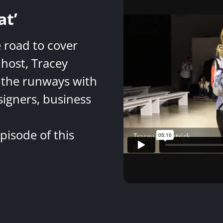
at’
e road to cover
host, Tracey
 the runways with
signers, business
pisode of this