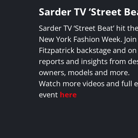
Sarder TV ‘Street Be
Sarder TV ‘Street Beat’ hit th
New York Fashion Week. Join 
Fitzpatrick backstage and on
reports and insights from de
owners, models and more.
Watch more videos and full e
event
here