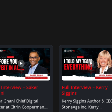
l Interview – Saker
Full Interview – Kerry
ni
Siggins
r Ghani Chief Digital
Kerry Siggins Author & CE
cer at Citrin Cooperman.
StoneAge Inc. Kerry