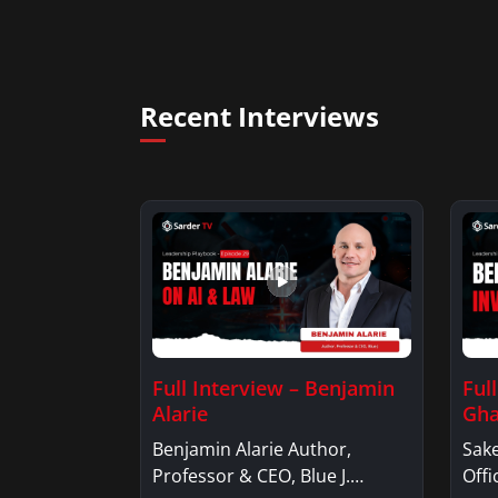
Recent Interviews
Full Interview – Benjamin
Ful
Alarie
Gha
Benjamin Alarie Author,
Sake
Professor & CEO, Blue J.
Offi