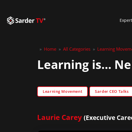
Exper
»
Home
»
All Categories
»
Learning Movem
Learning is… Ne
Learning Movement
Sarder CEO Talks
Laurie Carey
(Executive Care