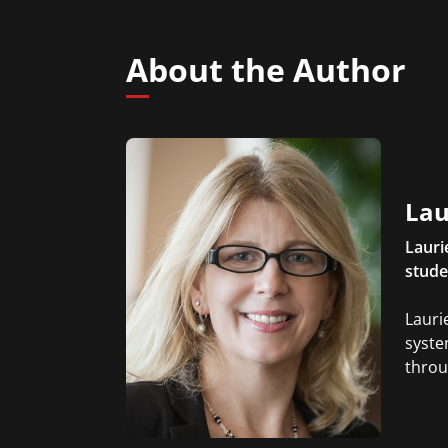
About the Author
Lau
Lauri
stude
Lauri
syste
throu