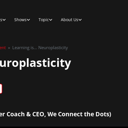
ts
Shows
Topic
About Us
ent
»
Learning is… Neuroplasticity
uroplasticity
er Coach & CEO, We Connect the Dots)