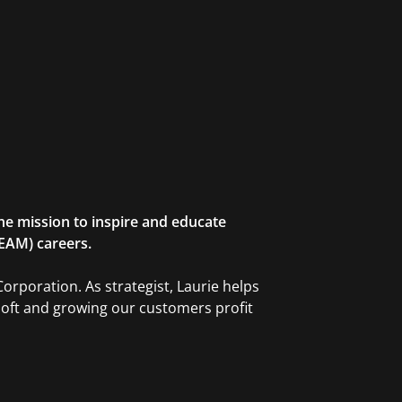
he mission to inspire and educate
TEAM) careers.
orporation. As strategist, Laurie helps
soft and growing our customers profit