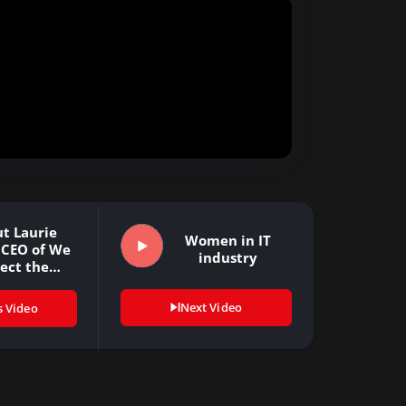
t Laurie
Women in IT
 CEO of We
industry
ect the…
Next Video
s Video