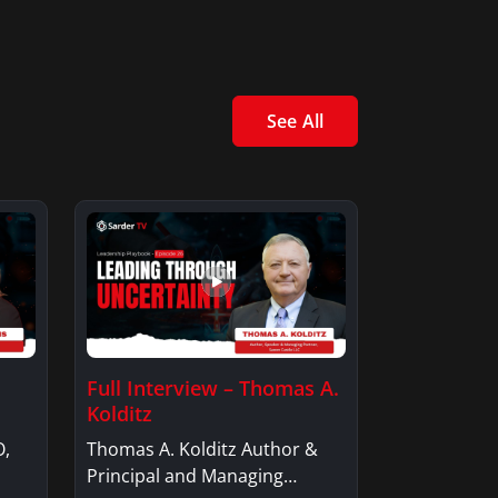
See All
Full Interview – Thomas A.
Kolditz
O,
Thomas A. Kolditz Author &
Principal and Managing