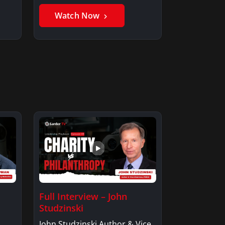
Member, Saxon…
Watch Now
Full Interview – John
Studzinski
John Studzinski Author & Vice