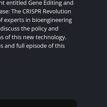
nt entitled Gene Editing and
ease: The CRISPR Revolution
of experts in bioengineering
discuss the policy and
ns of this new technology.
 and full episode of this