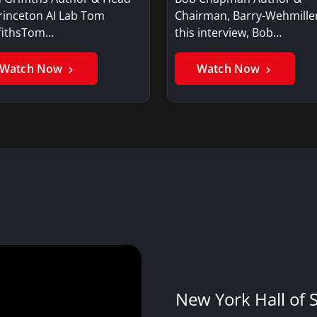
rinceton AI Lab Tom
Chairman, Barry-Wehmille
ffithsTom…
this interview, Bob…
Watch Now
Watch Now
New York Hall of 