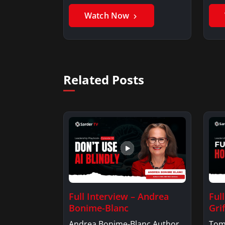
Benjamin AlarieBenjamin…
Sak
Watch Now
Related Posts
Full Interview – Andrea
Ful
Bonime-Blanc
Grif
Andrea Bonime-Blanc Author
Tom