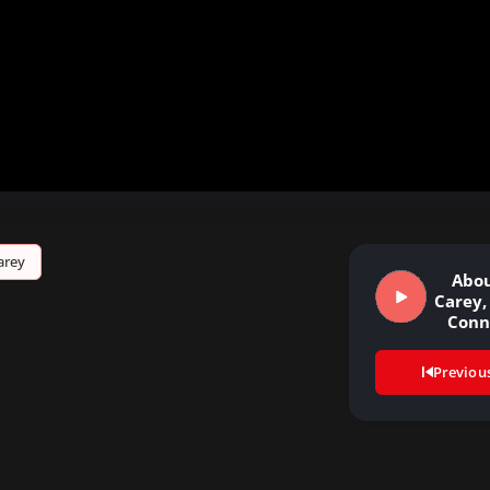
arey
Abou
Carey,
Conn
Previou