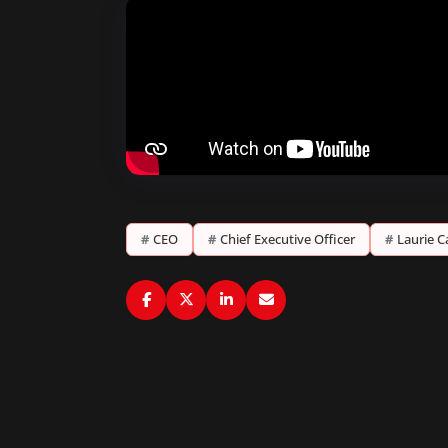
#
CEO
#
Chief Executive Officer
#
Laurie C