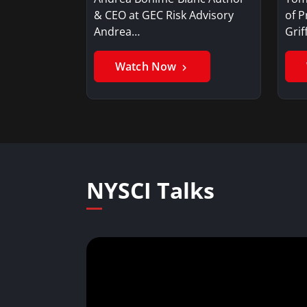
& CEO at GEC Risk Advisory
of P
Andrea…
Gri
Watch Now
NYSCI Talks