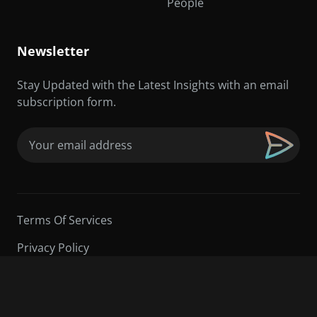
People
Newsletter
Stay Updated with the Latest Insights with an email
subscription form.
Email
(Required)
Terms Of Services
Privacy Policy
©2026 Sarder TV | All Rights Reserved.