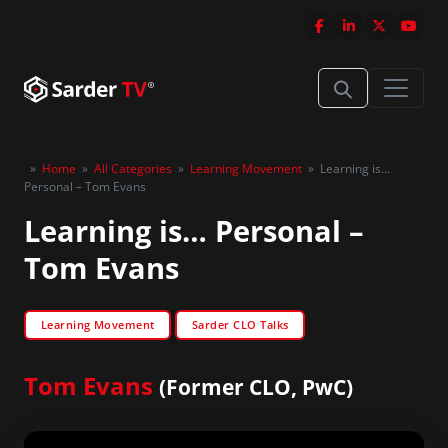
»
Home
»
All Categories
»
Learning Movement
»
Learning is…
Personal – Tom Evans
Learning is… Personal –
Tom Evans
Learning Movement
Sarder CLO Talks
Tom Evans
(Former CLO, PwC)