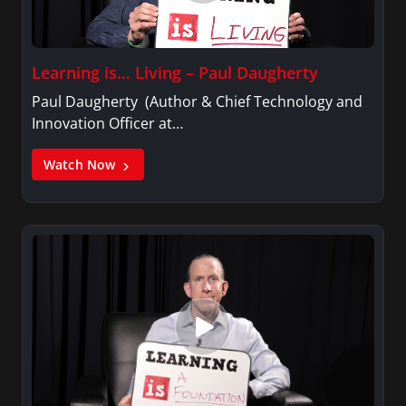
Learning is… Living – Paul Daugherty
Paul Daugherty (Author & Chief Technology and
Innovation Officer at…
Watch Now