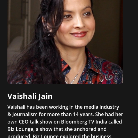
Vaishali Jain
Vaishali has been working in the media industry
& Journalism for more than 14 years. She had her
own CEO talk show on Bloomberg TV India called
Biz Lounge, a show that she anchored and
produced. Biz Lounge explored the business