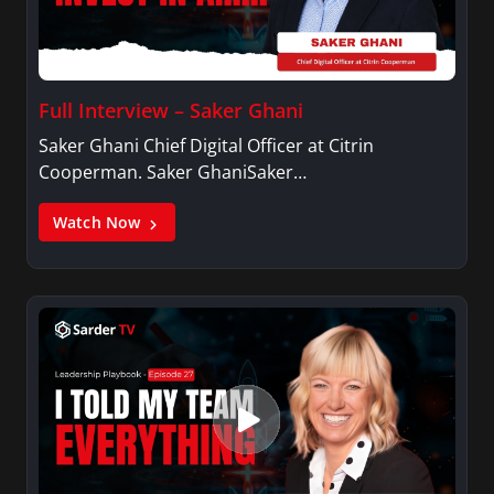
Full Interview – Saker Ghani
Saker Ghani Chief Digital Officer at Citrin
Cooperman. Saker GhaniSaker…
Watch Now