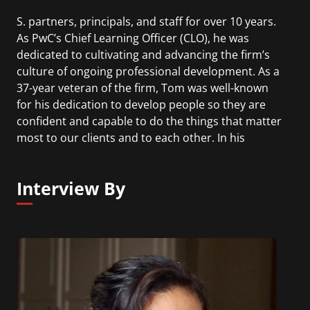
S. partners, principals, and staff for over 10 years.
As PwC’s Chief Learning Officer (CLO), he was
dedicated to cultivating and advancing the firm’s
culture of ongoing professional development. As a
37-year veteran of the firm, Tom was well-known
for his dedication to develop people so they are
confident and capable to do the things that matter
most to our clients and to each other. In his
tenure, Tom’s leadership helped to create an
immersive and inclusive development journey that
Interview By
keeps PwC’s people challenged, motivated and
inspired to invest in their own development and
that of others.