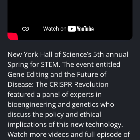
New York Hall of Science’s 5th annual
Spring for STEM. The event entitled
Gene Editing and the Future of
Disease: The CRISPR Revolution
featured a panel of experts in
bioengineering and genetics who
discuss the policy and ethical
implications of this new technology.
Watch more videos and full episode of