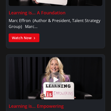
Learning is… A Foundation
Marc Effron (Author & President, Talent Strategy
Group) Marc…
Watch Now
Learning is… Empowering