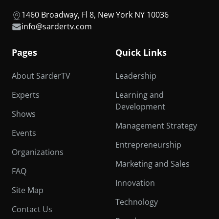
1460 Broadway, Fl 8, New York NY 10036
info@sardertv.com
Pages
Quick Links
About SarderTV
Leadership
Experts
Learning and
Development
Shows
Management Strategy
Events
Entrepreneurship
Organizations
Marketing and Sales
FAQ
Innovation
Site Map
Technology
Contact Us