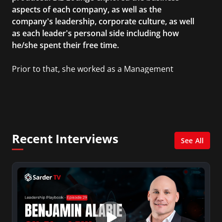
aspects of each company, as well as the
company's leadership, corporate culture, as well
as each leader's personal side including how
he/she spent their free time.
Prior to that, she worked as a Management
Consultant in the finance industry in New York
City. She has a Bachelor’s degree in
Management with a concentration in Finance
and her Master’s degree in Organizational
Psychology.
Recent Interviews
See All