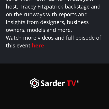
host, Tracey Fitzpatrick backstage and
on the runways with reports and
insights from designers, business
owners, models and more.
Watch more videos and full episode of
this event
here