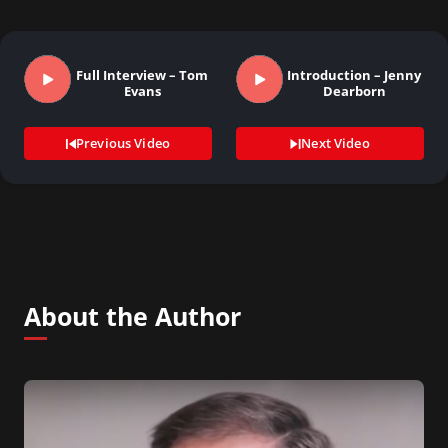
Full Interview – Tom
Introduction – Jenny
Evans
Dearborn
Previous Video
Next Video
About the Author