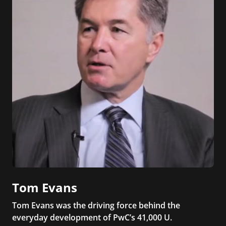
Tom Evans
Tom Evans was the driving force behind the
everyday development of PwC’s 41,000 U.