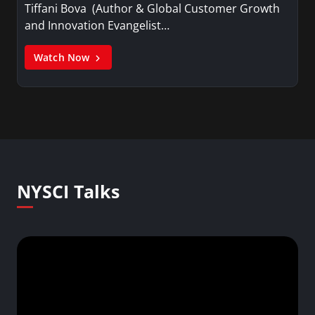
Tiffani Bova (Author & Global Customer Growth
and Innovation Evangelist…
Watch Now
NYSCI Talks