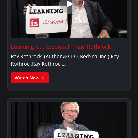
Learning is… Essential – Ray Rothrock
Ray Rothrock (Author & CEO, RedSeal Inc.) Ray
RothrockRay Rothrock…
Watch Now