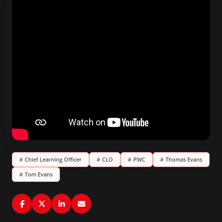
#
Chief Learning Officer
#
CLO
#
PWC
#
Thomas Evans
#
Tom Evans