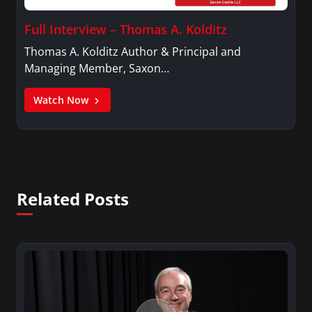
Full Interview – Thomas A. Kolditz
Thomas A. Kolditz Author & Principal and
Managing Member, Saxon…
Watch Now
Related Posts