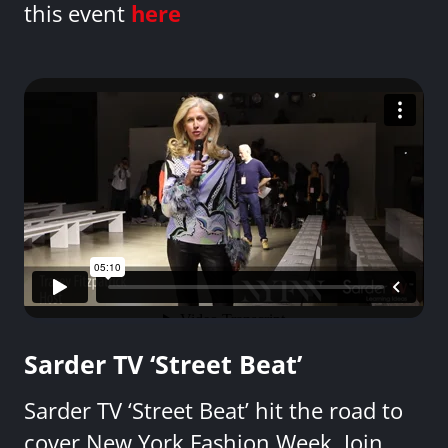
this event
here
Sarder TV ‘Street Beat’
Sarder TV ‘Street Beat’ hit the road to
cover New York Fashion Week. Join