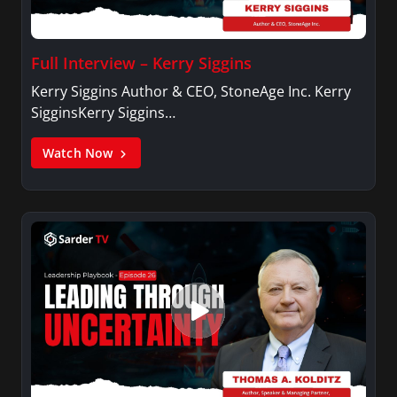
Full Interview – Kerry Siggins
Kerry Siggins Author & CEO, StoneAge Inc. Kerry
SigginsKerry Siggins…
Watch Now