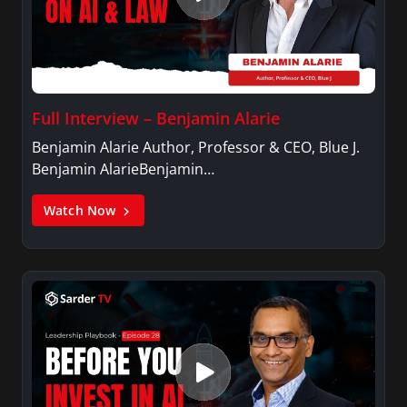
Full Interview – Benjamin Alarie
Benjamin Alarie Author, Professor & CEO, Blue J.
Benjamin AlarieBenjamin…
Watch Now