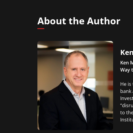
About the Author
Ken
Ken M
Way t
He is
bank 
Inves
“disr
to th
Insti