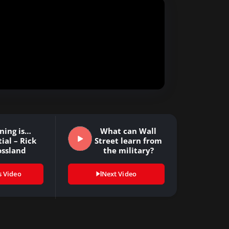
ning is…
What can Wall
ial – Rick
Street learn from
ossland
the military?
s Video
Next Video