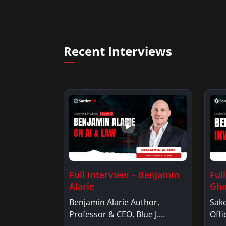
Recent Interviews
Full Interview – Benjamin
Ful
Alarie
Gha
Benjamin Alarie Author,
Sake
Professor & CEO, Blue J.
Offi