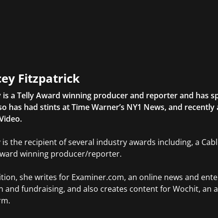
ey Fitzpatrick
 is a Telly Award winning producer and reporter and has sp
so has had stints at Time Warner’s NY1 News, and recently
Video.
 is the recipient of several industry awards including, a Ca
Award winning producer/reporter.
ition, she writes for Examiner.com, an online news and ente
n and fundraising, and also creates content for Wochit, an 
rm.