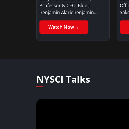
Professor & CEO, Blue J.
Offi
Benjamin AlarieBenjamin…
Sak
Watch Now
NYSCI Talks