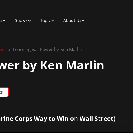
ts
Shows
Topic
About Us
ent
»
Learning is… Power by Ken Marlin
wer by Ken Marlin
ks
rine Corps Way to Win on Wall Street)