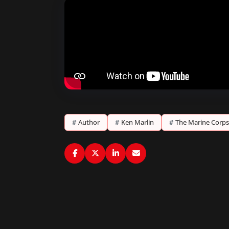
#
Author
#
Ken Marlin
#
The Marine Corps