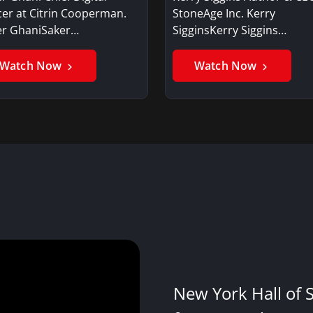
cer at Citrin Cooperman.
StoneAge Inc. Kerry
er GhaniSaker…
SigginsKerry Siggins…
Watch Now
Watch Now
New York Hall of 