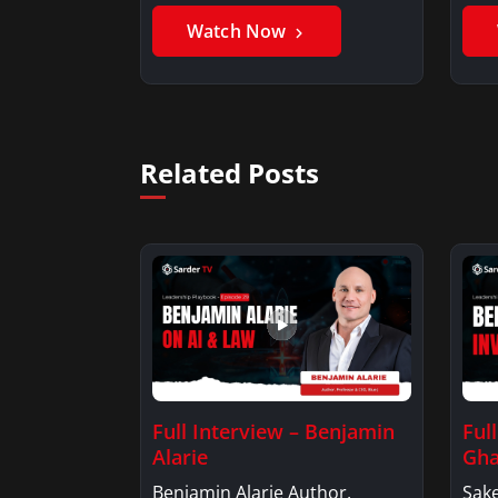
Benjamin AlarieBenjamin…
Sak
Watch Now
Related Posts
Full Interview – Benjamin
Ful
Alarie
Gha
Benjamin Alarie Author,
Sake