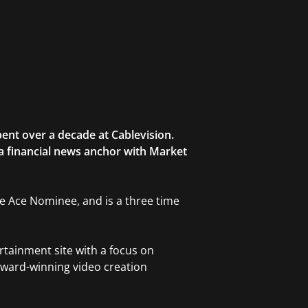
ent over a decade at Cablevision.
 a financial news anchor with Market
ble Ace Nominee, and is a three time
rtainment site with a focus on
award-winning video creation