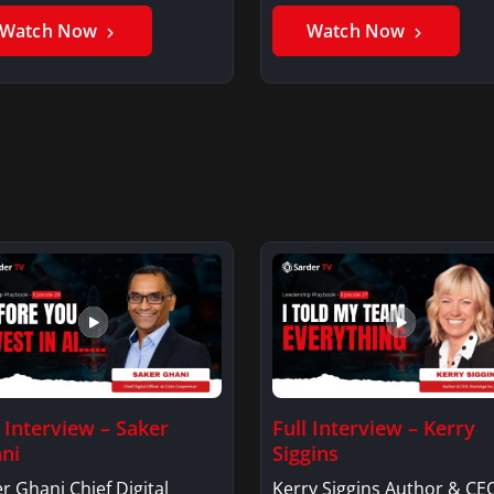
er GhaniSaker…
SigginsKerry Siggins…
Watch Now
Watch Now
l Interview – Saker
Full Interview – Kerry
ni
Siggins
r Ghani Chief Digital
Kerry Siggins Author & CE