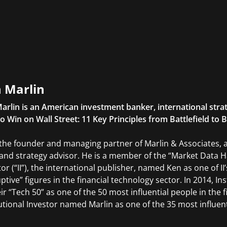
 Marlin
arlin is an American investment banker, international stra
o Win on Wall Street: 11 Key Principles from Battlefield to
 the founder and managing partner of Marlin & Associates,
and strategy advisor. He is a member of the “Market Data Hal
tor (“II”), the international publisher, named Ken as one of 
uptive” figures in the financial technology sector. In 2014, I
eir “Tech 50” as one of the 50 most influential people in the 
tutional Investor named Marlin as one of the 35 most influent