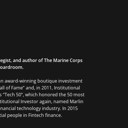
tegist, and author of The Marine Corps
 Boardroom.
 an award-winning boutique investment
l of Fame” and, in 2011, Institutional
II’s “Tech 50”, which honored the 50 most
nstitutional Investor again, named Marlin
financial technology industry. In 2015
ial people in Fintech finance.