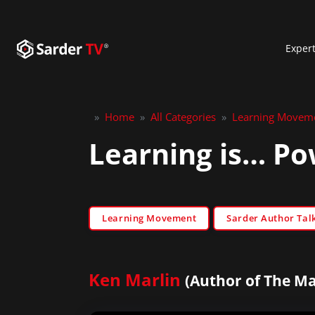
Exper
»
Home
»
All Categories
»
Learning Movem
Learning is… Po
Learning Movement
Sarder Author Tal
Ken Marlin
(Author of The Ma