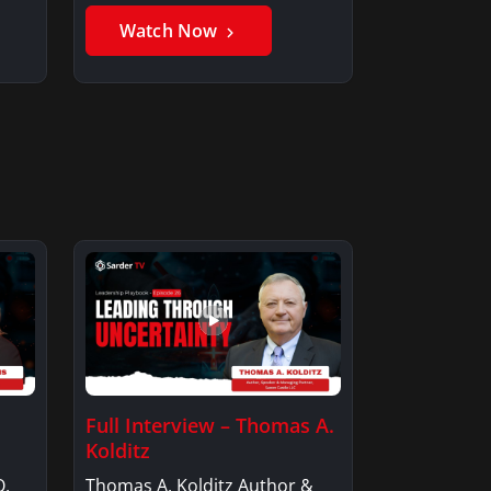
Member, Saxon…
Watch Now
Full Interview – Thomas A.
Kolditz
O,
Thomas A. Kolditz Author &