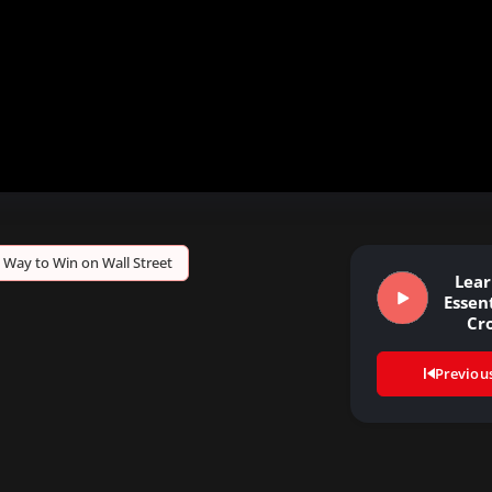
 Way to Win on Wall Street
Lear
Essent
Cr
Previou