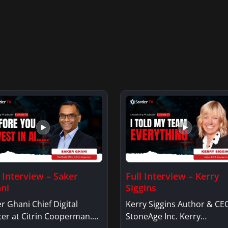
l Interview – Saker
Full Interview – Kerry
ni
Siggins
r Ghani Chief Digital
Kerry Siggins Author & CE
cer at Citrin Cooperman.
StoneAge Inc. Kerry