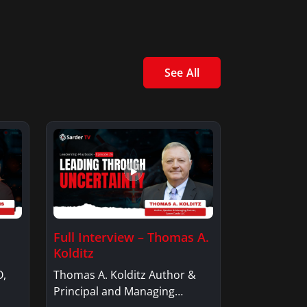
See All
Full Interview – Thomas A.
Kolditz
O,
Thomas A. Kolditz Author &
Principal and Managing