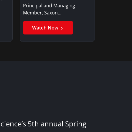
Principal and Managing
Member, Saxon…
Watch Now
Science’s 5th annual Spring