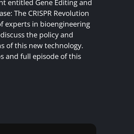
nt entitled Gene Editing and
ease: The CRISPR Revolution
of experts in bioengineering
discuss the policy and
ns of this new technology.
 and full episode of this