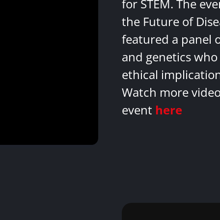
for STEM. The eve
the Future of Dis
featured a panel 
and genetics who 
ethical implicatio
Watch more videos
event
here