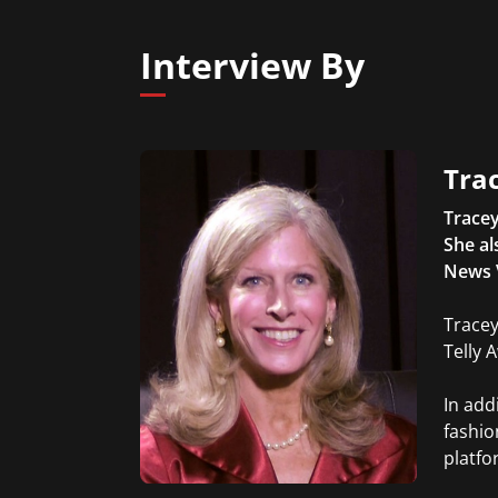
Interview By
Trac
Tracey
She al
News 
Tracey
Telly 
In add
fashio
platfo