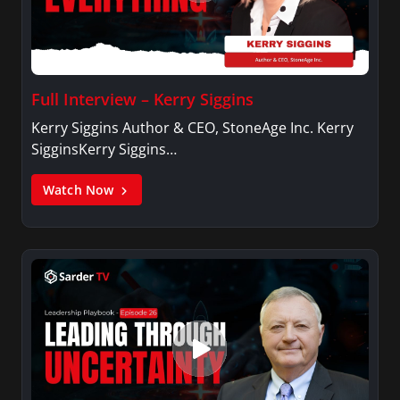
Full Interview – Kerry Siggins
Kerry Siggins Author & CEO, StoneAge Inc. Kerry
SigginsKerry Siggins…
Watch Now