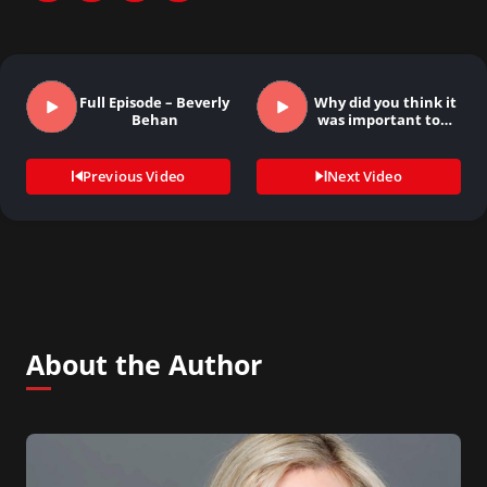
Full Episode – Beverly
Why did you think it
Behan
was important to…
Previous Video
Next Video
About the Author