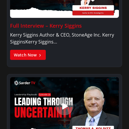
Full Interview – Kerry Siggins
Kerry Siggins Author & CEO, StoneAge Inc. Kerry
SigginsKerry Siggins…
Watch Now