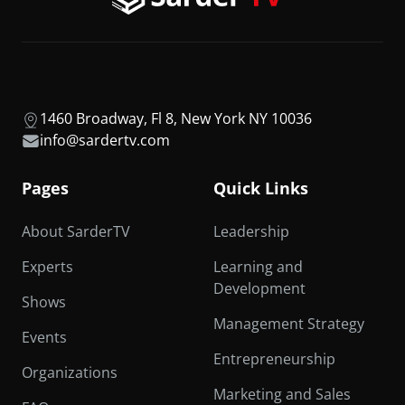
1460 Broadway, Fl 8, New York NY 10036
info@sardertv.com
Pages
Quick Links
About SarderTV
Leadership
Experts
Learning and
Development
Shows
Management Strategy
Events
Entrepreneurship
Organizations
Marketing and Sales