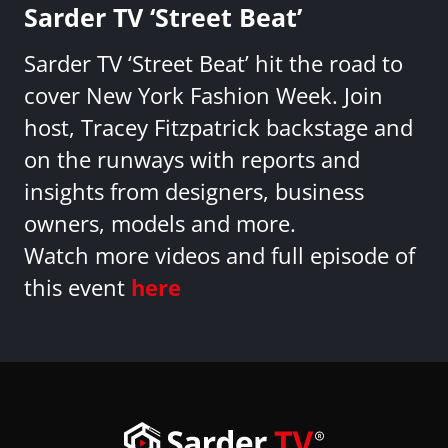
Sarder TV ‘Street Beat’
Sarder TV ‘Street Beat’ hit the road to
cover New York Fashion Week. Join
host, Tracey Fitzpatrick backstage and
on the runways with reports and
insights from designers, business
owners, models and more.
Watch more videos and full episode of
this event
here