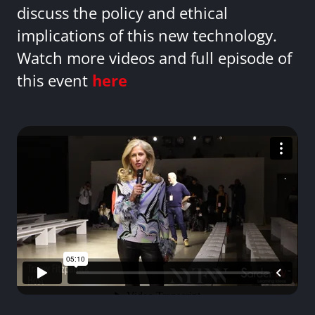
discuss the policy and ethical
implications of this new technology.
Watch more videos and full episode of
this event
here