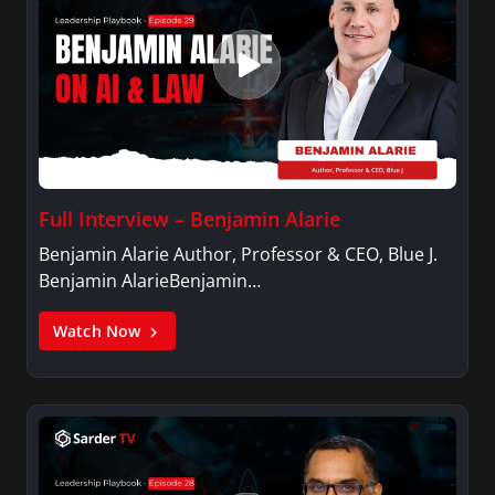
Full Interview – Benjamin Alarie
Benjamin Alarie Author, Professor & CEO, Blue J.
Benjamin AlarieBenjamin…
Watch Now