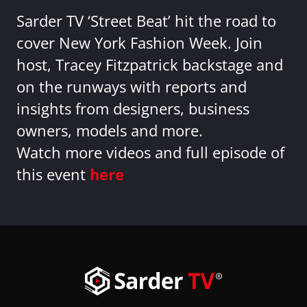
Sarder TV ‘Street Beat’ hit the road to
cover New York Fashion Week. Join
host, Tracey Fitzpatrick backstage and
on the runways with reports and
insights from designers, business
owners, models and more.
Watch more videos and full episode of
this event
here