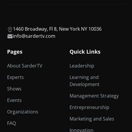
1460 Broadway, Fl 8, New York NY 10036
info@sardertv.com
Pages
Quick Links
About SarderTV
Leadership
Experts
Learning and
Development
Shows
Management Strategy
Events
Entrepreneurship
Organizations
Marketing and Sales
FAQ
Innovation