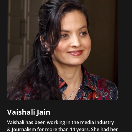
Vaishali Jain
Vaishali has been working in the media industry
& Journalism for more than 14 years. She had her