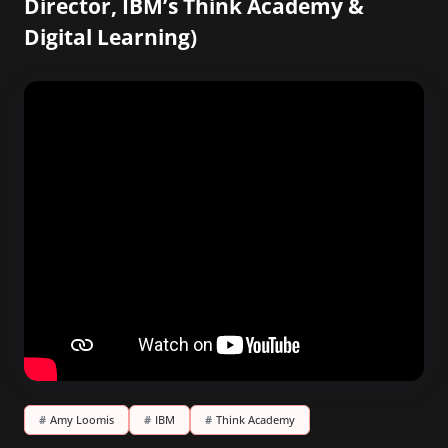
Director, IBM’s Think Academy &
Digital Learning)
#
Amy Loomis
#
IBM
#
Think Academy