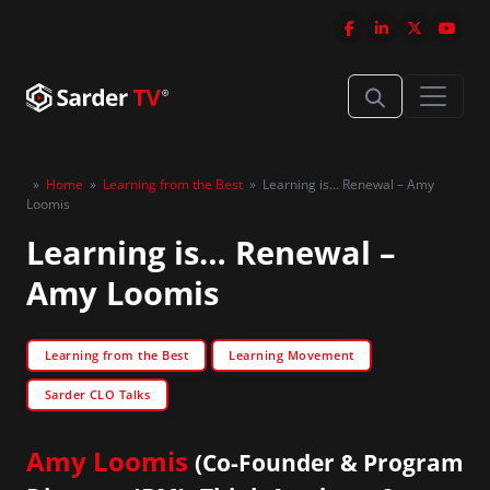
»
Home
»
Learning from the Best
»
Learning is… Renewal – Amy
Loomis
Learning is… Renewal –
Amy Loomis
Learning from the Best
Learning Movement
Sarder CLO Talks
Amy Loomis
(Co-Founder & Program