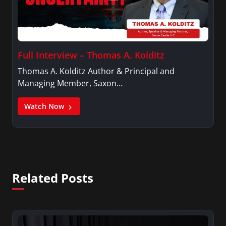
Full Interview – Thomas A. Kolditz
Thomas A. Kolditz Author & Principal and
Managing Member, Saxon…
Watch Now
Related Posts