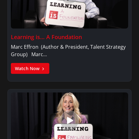
Learning is… A Foundation
Marc Effron (Author & President, Talent Strategy
Group) Marc…
Watch Now