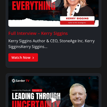
Full Interview – Kerry Siggins
Kerry Siggins Author & CEO, StoneAge Inc. Kerry
SigginsKerry Siggins…
Watch Now