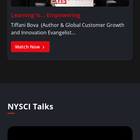
Learning is… Empowering
Tiffani Bova (Author & Global Customer Growth
and Innovation Evangelist…
Watch Now
NYSCI Talks