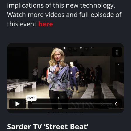
implications of this new technology.
Watch more videos and full episode of
this event
here
Sarder TV ‘Street Beat’