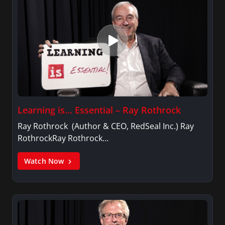
Learning is… Essential – Ray Rothrock
Ray Rothrock (Author & CEO, RedSeal Inc.) Ray
RothrockRay Rothrock…
Watch Now