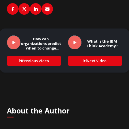
How can
What is the IBM
organizations predict
Think Academy?
when to change
strategies?
Previous Video
Next Video
About the Author