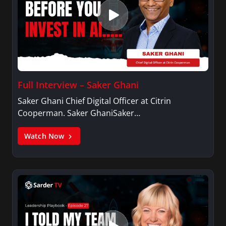
Full Interview – Saker Ghani
Saker Ghani Chief Digital Officer at Citrin
Cooperman. Saker GhaniSaker…
Watch Now