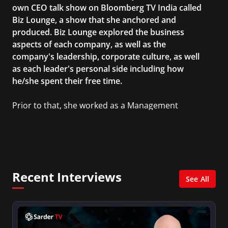
own CEO talk show on Bloomberg TV India called
Biz Lounge, a show that she anchored and
produced. Biz Lounge explored the business
aspects of each company, as well as the
company's leadership, corporate culture, as well
as each leader's personal side including how
he/she spent their free time.
Prior to that, she worked as a Management
Consultant in the finance industry in New York
City. She has a Bachelor’s degree in
Management with a concentration in Finance
and her Master’s degree in Organizational
Psychology.
Recent Interviews
See All