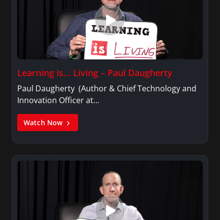
Learning is… Living – Paul Daugherty
Paul Daugherty (Author & Chief Technology and
Innovation Officer at…
Watch Now