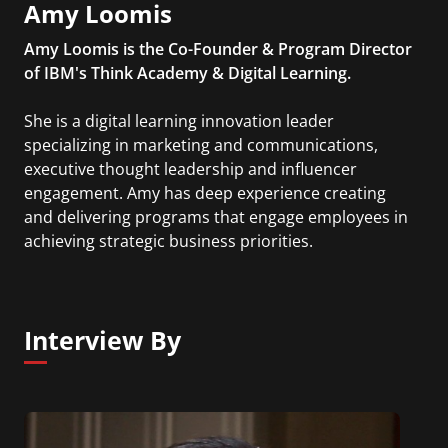
Amy Loomis
Amy Loomis is the Co-Founder & Program Director
of IBM's Think Academy & Digital Learning.
She is a digital learning innovation leader
specializing in marketing and communications,
executive thought leadership and influencer
engagement. Amy has deep experience creating
and delivering programs that engage employees in
achieving strategic business priorities.
Interview By