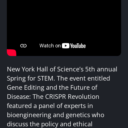
New York Hall of Science’s 5th annual
Spring for STEM. The event entitled
Gene Editing and the Future of
Disease: The CRISPR Revolution
featured a panel of experts in
bioengineering and genetics who
discuss the policy and ethical