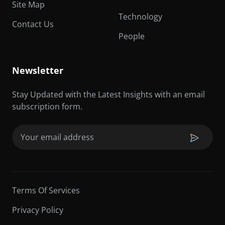
Site Map
Technology
Contact Us
People
Newsletter
Stay Updated with the Latest Insights with an email
subscription form.
Email
(Required)
Terms Of Services
Privacy Policy