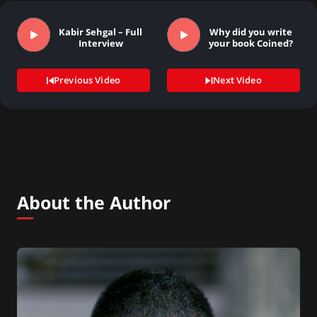
Kabir Sehgal – Full
Why did you write
Interview
your book Coined?
Previous Video
Next Video
About the Author