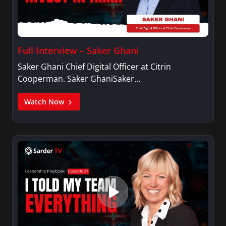
Full Interview – Saker Ghani
Saker Ghani Chief Digital Officer at Citrin
Cooperman. Saker GhaniSaker…
Watch Now