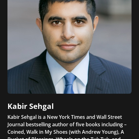
Kabir Sehgal
Kabir Sehgal is a New York Times and Wall Street
Journal bestselling author of five books including –
Coined, Walk in My Shoes (with Andrew Young), A