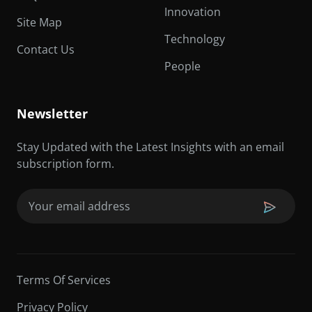
Innovation
Site Map
Technology
Contact Us
People
Newsletter
Stay Updated with the Latest Insights with an email
subscription form.
Email
(Required)
Terms Of Services
Privacy Policy