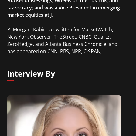
Bucket of Blessings, Wheels on the Tuk Tuk, and
Jazzocracy; and was a Vice President in emerging
market equities at J.
P. Morgan. Kabir has written for MarketWatch,
New York Observer, TheStreet, CNBC, Quartz,
ZeroHedge, and Atlanta Business Chronicle, and
has appeared on CNN, PBS, NPR, C-SPAN,
Bloomberg, CNBC, Fox News.
Interview By