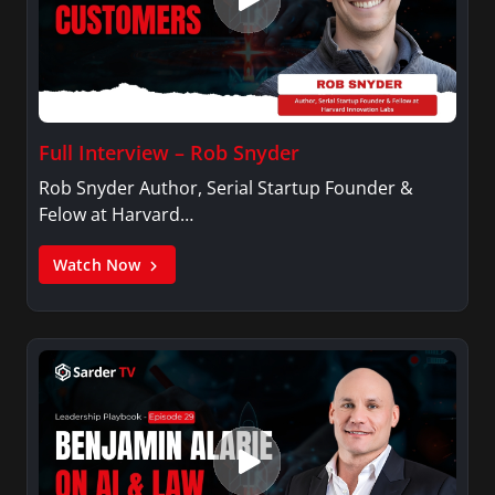
Full Interview – Rob Snyder
Rob Snyder Author, Serial Startup Founder &
Felow at Harvard…
Watch Now