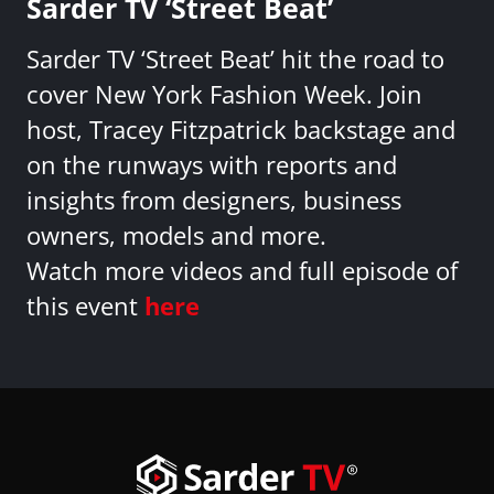
Sarder TV ‘Street Beat’
Sarder TV ‘Street Beat’ hit the road to
cover New York Fashion Week. Join
host, Tracey Fitzpatrick backstage and
on the runways with reports and
insights from designers, business
owners, models and more.
Watch more videos and full episode of
this event
here