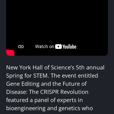
New York Hall of Science’s 5th annual
Spring for STEM. The event entitled
Gene Editing and the Future of
Disease: The CRISPR Revolution
featured a panel of experts in
bioengineering and genetics who