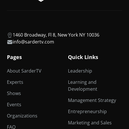
1460 Broadway, Fl 8, New York NY 10036
info@sardertv.com
Pages
Quick Links
About SarderTV
Leadership
Experts
Learning and
Development
Shows
Management Strategy
Events
Entrepreneurship
Organizations
Marketing and Sales
FAQ