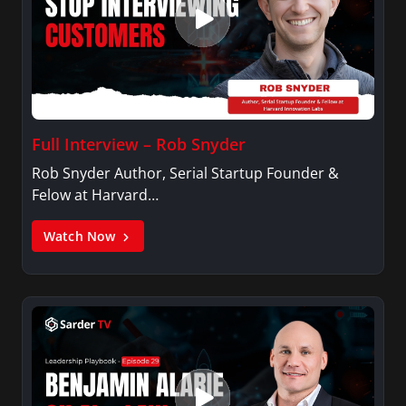
Full Interview – Rob Snyder
Rob Snyder Author, Serial Startup Founder &
Felow at Harvard…
Watch Now