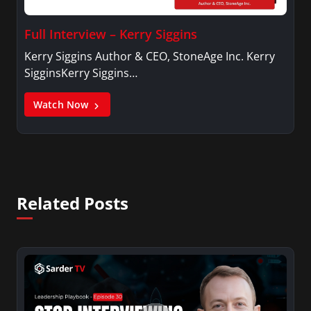
Full Interview – Kerry Siggins
Kerry Siggins Author & CEO, StoneAge Inc. Kerry
SigginsKerry Siggins…
Watch Now
Related Posts