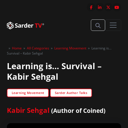
»
Home
»
All Categories
»
Learning Movement
»
Learning is…
Survival – Kabir Sehgal
Learning is… Survival –
Kabir Sehgal
Learning Movement
Sarder Author Talks
Kabir Sehgal
(Author of Coined)