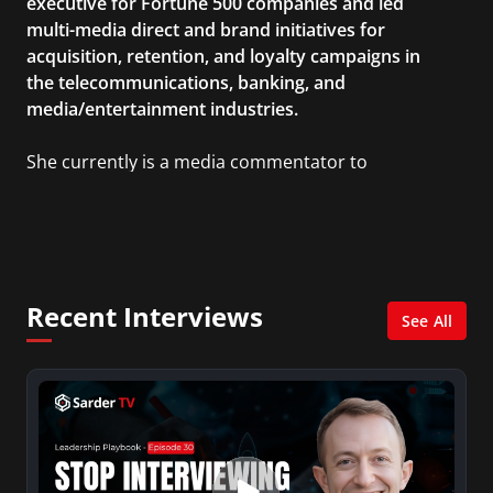
executive for Fortune 500 companies and led
multi-media direct and brand initiatives for
acquisition, retention, and loyalty campaigns in
the telecommunications, banking, and
media/entertainment industries.
She currently is a media commentator to
MSNBC/Shift, FOX and Friends, FOX News, The
Kelly File, The Real Story with Gretchen Carlson,
CNN Headline News, NewsMax, The Daily Wrap,
MidPoint with Ed Berliner, One America News
Network, Arise America, and numerous Sirius
Recent Interviews
XM shows. And is also columnist for Huffington
See All
Post and Patheos, and a contributor for
Variety, The Hill, and others.