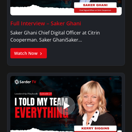
Full Interview – Saker Ghani
Saker Ghani Chief Digital Officer at Citrin
Cooperman. Saker GhaniSaker…
Watch Now