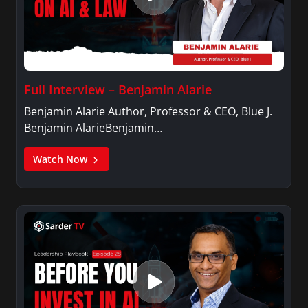
Full Interview – Benjamin Alarie
Benjamin Alarie Author, Professor & CEO, Blue J.
Benjamin AlarieBenjamin…
Watch Now