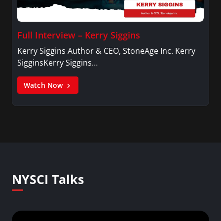
Full Interview – Kerry Siggins
Kerry Siggins Author & CEO, StoneAge Inc. Kerry
SigginsKerry Siggins…
Watch Now
NYSCI Talks