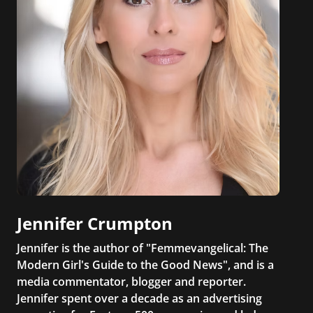
Jennifer Crumpton
Jennifer is the author of "Femmevangelical: The
Modern Girl's Guide to the Good News", and is a
media commentator, blogger and reporter.
Jennifer spent over a decade as an advertising