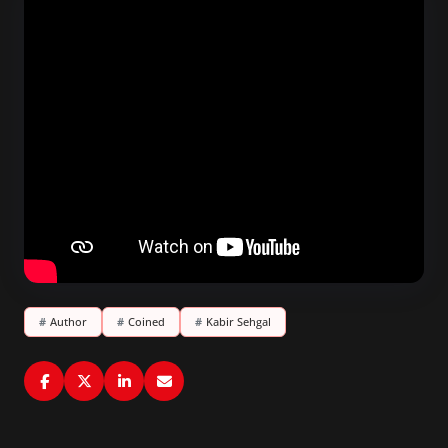
#
Author
#
Coined
#
Kabir Sehgal