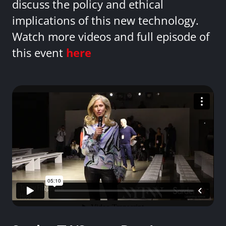
discuss the policy and ethical
implications of this new technology.
Watch more videos and full episode of
this event
here