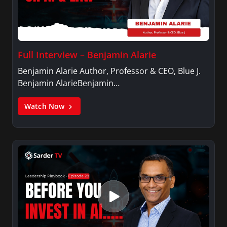
Full Interview – Benjamin Alarie
Benjamin Alarie Author, Professor & CEO, Blue J.
Benjamin AlarieBenjamin…
Watch Now