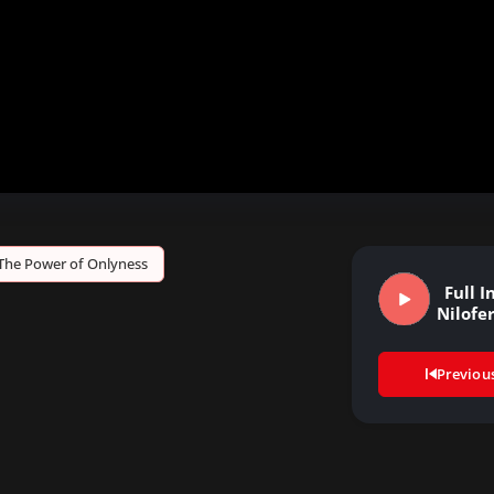
The Power of Onlyness
Full I
Nilofe
Previou