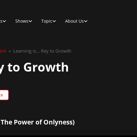
ts
Shows
Topic
About Us
ent
»
Learning is… Key to Growth
y to Growth
ks
 The Power of Onlyness)