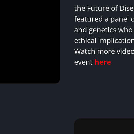
the Future of Dis
featured a panel 
and genetics who 
ethical implicatio
Watch more videos
event
here