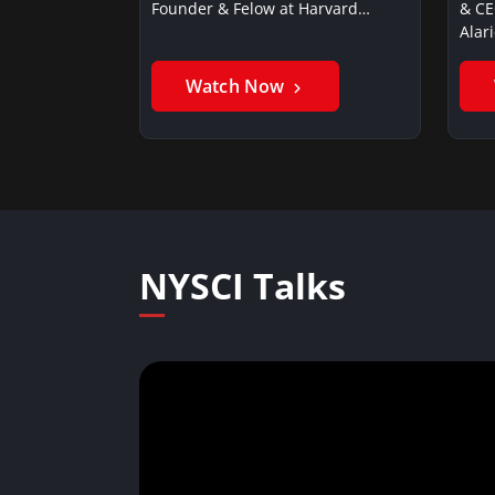
Founder & Felow at Harvard…
& CE
Alar
Watch Now
NYSCI Talks