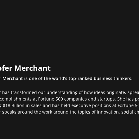
ofer Merchant
r Merchant is one of the world’s top-ranked business thinkers.
r has transformed our understanding of how ideas originate, spre
complishments at Fortune 500 companies and startups. She has p
g $18 Billion in sales and has held executive positions at Fortune
r speaks around the work around the topics of innovation, social 