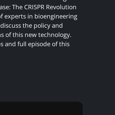
ease: The CRISPR Revolution
of experts in bioengineering
discuss the policy and
ns of this new technology.
 and full episode of this