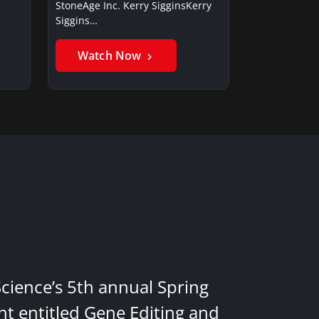
StoneAge Inc. Kerry SigginsKerry
Siggins…
Watch Now
Science’s 5th annual Spring
nt entitled Gene Editing and