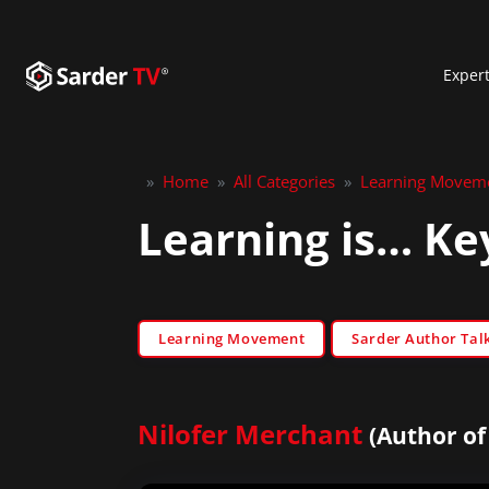
Exper
»
Home
»
All Categories
»
Learning Movem
Learning is… Ke
Learning Movement
Sarder Author Tal
Nilofer Merchant
(Author of