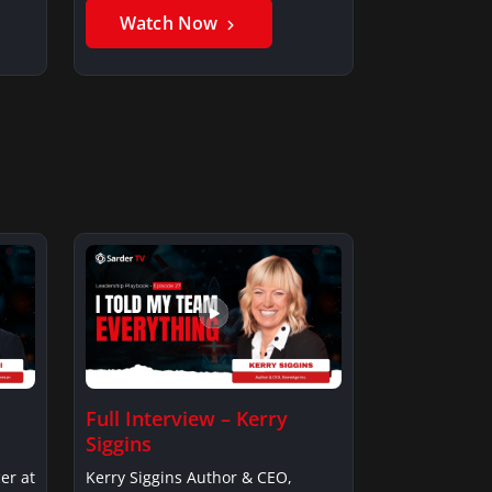
Watch Now
Full Interview – Kerry
Siggins
er at
Kerry Siggins Author & CEO,