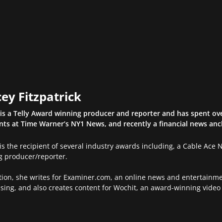
ey Fitzpatrick
is a Telly Award winning producer and reporter and has spent ove
ints at Time Warner’s NY1 News, and recently a financial news an
is the recipient of several industry awards including, a Cable Ace
g producer/reporter.
tion, she writes for Examiner.com, an online news and entertainme
sing, and also creates content for Wochit, an award-winning video 