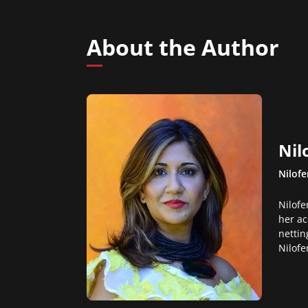
About the Author
Nil
Nilofe
Nilofe
her ac
nettin
Nilofe