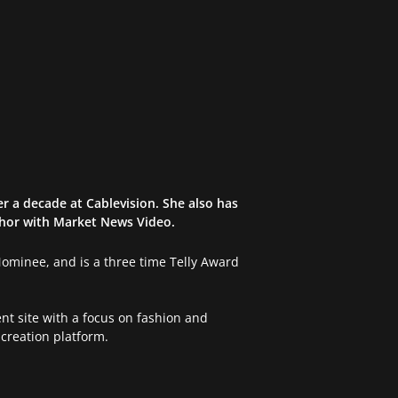
r a decade at Cablevision. She also has
chor with Market News Video.
 Nominee, and is a three time Telly Award
nt site with a focus on fashion and
creation platform.