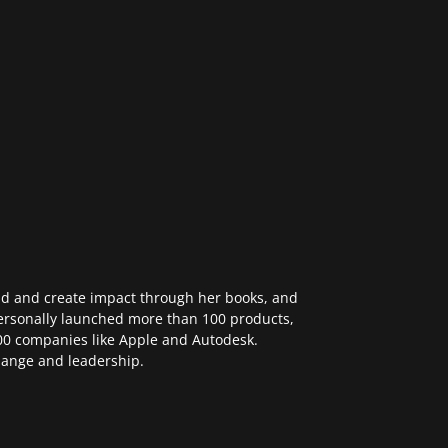
ad and create impact through her books, and
ersonally launched more than 100 products,
 500 companies like Apple and Autodesk.
change and leadership.