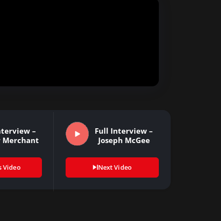
nterview –
Full Interview –
r Merchant
Joseph McGee
s Video
Next Video