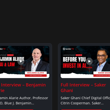
l Interview – Benjamin
Full Interview – Saker
rie
Ghani
amin Alarie Author, Professor
Saker Ghani Chief Digital Offic
O, Blue J. Benjamin
Citrin Cooperman. Saker
ieBenjamin…
GhaniSaker…