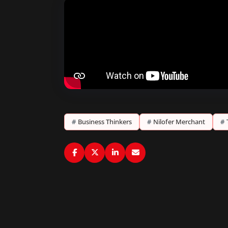
#
Business Thinkers
#
Nilofer Merchant
#