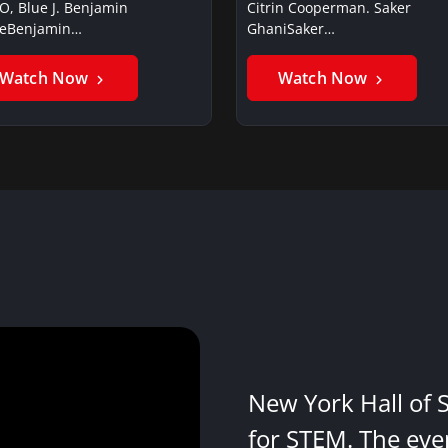
O, Blue J. Benjamin
Citrin Cooperman. Saker
ieBenjamin…
GhaniSaker…
Watch Now
Watch Now
New York Hall of 
for STEM. The eve