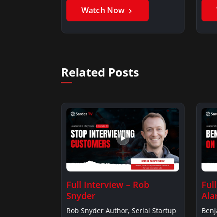
Watch Now
Related Posts
Full Interview – Rob
Ful
Snyder
Ala
Rob Snyder Author, Serial Startup
Benj