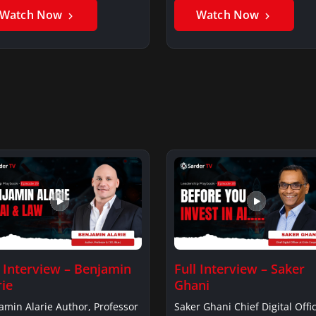
Watch Now
Watch Now
l Interview – Benjamin
Full Interview – Saker
rie
Ghani
amin Alarie Author, Professor
Saker Ghani Chief Digital Offic