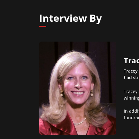
Interview By
Trac
Tracey 
had st
Tracey 
winnin
In addi
fundrai