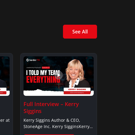
See All
Full Interview – Kerry
Siggins
er at
Kerry Siggins Author & CEO,
StoneAge Inc. Kerry SigginsKerry
Siggins…