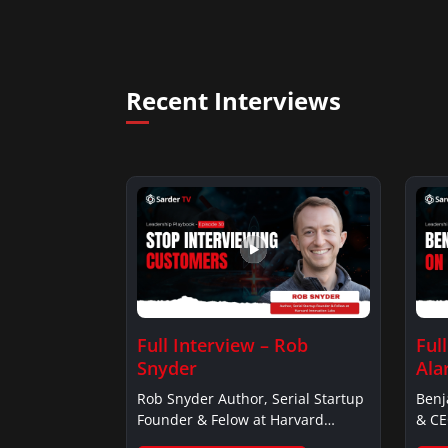
Recent Interviews
Full Interview – Rob
Ful
Snyder
Ala
Rob Snyder Author, Serial Startup
Benj
Founder & Felow at Harvard…
& CE
Alar