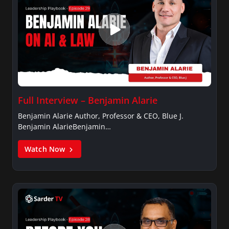
Full Interview – Benjamin Alarie
Benjamin Alarie Author, Professor & CEO, Blue J.
Benjamin AlarieBenjamin…
Watch Now