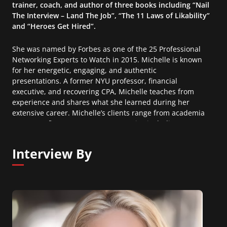
trainer, coach, and author of three books including “Nail
The Interview – Land The Job”, “The 11 Laws of Likability”
and “Heroes Get Hired”.
She was named by Forbes as one of the 25 Professional
Networking Experts to Watch in 2015. Michelle is known
for her energetic, engaging, and authentic
presentations. A former NYU professor, financial
executive, and recovering CPA, Michelle teaches from
experience and shares what she learned during her
extensive career. Michelle’s clients range from academia
to non-profit to Fortune 500 companies including;
Madison Square Garden, Citi, J&J, Deutsche Bank, GE,
Columbia Business School, Target, Sony, and The
Interview By
Museum of Modern Art.