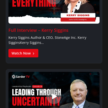
Full Interview – Kerry Siggins
Kerry Siggins Author & CEO, StoneAge Inc. Kerry
SigginsKerry Siggins…
Watch Now