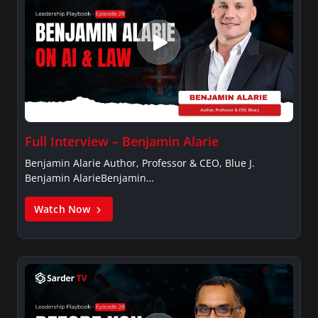
Full Interview – Benjamin Alarie
Benjamin Alarie Author, Professor & CEO, Blue J.
Benjamin AlarieBenjamin…
Watch Now