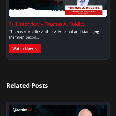
Full Interview – Thomas A. Kolditz
Thomas A. Kolditz Author & Principal and Managing
Member, Saxon…
Watch Now
Related Posts