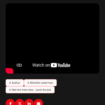
#
Author
#
Michelle Lederman
#
Nail the Interview - Land the Job