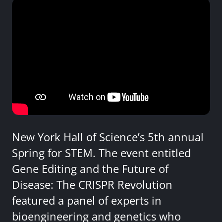
New York Hall of Science’s 5th annual
Spring for STEM. The event entitled
Gene Editing and the Future of
Disease: The CRISPR Revolution
featured a panel of experts in
bioengineering and genetics who