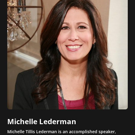
Michelle Lederman
Michelle Tillis Lederman is an accomplished speaker,