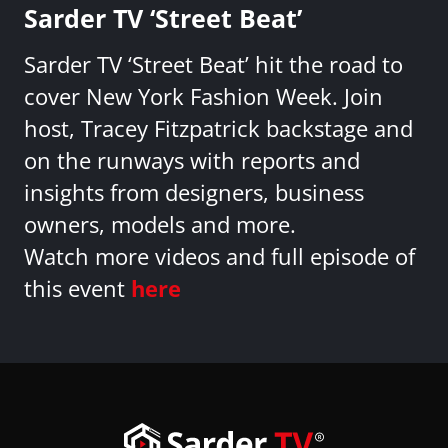
Sarder TV ‘Street Beat’
Sarder TV ‘Street Beat’ hit the road to
cover New York Fashion Week. Join
host, Tracey Fitzpatrick backstage and
on the runways with reports and
insights from designers, business
owners, models and more.
Watch more videos and full episode of
this event
here