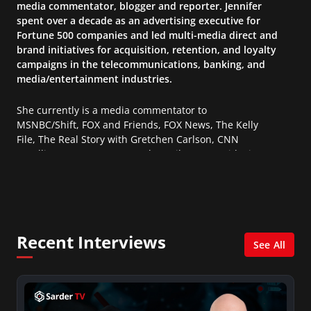
media commentator, blogger and reporter. Jennifer
spent over a decade as an advertising executive for
Fortune 500 companies and led multi-media direct and
brand initiatives for acquisition, retention, and loyalty
campaigns in the telecommunications, banking, and
media/entertainment industries.
She currently is a media commentator to
MSNBC/Shift, FOX and Friends, FOX News, The Kelly
File, The Real Story with Gretchen Carlson, CNN
Headline News, NewsMax, The Daily Wrap, MidPoint
with Ed Berliner, One America News Network, Arise
America, and numerous Sirius XM shows. And is also
columnist for Huffington Post and Patheos, and a
contributor for Variety, The Hill, and others.
Recent Interviews
See All