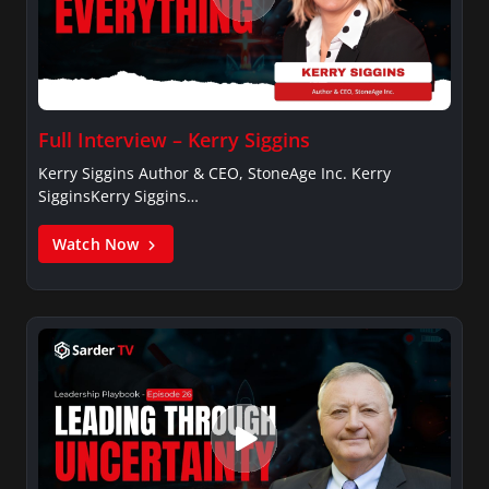
Full Interview – Kerry Siggins
Kerry Siggins Author & CEO, StoneAge Inc. Kerry
SigginsKerry Siggins…
Watch Now