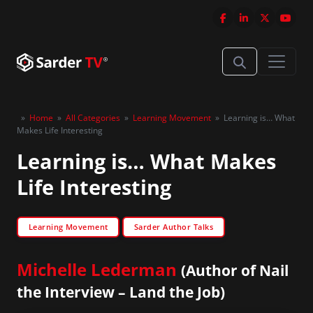
»
Home
»
All Categories
»
Learning Movement
»
Learning is… What
Makes Life Interesting
Learning is… What Makes
Life Interesting
Learning Movement
Sarder Author Talks
Michelle Lederman
(Author of Nail
the Interview – Land the Job)