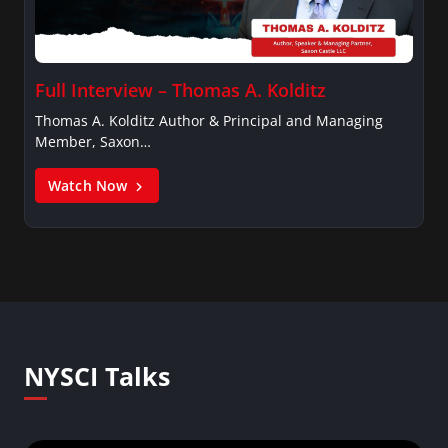
Full Interview – Thomas A. Kolditz
Thomas A. Kolditz Author & Principal and Managing
Member, Saxon…
Watch Now
NYSCI Talks