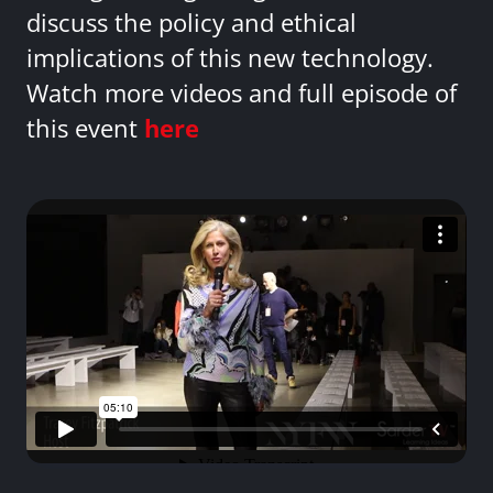
discuss the policy and ethical
implications of this new technology.
Watch more videos and full episode of
this event
here