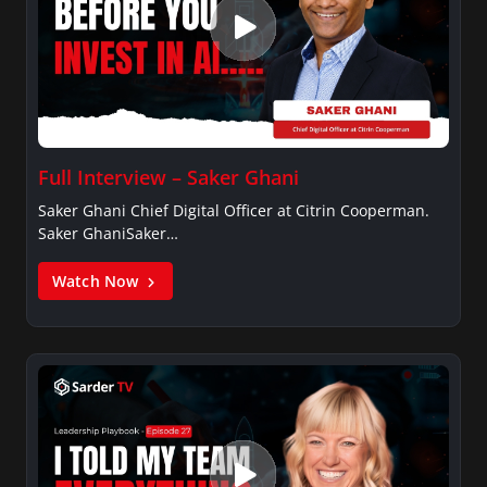
Full Interview – Saker Ghani
Saker Ghani Chief Digital Officer at Citrin Cooperman.
Saker GhaniSaker…
Watch Now