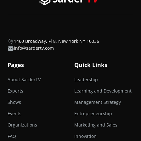
1460 Broadway, Fl 8, New York NY 10036
info@sardertv.com
Pages
Quick Links
About SarderTV
Leadership
Experts
Learning and Development
Shows
Management Strategy
Events
Entrepreneurship
Organizations
Marketing and Sales
FAQ
Innovation