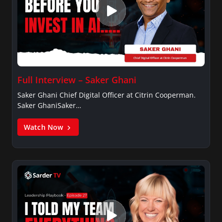
Full Interview – Saker Ghani
Saker Ghani Chief Digital Officer at Citrin Cooperman.
Saker GhaniSaker…
Watch Now