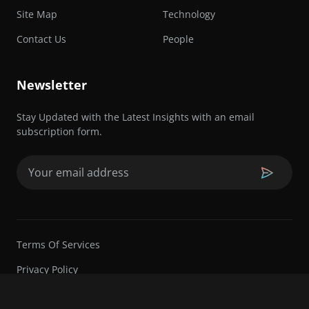
Site Map
Technology
Contact Us
People
Newsletter
Stay Updated with the Latest Insights with an email
subscription form.
Email
(Required)
Terms Of Services
Privacy Policy