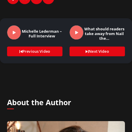
What should readers
Michelle Lederman –
take away from Nail
Full Interview
the…
Previous Video
Next Video
About the Author