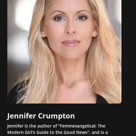
Jennifer Crumpton
Jennifer is the author of "Femmevangelical: The
Modern Girl's Guide to the Good News", and is a