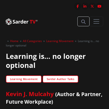
»
Home
»
All Categories
»
Learning Movement
»
Learning is… no
longer optional
Learning is… no longer
optional
Learning Movement
Sarder Author Talks
Kevin J. Mulcahy
(Author & Partner,
Future Workplace)