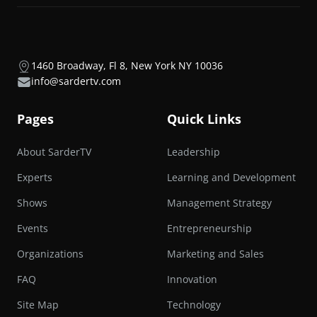
1460 Broadway, Fl 8, New York NY 10036
info@sardertv.com
Pages
Quick Links
About SarderTV
Leadership
Experts
Learning and Development
Shows
Management Strategy
Events
Entrepreneurship
Organizations
Marketing and Sales
FAQ
Innovation
Site Map
Technology