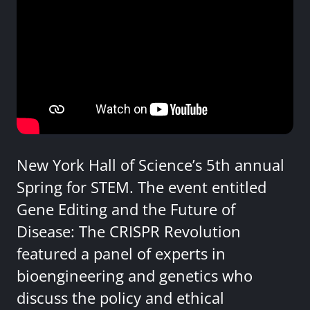
New York Hall of Science’s 5th annual
Spring for STEM. The event entitled
Gene Editing and the Future of
Disease: The CRISPR Revolution
featured a panel of experts in
bioengineering and genetics who
discuss the policy and ethical