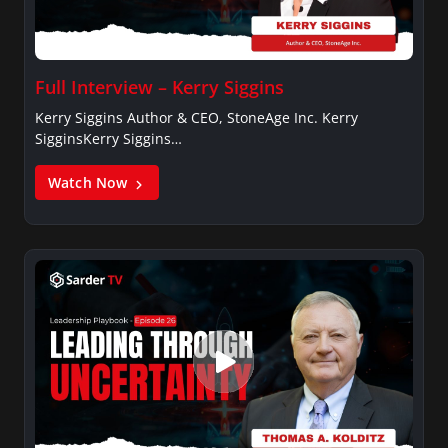
Full Interview – Kerry Siggins
Kerry Siggins Author & CEO, StoneAge Inc. Kerry
SigginsKerry Siggins…
Watch Now