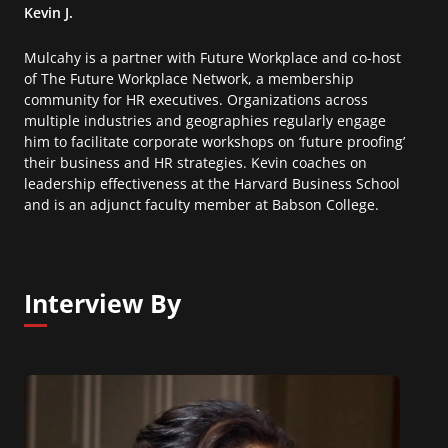
Kevin J.
Mulcahy is a partner with Future Workplace and co-host
of The Future Workplace Network, a membership
community for HR executives. Organizations across
multiple industries and geographies regularly engage
him to facilitate corporate workshops on ‘future proofing’
their business and HR strategies. Kevin coaches on
leadership effectiveness at the Harvard Business School
and is an adjunct faculty member at Babson College.
Interview By