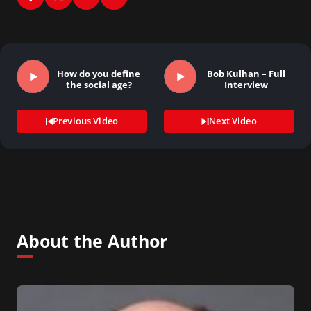
How do you define
Bob Kulhan – Full
the social age?
Interview
Previous Video
Next Video
About the Author