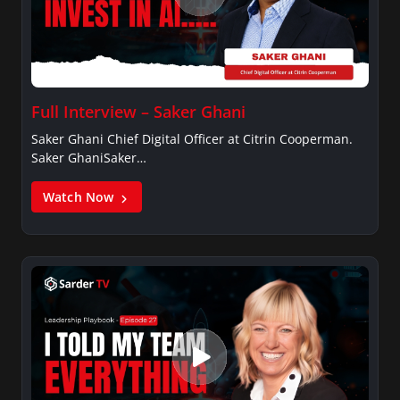
Full Interview – Saker Ghani
Saker Ghani Chief Digital Officer at Citrin Cooperman.
Saker GhaniSaker…
Watch Now