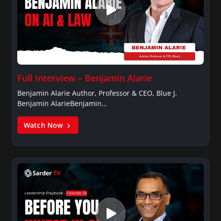
Full Interview – Benjamin Alarie
Benjamin Alarie Author, Professor & CEO, Blue J.
Benjamin AlarieBenjamin…
Watch Now