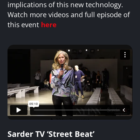
implications of this new technology.
Watch more videos and full episode of
this event
here
Sarder TV ‘Street Beat’