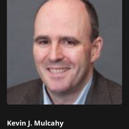
Kevin J. Mulcahy