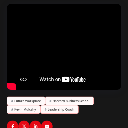
#
Future Workplace
#
Harvard Business School
#
Kevin Mulcahy
#
Leadership Coach