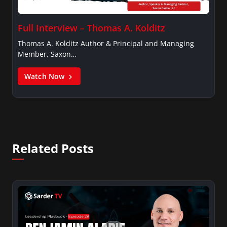
Full Interview – Thomas A. Kolditz
Thomas A. Kolditz Author & Principal and Managing
Member, Saxon…
Watch Now
Related Posts