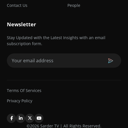
Contact Us
People
Newsletter
Stay Updated with the Latest Insights with an email
subscription form.
Email
(Required)
Terms Of Services
Privacy Policy
©2026 Sarder TV | All Rights Reserved.