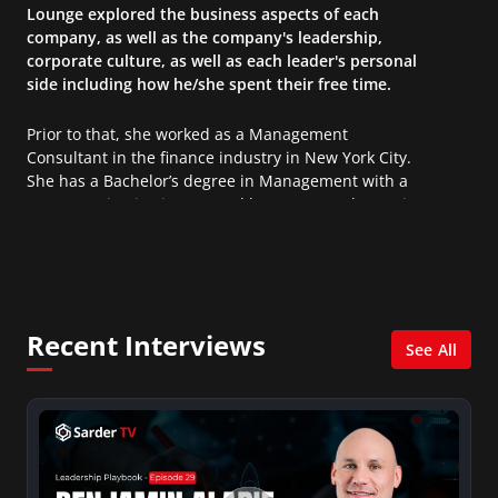
Lounge explored the business aspects of each
company, as well as the company's leadership,
corporate culture, as well as each leader's personal
side including how he/she spent their free time.
Prior to that, she worked as a Management
Consultant in the finance industry in New York City.
She has a Bachelor’s degree in Management with a
concentration in Finance and her Master’s degree in
Organizational Psychology.
Recent Interviews
See All