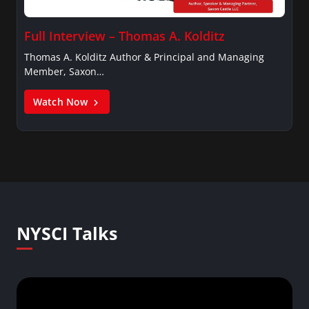
Full Interview – Thomas A. Kolditz
Thomas A. Kolditz Author & Principal and Managing
Member, Saxon…
Watch Now
NYSCI Talks