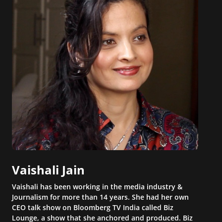
Vaishali Jain
Vaishali has been working in the media industry &
Journalism for more than 14 years. She had her own
CEO talk show on Bloomberg TV India called Biz
Lounge, a show that she anchored and produced. Biz