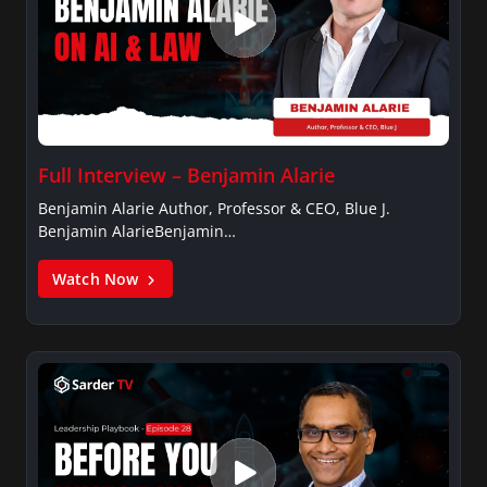
Full Interview – Benjamin Alarie
Benjamin Alarie Author, Professor & CEO, Blue J.
Benjamin AlarieBenjamin…
Watch Now