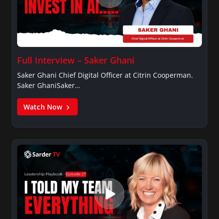
Full Interview – Saker Ghani
Saker Ghani Chief Digital Officer at Citrin Cooperman.
Saker GhaniSaker…
Watch Now