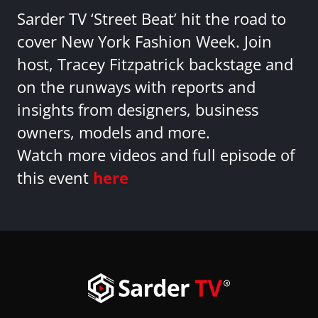
Sarder TV ‘Street Beat’ hit the road to
cover New York Fashion Week. Join
host, Tracey Fitzpatrick backstage and
on the runways with reports and
insights from designers, business
owners, models and more.
Watch more videos and full episode of
this event
here