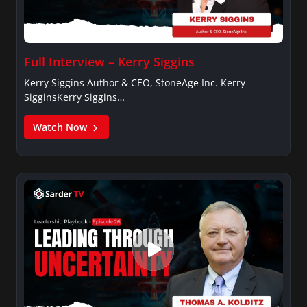
Full Interview – Kerry Siggins
Kerry Siggins Author & CEO, StoneAge Inc. Kerry
SigginsKerry Siggins…
Watch Now