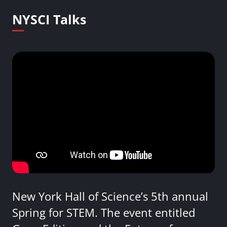
NYSCI Talks
New York Hall of Science’s 5th annual
Spring for STEM. The event entitled