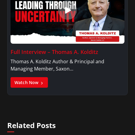
Full Interview – Thomas A. Kolditz
Thomas A. Kolditz Author & Principal and
Managing Member, Saxon…
Watch Now
Related Posts