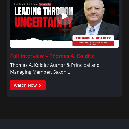
Full Interview – Thomas A. Kolditz
Thomas A. Kolditz Author & Principal and
Managing Member, Saxon…
Watch Now