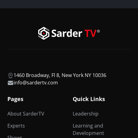
1460 Broadway, Fl 8, New York NY 10036
info@sardertv.com
Pages
Quick Links
About SarderTV
Leadership
Experts
Learning and
Development
Shows