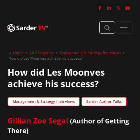
»
Home
»
All Categories
»
Management & Strategy Interviews
»
How did Les Moonves achieve his success?
How did Les Moonves
achieve his success?
Management & Strategy Interviews
Sarder Author Talks
Gillian Zoe Segal
(Author of Getting
There)