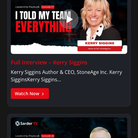
Full Interview – Kerry Siggins
Kerry Siggins Author & CEO, StoneAge Inc. Kerry
SigginsKerry Siggins…
Watch Now