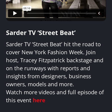
Sarder TV ‘Street Beat’
Sarder TV ‘Street Beat’ hit the road to
cover New York Fashion Week. Join
host, Tracey Fitzpatrick backstage and
on the runways with reports and
insights from designers, business
owners, models and more.
Watch more videos and full episode of
this event
here