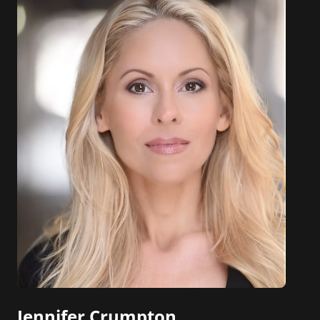
Jennifer Crumpton