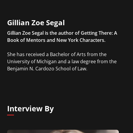
Gillian Zoe Segal
Gillian Zoe Segal is the author of Getting There: A
Book of Mentors and New York Characters.
She has received a Bachelor of Arts from the
University of Michigan and a law degree from the
Benjamin N. Cardozo School of Law.
Interview By