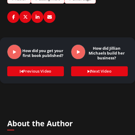
How did Jillian
How did you get your
Michaels build her
first book published?
business?
Previous Video
Next Video
About the Author