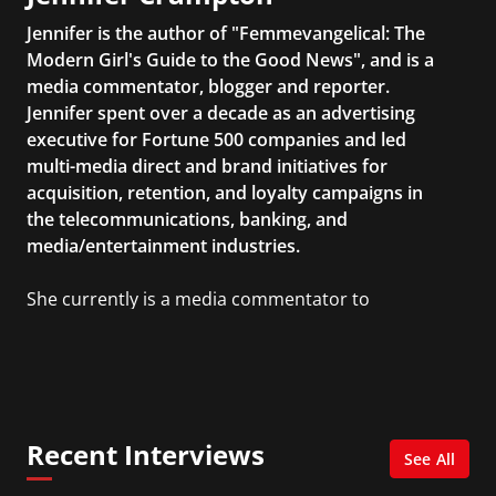
Jennifer is the author of "Femmevangelical: The
Modern Girl's Guide to the Good News", and is a
media commentator, blogger and reporter.
Jennifer spent over a decade as an advertising
executive for Fortune 500 companies and led
multi-media direct and brand initiatives for
acquisition, retention, and loyalty campaigns in
the telecommunications, banking, and
media/entertainment industries.
She currently is a media commentator to
MSNBC/Shift, FOX and Friends, FOX News, The
Kelly File, The Real Story with Gretchen Carlson,
CNN Headline News, NewsMax, The Daily Wrap,
MidPoint with Ed Berliner, One America News
Network, Arise America, and numerous Sirius
Recent Interviews
XM shows. And is also columnist for Huffington
See All
Post and Patheos, and a contributor for