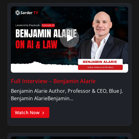
Variety, The Hill, and others.
Full Interview – Benjamin Alarie
Benjamin Alarie Author, Professor & CEO, Blue J.
Benjamin AlarieBenjamin…
Watch Now