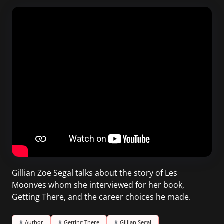
Gillian Zoe Segal talks about the story of Les
Moonves whom she interviewed for her book,
Getting There, and the career choices he made.
#
Author
#
Getting There
#
Gillian Segal