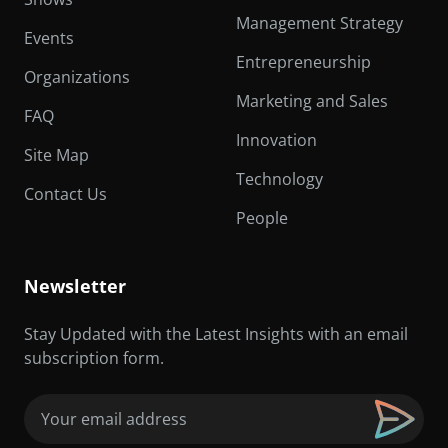
Management Strategy
Events
Entrepreneurship
Organizations
Marketing and Sales
FAQ
Innovation
Site Map
Technology
Contact Us
People
Newsletter
Stay Updated with the Latest Insights with an email
subscription form.
Email
(Required)