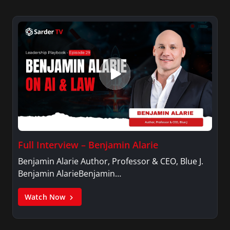
Full Interview – Benjamin Alarie
Benjamin Alarie Author, Professor & CEO, Blue J.
Benjamin AlarieBenjamin…
Watch Now