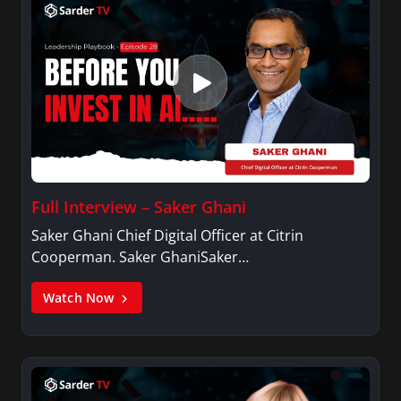
Full Interview – Saker Ghani
Saker Ghani Chief Digital Officer at Citrin
Cooperman. Saker GhaniSaker…
Watch Now