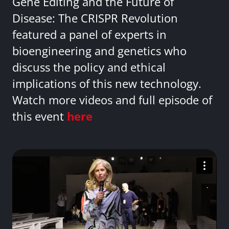
Gene Editing and the Future of
Disease: The CRISPR Revolution
featured a panel of experts in
bioengineering and genetics who
discuss the policy and ethical
implications of this new technology.
Watch more videos and full episode of
this event
here