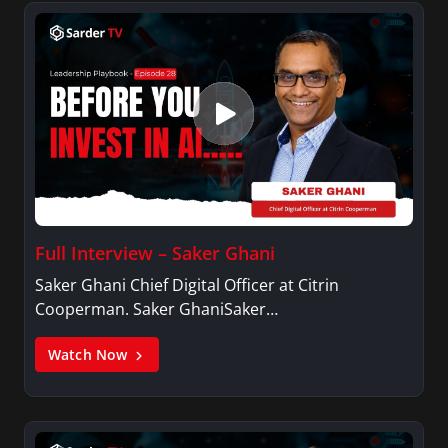
Full Interview – Saker Ghani
Saker Ghani Chief Digital Officer at Citrin
Cooperman. Saker GhaniSaker…
Watch Now