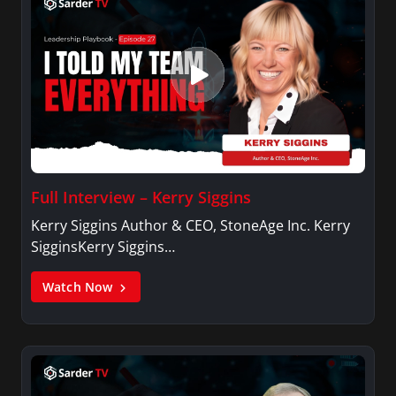
Full Interview – Kerry Siggins
Kerry Siggins Author & CEO, StoneAge Inc. Kerry
SigginsKerry Siggins…
Watch Now