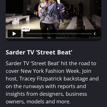
Sarder TV ‘Street Beat’
Sarder TV ‘Street Beat’ hit the road to
cover New York Fashion Week. Join
host, Tracey Fitzpatrick backstage and
on the runways with reports and
insights from designers, business
owners, models and more.