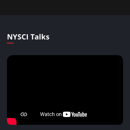
NYSCI Talks