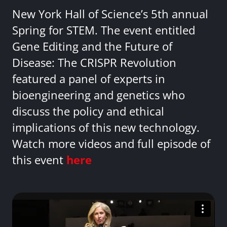
New York Hall of Science’s 5th annual
Spring for STEM. The event entitled
Gene Editing and the Future of
Disease: The CRISPR Revolution
featured a panel of experts in
bioengineering and genetics who
discuss the policy and ethical
implications of this new technology.
Watch more videos and full episode of
this event
here