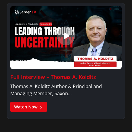
Full Interview – Thomas A. Kolditz
Thomas A. Kolditz Author & Principal and
Managing Member, Saxon…
Watch Now