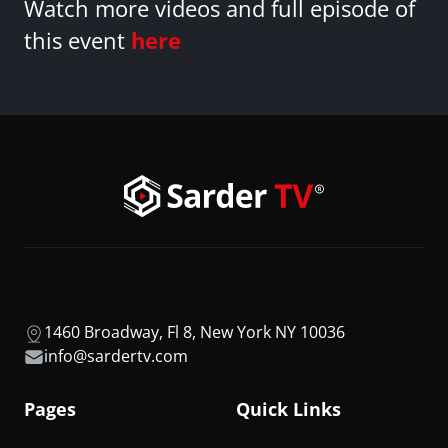
Watch more videos and full episode of
this event
here
1460 Broadway, Fl 8, New York NY 10036
info@sardertv.com
Pages
Quick Links