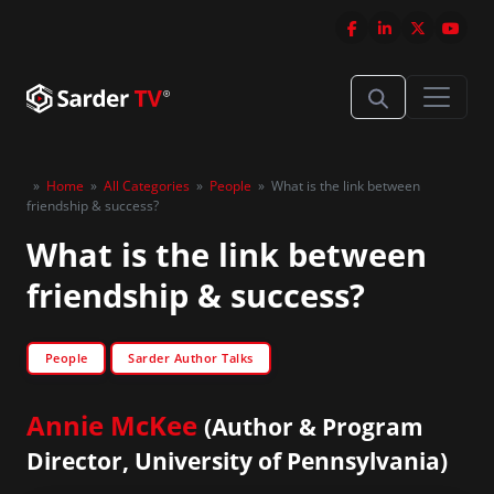
»
Home
»
All Categories
»
People
»
What is the link between
friendship & success?
What is the link between
friendship & success?
People
Sarder Author Talks
Annie McKee
(Author & Program
Director, University of Pennsylvania)