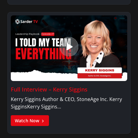
Full Interview – Kerry Siggins
Kerry Siggins Author & CEO, StoneAge Inc. Kerry
SigginsKerry Siggins…
Watch Now