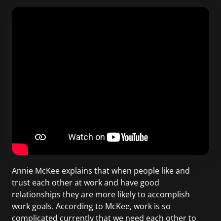
Annie McKee explains that when people like and
trust each other at work and have good
relationships they are more likely to accomplish
work goals. According to McKee, work is so
complicated currently that we need each other to