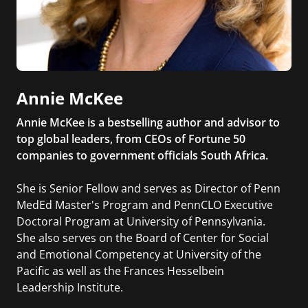
Annie McKee
Annie McKee is a bestselling author and advisor to
top global leaders, from CEOs of Fortune 50
companies to government officials South Africa.
She is Senior Fellow and serves as Director of Penn
MedEd Master's Program and PennCLO Executive
Doctoral Program at University of Pennsylvania.
She also serves on the Board of Center for Social
and Emotional Competency at University of the
Pacific as well as the Frances Hesselbein
Leadership Institute.