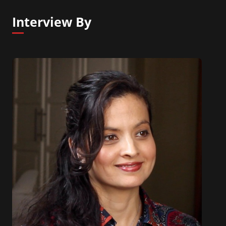
Interview By