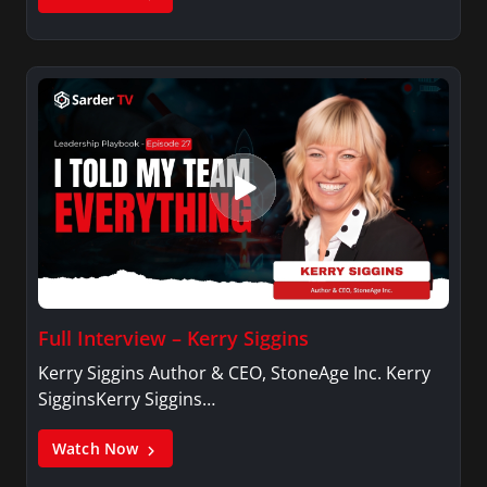
Full Interview – Kerry Siggins
Kerry Siggins Author & CEO, StoneAge Inc. Kerry
SigginsKerry Siggins…
Watch Now