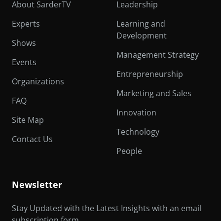
About SarderTV
Leadership
Experts
Learning and
Development
Shows
Management Strategy
Events
Entrepreneurship
Organizations
Marketing and Sales
FAQ
Innovation
Site Map
Technology
Contact Us
People
Newsletter
Stay Updated with the Latest Insights with an email
subscription form.