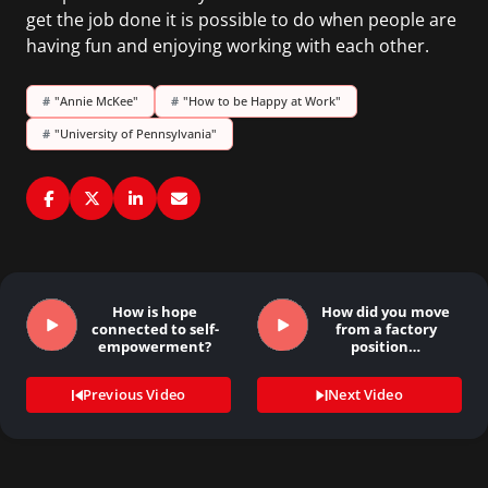
get the job done it is possible to do when people are
having fun and enjoying working with each other.
#
"Annie McKee"
#
"How to be Happy at Work"
#
"University of Pennsylvania"
How is hope
How did you move
connected to self-
from a factory
empowerment?
position…
Previous Video
Next Video