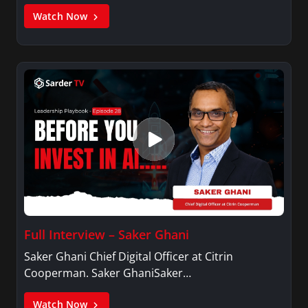
Watch Now
Full Interview – Saker Ghani
Saker Ghani Chief Digital Officer at Citrin
Cooperman. Saker GhaniSaker…
Watch Now