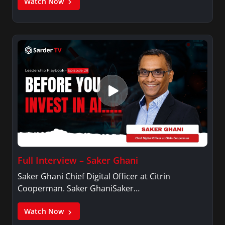
Watch Now
Full Interview – Saker Ghani
Saker Ghani Chief Digital Officer at Citrin
Cooperman. Saker GhaniSaker…
Watch Now