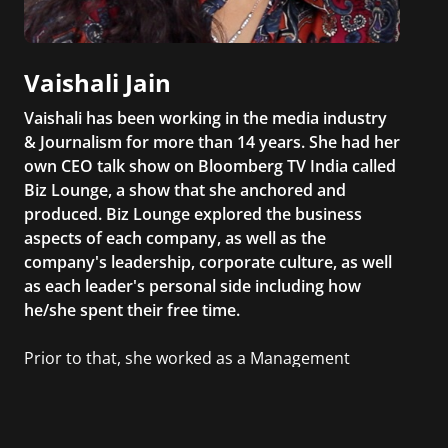
Vaishali Jain
Vaishali has been working in the media industry
& Journalism for more than 14 years. She had her
own CEO talk show on Bloomberg TV India called
Biz Lounge, a show that she anchored and
produced. Biz Lounge explored the business
aspects of each company, as well as the
company's leadership, corporate culture, as well
as each leader's personal side including how
he/she spent their free time.
Prior to that, she worked as a Management
Consultant in the finance industry in New York
City. She has a Bachelor’s degree in
Management with a concentration in Finance