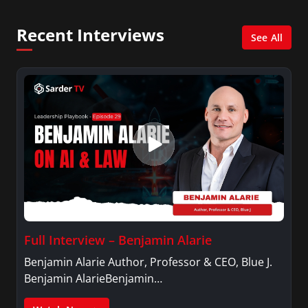
and her Master’s degree in Organizational
Psychology.
Recent Interviews
See All
Full Interview – Benjamin Alarie
Benjamin Alarie Author, Professor & CEO, Blue J.
Benjamin AlarieBenjamin…