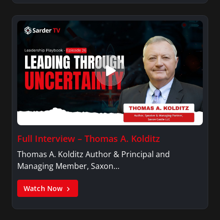
Full Interview – Thomas A. Kolditz
Thomas A. Kolditz Author & Principal and
Managing Member, Saxon…
Watch Now