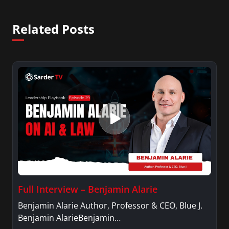
Related Posts
Full Interview – Benjamin Alarie
Benjamin Alarie Author, Professor & CEO, Blue J.
Benjamin AlarieBenjamin…