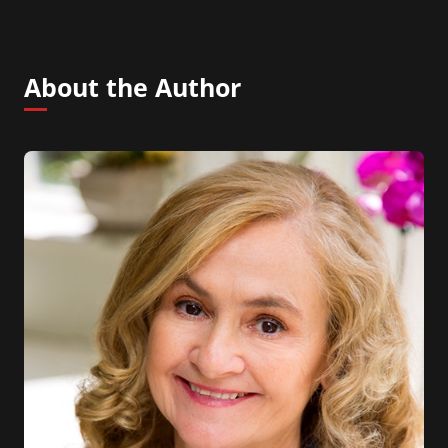
About the Author