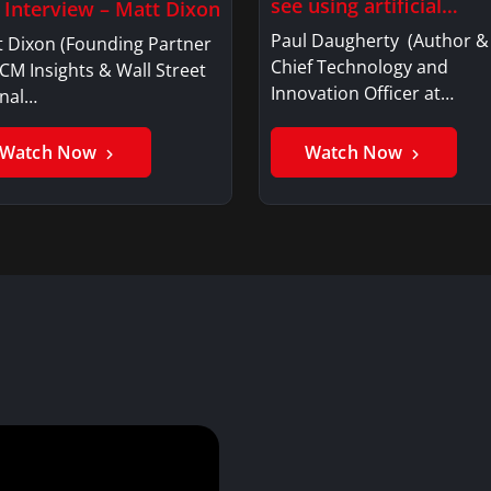
see using artificial
l Interview – Matt Dixon
intelligence?
Paul Daugherty (Author &
t Dixon (Founding Partner
Chief Technology and
CM Insights & Wall Street
Innovation Officer at…
rnal…
Watch Now
Watch Now