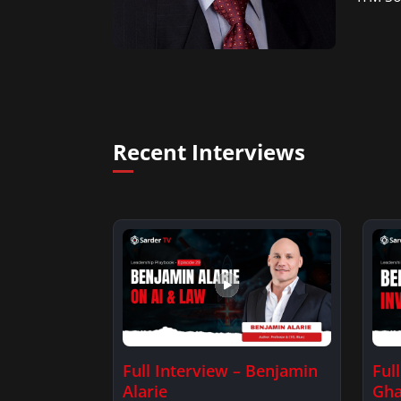
Recent Interviews
Full Interview – Benjamin
Ful
Alarie
Gha