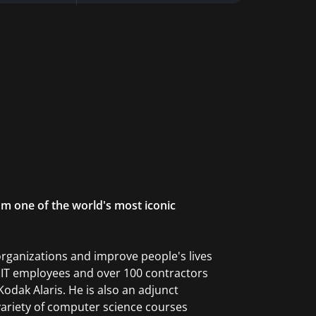
om one of the world's most iconic
organizations and improve people's lives
0 IT employees and over 100 contractors
dak Alaris. He is also an adjunct
ariety of computer science courses