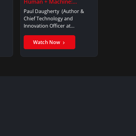
Human + Machine:…
Paul Daugherty (Author &
Chief Technology and
Innovation Officer at…
Watch Now