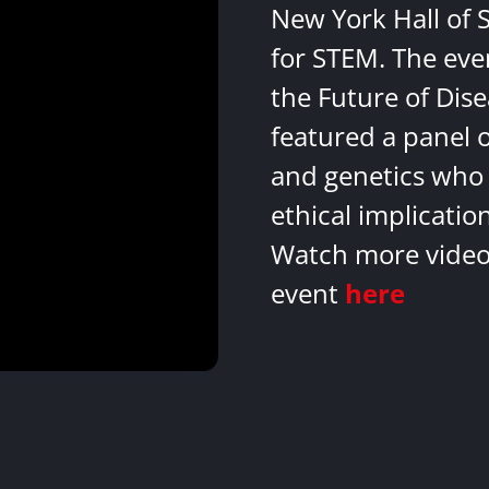
New York Hall of 
for STEM. The eve
the Future of Dis
featured a panel 
and genetics who 
ethical implicatio
Watch more videos
event
here