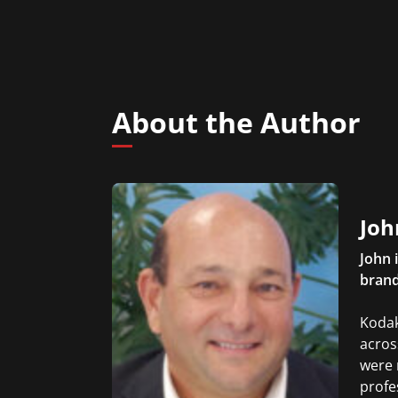
About the Author
Joh
John 
brand
Kodak
acros
were 
profe