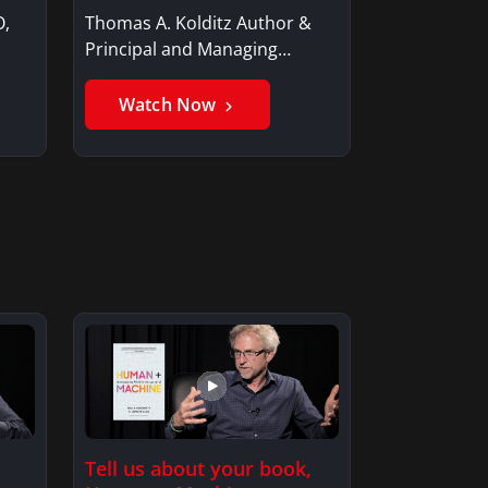
O,
Thomas A. Kolditz Author &
Principal and Managing
Member, Saxon…
Watch Now
Tell us about your book,