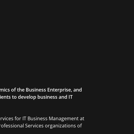
mics of the Business Enterprise, and
lients to develop business and IT
ervices for IT Business Management at
ofessional Services organizations of