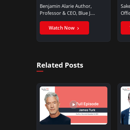
Benjamin Alarie Author,
Sake
Professor & CEO, Blue J.
Offi
Benjamin AlarieBenjamin…
Sak
Watch Now
Related Posts