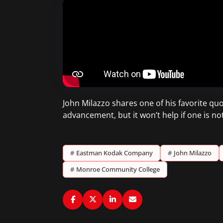
John Milazzo shares one of his favorite quo
advancement, but it won’t help if one is no
#
Eastman Kodak Company
#
John Milazzo
#
Monroe Community College