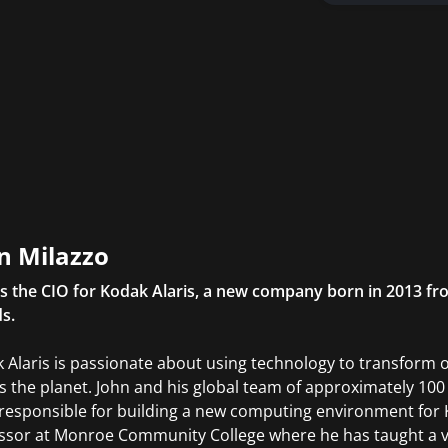
n Milazzo
is the CIO for Kodak Alaris, a new company born in 2013 fr
s.
 Alaris is passionate about using technology to transform 
s the planet. John and his global team of approximately 10
responsible for building a new computing environment for Ko
ssor at Monroe Community College where he has taught a v