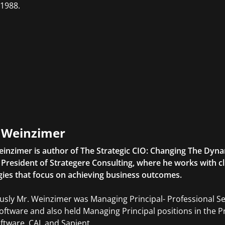
 1988.
l Weinzimer
einzimer is author of The Strategic CIO: Changing The Dyna
o President of Strategere Consulting, where he works with c
gies that focus on achieving business outcomes.
usly Mr. Weinzimer was Managing Principal- Professional S
ftware and also held Managing Principal positions in the Pr
ftware, CAI, and Sapient.