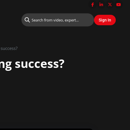
 success?
ng success?