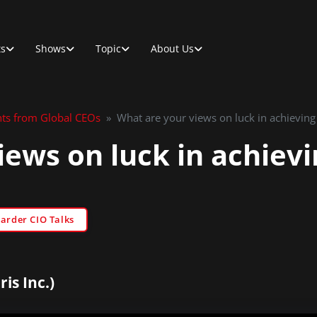
ts
Shows
Topic
About Us
hts from Global CEOs
»
What are your views on luck in achieving
iews on luck in achievi
Sarder CIO Talks
is Inc.)