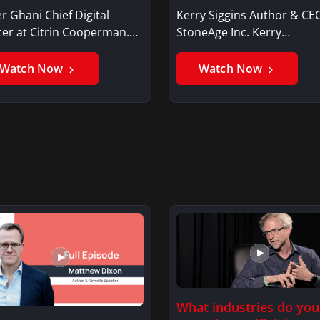
r Ghani Chief Digital
Kerry Siggins Author & CE
cer at Citrin Cooperman.
StoneAge Inc. Kerry
er GhaniSaker…
SigginsKerry Siggins…
Watch Now
Watch Now
What industries do you