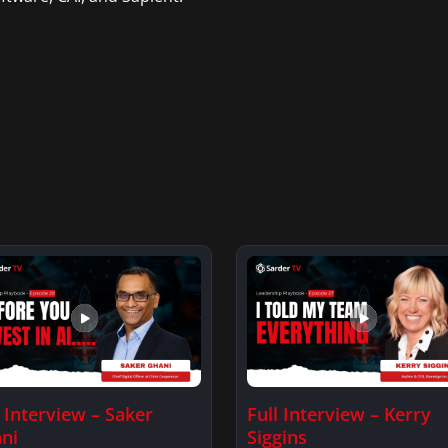
l Interview – Saker
Full Interview – Kerry
ni
Siggins