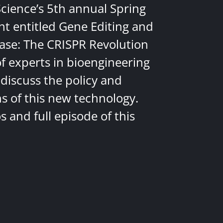
Science’s 5th annual Spring
nt entitled Gene Editing and
ease: The CRISPR Revolution
of experts in bioengineering
discuss the policy and
ns of this new technology.
 and full episode of this