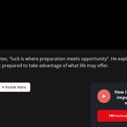
tes, “luck is where preparation meets opportunity”. He expla
t prepared to take advantage of what life may offer.
#
Kodak Alaris
How i
impo
s
respo
Previou