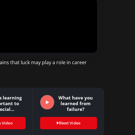
ins that luck may play a role in career
s learning
What have you
rtant to
learned from
ocial
failure?
nsibility?
s Video
Next Video