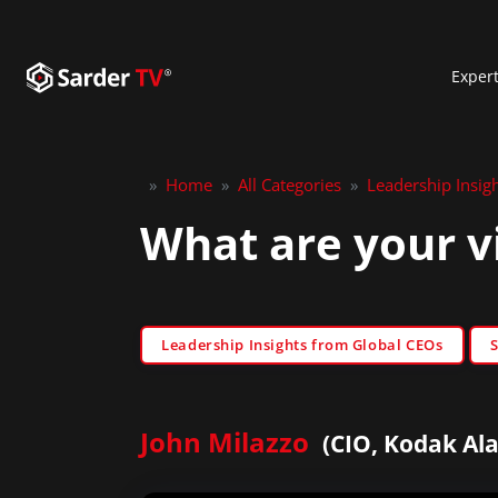
Exper
»
Home
»
All Categories
»
Leadership Insig
What are your v
Leadership Insights from Global CEOs
John Milazzo
(CIO, Kodak Alar