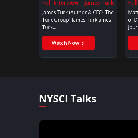
Full Interview – James Turk
Ful
James Turk (Author & CEO, The
Mat
Turk Group) James TurkJames
of D
Turk…
Jou
Watch Now
NYSCI Talks