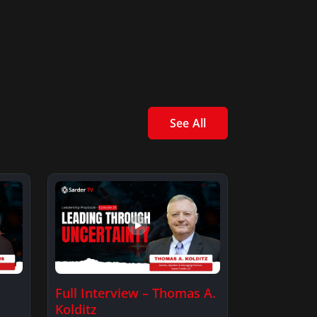
See All
Full Interview – Thomas A.
Kolditz