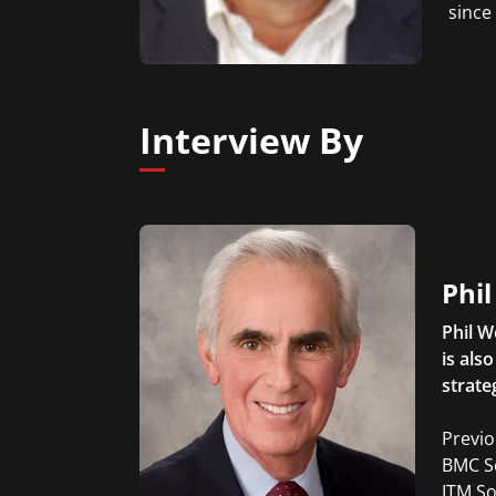
since
Interview By
Phi
Phil W
is als
strate
Previo
BMC So
ITM So