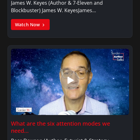
James W. Keyes (Author & 7-Eleven and
Blockbuster) James W. KeyesJames…
Watch Now
What are the six attention modes we
need…