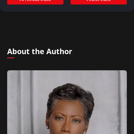
About the Author