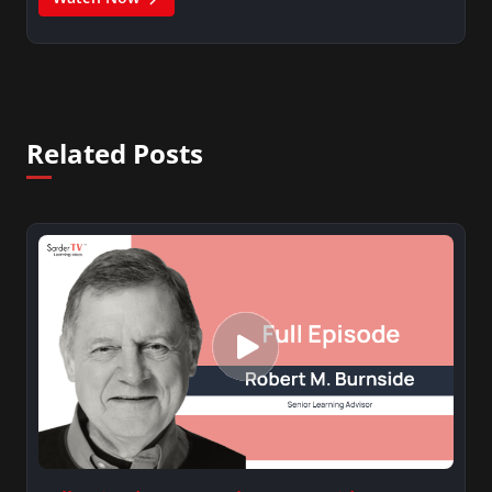
Related Posts