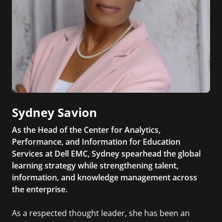
Sydney Savion
As the Head of the Center for Analytics,
Performance, and Information for Education
Services at Dell EMC, Sydney spearhead the global
learning strategy while strengthening talent,
information, and knowledge management across
the enterprise.
As a respected thought leader, she has been an