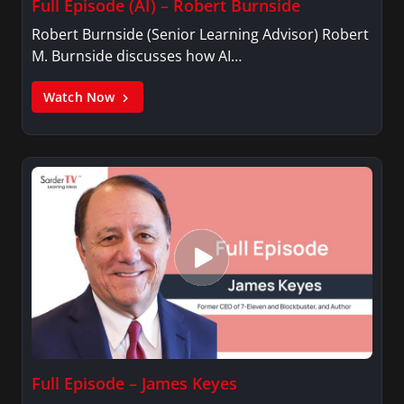
Full Episode (AI) – Robert Burnside
Robert Burnside (Senior Learning Advisor) Robert
M. Burnside discusses how AI…
Watch Now
Full Episode – James Keyes