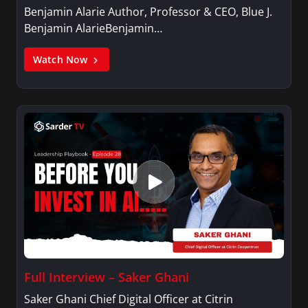
Benjamin Alarie Author, Professor & CEO, Blue J.
Benjamin AlarieBenjamin…
Watch Now
Full Interview – Saker Ghani
Saker Ghani Chief Digital Officer at Citrin