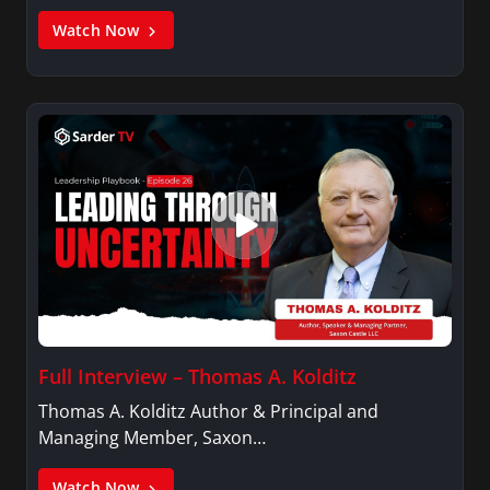
Watch Now
Full Interview – Thomas A. Kolditz
Thomas A. Kolditz Author & Principal and
Managing Member, Saxon…
Watch Now