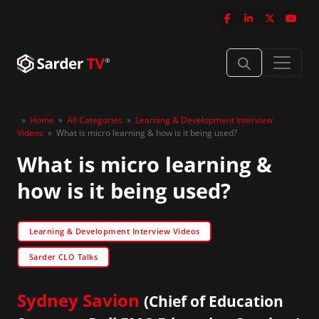
»
Home
»
All Categories
»
Learning & Development Interview
Videos
»
What is micro learning & how is it being used?
What is micro learning &
how is it being used?
Learning & Development Interview Videos
Sarder CLO Talks
Sydney Savion
(Chief of Education