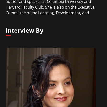
author and speaker at Columbia University and
Harvard Faculty Club. She is also on the Executive
Committee of the Learning, Development, and
Organizational Performance Council. Sydney has a
Doctorate of Education with concentrations in
Interview By
Human and Organizational Learning from George
Washington University and a Master of Public
Administration from Troy University.