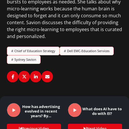
bursts to employees as needed. She talks about why
micro-learning works because the human brain is
designed to forget and it can only consume so much
content. Savion discusses the difficulty of providing
the right micro-learning to employees that is curated
and personalized.
#
Chief of Education Strategy
#
Dell EMC-Education Services
#
Sydney Savion
How has advertising
What does AI have to
evolved in recent
do with EI?
years? By…
Previous Video
Next Video