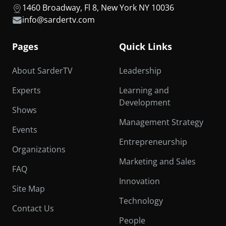
1460 Broadway, Fl 8, New York NY 10036
info@sardertv.com
Pages
Quick Links
About SarderTV
Leadership
Experts
Learning and
Development
Shows
Management Strategy
Events
Entrepreneurship
Organizations
Marketing and Sales
FAQ
Innovation
Site Map
Technology
Contact Us
People