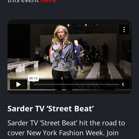
Sarder TV ‘Street Beat’
Sarder TV ‘Street Beat’ hit the road to
cover New York Fashion Week. Join