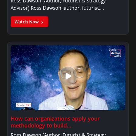
Ross Dawson (Author, Futurist & Strategy
Advisor) Ross Dawson, author, futurist,…
Watch Now
How can organizations apply your
methodology to build…
Ross Dawson (Author, Futurist & Strategy