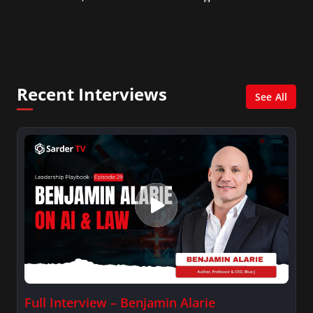
Consultant in the finance industry in New York
City. She has a Bachelor’s degree in
Management with a concentration in Finance
and her Master’s degree in Organizational
Psychology.
Recent Interviews
See All
Full Interview – Benjamin Alarie