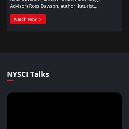
Advisor) Ross Dawson, author, futurist,…
Watch Now
NYSCI Talks