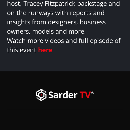
host, Tracey Fitzpatrick backstage and
on the runways with reports and
insights from designers, business
owners, models and more.
Watch more videos and full episode of
this event
here