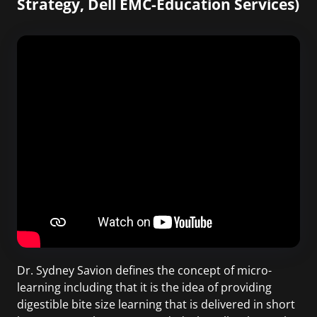
Strategy, Dell EMC-Education Services)
Dr. Sydney Savion defines the concept of micro-
learning including that it is the idea of providing
digestible bite size learning that is delivered in short