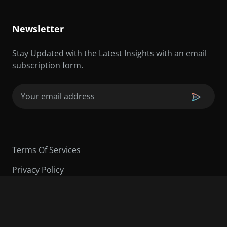
Newsletter
Stay Updated with the Latest Insights with an email
subscription form.
Email
(Required)
Terms Of Services
Privacy Policy
©2026 Sarder TV | All Rights Reserved.