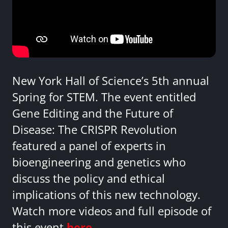
New York Hall of Science’s 5th annual
Spring for STEM. The event entitled
Gene Editing and the Future of
Disease: The CRISPR Revolution
featured a panel of experts in
bioengineering and genetics who
discuss the policy and ethical
implications of this new technology.
Watch more videos and full episode of
this event
here