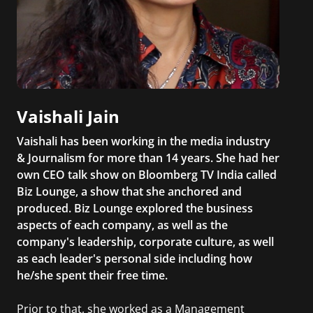
Vaishali Jain
Vaishali has been working in the media industry
& Journalism for more than 14 years. She had her
own CEO talk show on Bloomberg TV India called
Biz Lounge, a show that she anchored and
produced. Biz Lounge explored the business
aspects of each company, as well as the
company's leadership, corporate culture, as well
as each leader's personal side including how
he/she spent their free time.
Prior to that, she worked as a Management