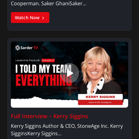
Cooperman. Saker GhaniSaker…
Watch Now
Full Interview – Kerry Siggins
Kerry Siggins Author & CEO, StoneAge Inc. Kerry
SigginsKerry Siggins…