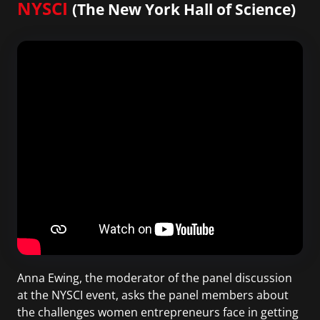
NYSCI
(The New York Hall of Science)
Anna Ewing, the moderator of the panel discussion
at the NYSCI event, asks the panel members about
the challenges women entrepreneurs face in getting