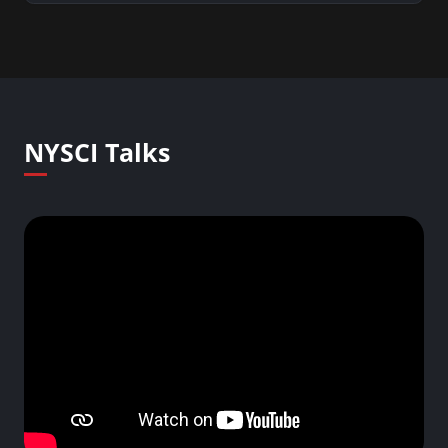
NYSCI Talks