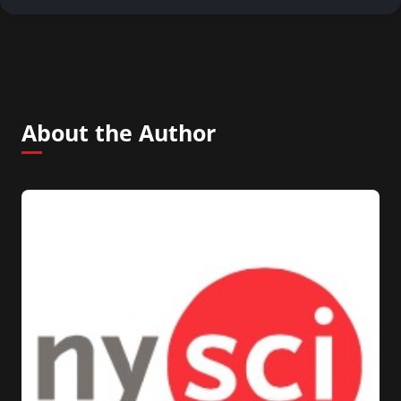
About the Author