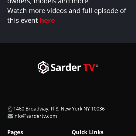
owners, models and more.
Watch more videos and full episode of
this event
here
1460 Broadway, Fl 8, New York NY 10036
info@sardertv.com
Pages
Quick Links