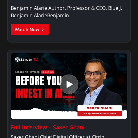
Benjamin Alarie Author, Professor & CEO, Blue J.
Benjamin AlarieBenjamin…
Watch Now
Full Interview – Saker Ghani
Saker Ghani Chief Digital Officer at Citrin