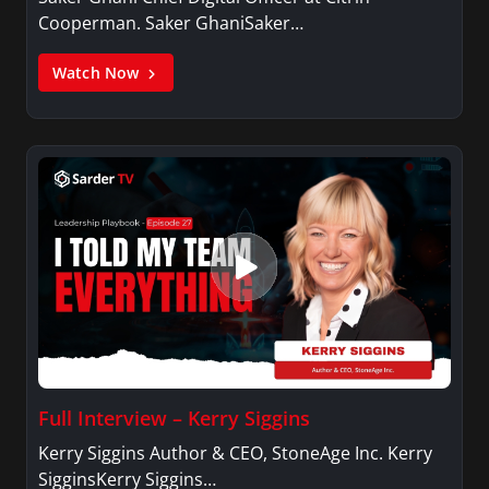
Cooperman. Saker GhaniSaker…
Watch Now
Full Interview – Kerry Siggins
Kerry Siggins Author & CEO, StoneAge Inc. Kerry
SigginsKerry Siggins…