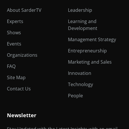
About SarderTV
Leadership
Experts
Learning and
Development
Shows
Management Strategy
Events
Entrepreneurship
Organizations
Marketing and Sales
FAQ
Innovation
Site Map
Technology
Contact Us
People
Newsletter
Stay Updated with the Latest Insights with an email