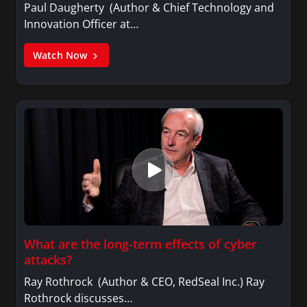
Paul Daugherty (Author & Chief Technology and
Innovation Officer at…
Watch Now
What are the long-term effects of cyber
attacks?
Ray Rothrock (Author & CEO, RedSeal Inc.) Ray
Rothrock discusses…