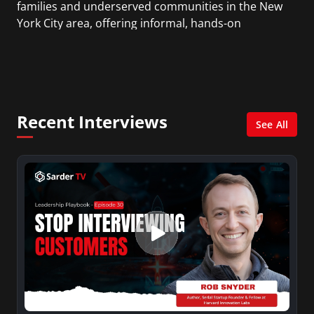
families and underserved communities in the New
York City area, offering informal, hands-on
learning through various products and services
that use the “design-make-play” method of
bringing delight and play to educating Science,
Technology, Engineering and Math (STEM).
Recent Interviews
See All