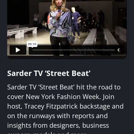
Sarder TV ‘Street Beat’
Sarder TV ‘Street Beat’ hit the road to
cover New York Fashion Week. Join
host, Tracey Fitzpatrick backstage and
on the runways with reports and
insights from designers, business