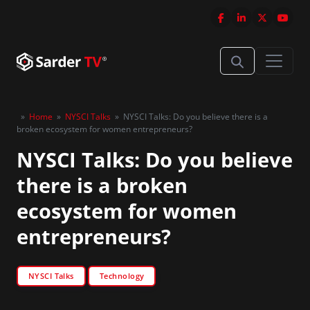
»
Home
»
NYSCI Talks
»
NYSCI Talks: Do you believe there is a
broken ecosystem for women entrepreneurs?
NYSCI Talks: Do you believe
there is a broken
ecosystem for women
entrepreneurs?
NYSCI Talks
Technology