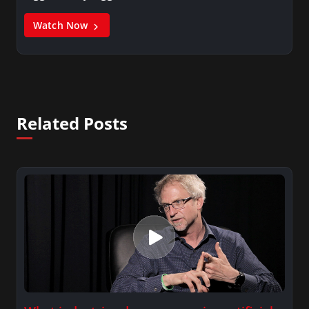
Watch Now
Related Posts