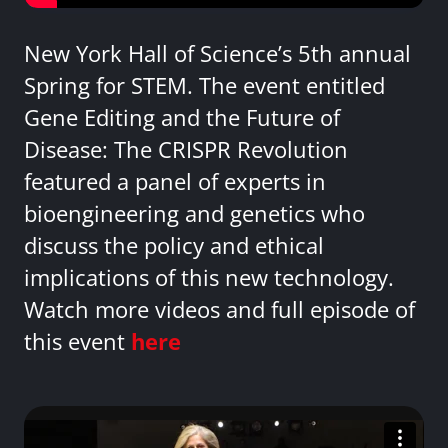
New York Hall of Science’s 5th annual
Spring for STEM. The event entitled
Gene Editing and the Future of
Disease: The CRISPR Revolution
featured a panel of experts in
bioengineering and genetics who
discuss the policy and ethical
implications of this new technology.
Watch more videos and full episode of
this event
here