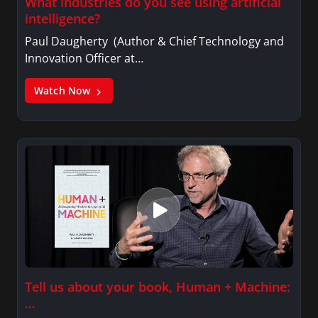
What industries do you see using artificial
intelligence?
Paul Daugherty (Author & Chief Technology and
Innovation Officer at…
Watch Now
Tell us about your book, Human + Machine:
…