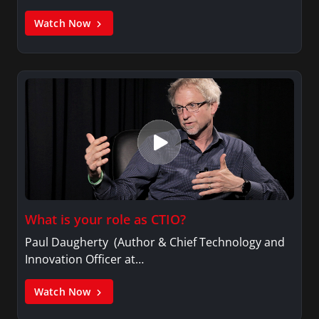
Watch Now
What is your role as CTIO?
Paul Daugherty (Author & Chief Technology and
Innovation Officer at…
Watch Now