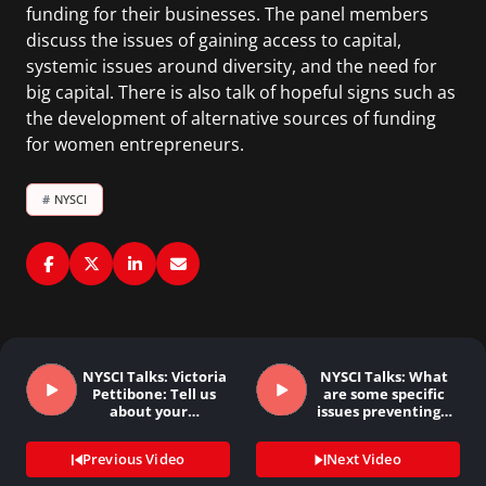
funding for their businesses. The panel members
discuss the issues of gaining access to capital,
systemic issues around diversity, and the need for
big capital. There is also talk of hopeful signs such as
the development of alternative sources of funding
for women entrepreneurs.
#
NYSCI
NYSCI Talks: Victoria
NYSCI Talks: What
Pettibone: Tell us
are some specific
about your…
issues preventing…
Previous Video
Next Video