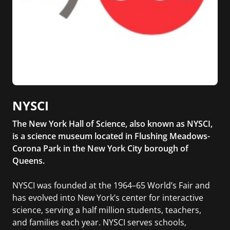
NYSCI
The New York Hall of Science, also known as NYSCI,
is a science museum located in Flushing Meadows-
Corona Park in the New York City borough of
Queens.
NYSCI was founded at the 1964–65 World’s Fair and
has evolved into New York’s center for interactive
science, serving a half million students, teachers,
and families each year. NYSCI serves schools,