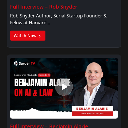
Full Interview – Rob Snyder
Rob Snyder Author, Serial Startup Founder &
Felow at Harvard…
Watch Now
Full Interview – Benjamin Alarie