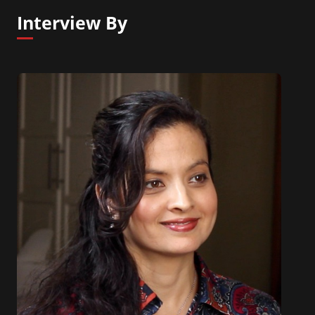
Interview By