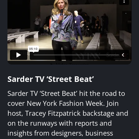
Sarder TV ‘Street Beat’
Sarder TV ‘Street Beat’ hit the road to
cover New York Fashion Week. Join
host, Tracey Fitzpatrick backstage and
on the runways with reports and
insights from designers, business