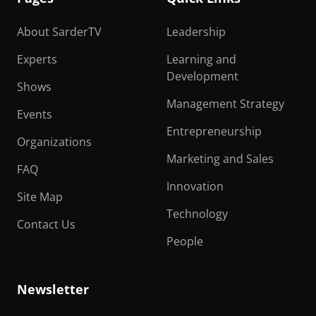
About SarderTV
Leadership
Experts
Learning and
Development
Shows
Management Strategy
Events
Entrepreneurship
Organizations
Marketing and Sales
FAQ
Innovation
Site Map
Technology
Contact Us
People
Newsletter