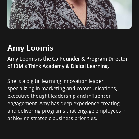
Amy Loomis
Amy Loomis is the Co-Founder & Program Director
of IBM's Think Academy & Digital Learning.
She is a digital learning innovation leader
specializing in marketing and communications,
executive thought leadership and influencer
engagement. Amy has deep experience creating
and delivering programs that engage employees in
achieving strategic business priorities.