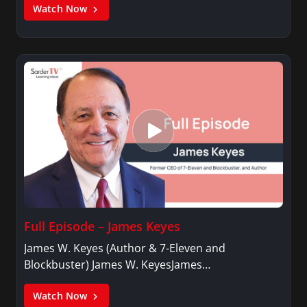
Watch Now
Full Episode – James Keyes
James W. Keyes (Author & 7-Eleven and
Blockbuster) James W. KeyesJames…
Watch Now