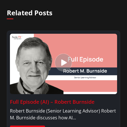
Related Posts
Full Episode (AI) – Robert Burnside
Robert Burnside (Senior Learning Advisor) Robert
M. Burnside discusses how AI…