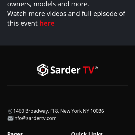
owners, models and more.
Watch more videos and full episode of
this event
here
1460 Broadway, Fl 8, New York NY 10036
info@sardertv.com
Pages
Quick Links