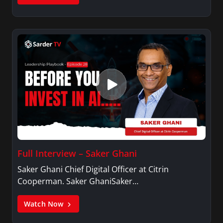
Full Interview – Saker Ghani
Saker Ghani Chief Digital Officer at Citrin
Cooperman. Saker GhaniSaker…
Watch Now