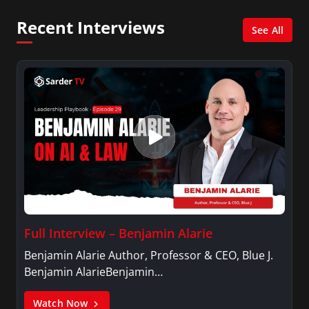
Psychology.
Recent Interviews
See All
Full Interview – Benjamin Alarie
Benjamin Alarie Author, Professor & CEO, Blue J.
Benjamin AlarieBenjamin…
Watch Now