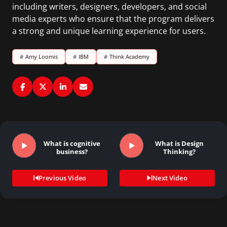
including writers, designers, developers, and social
media experts who ensure that the program delivers
a strong and unique learning experience for users.
#
Amy Loomis
#
IBM
#
Think Academy
What is cognitive
What is Design
business?
Thinking?
Previous Video
Next Video