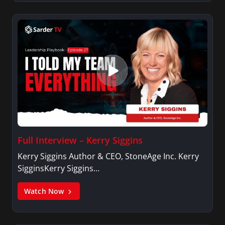
Full Interview – Kerry Siggins
Kerry Siggins Author & CEO, StoneAge Inc. Kerry
SigginsKerry Siggins…
Watch Now