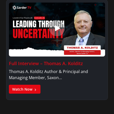
Full Interview – Thomas A. Kolditz
Thomas A. Kolditz Author & Principal and
Managing Member, Saxon…
Watch Now