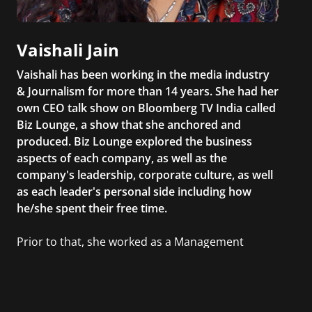
Vaishali Jain
Vaishali has been working in the media industry
& Journalism for more than 14 years. She had her
own CEO talk show on Bloomberg TV India called
Biz Lounge, a show that she anchored and
produced. Biz Lounge explored the business
aspects of each company, as well as the
company's leadership, corporate culture, as well
as each leader's personal side including how
he/she spent their free time.
Prior to that, she worked as a Management
Consultant in the finance industry in New York
City. She has a Bachelor’s degree in
Management with a concentration in Finance
and her Master’s degree in Organizational