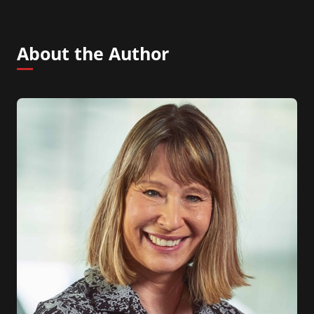
About the Author