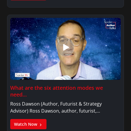
What are the six attention modes we
need…
Ross Dawson (Author, Futurist & Strategy
Advisor) Ross Dawson, author, futurist,…
Watch Now