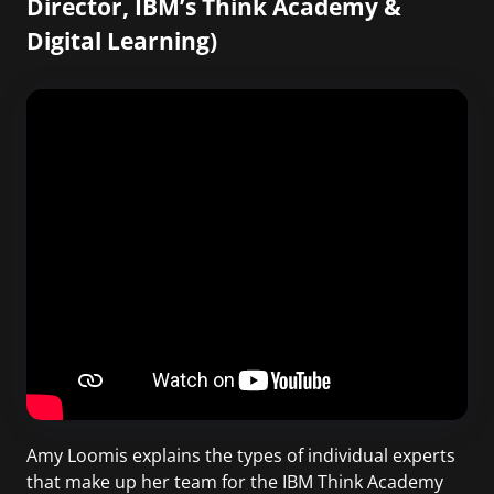
Director, IBM’s Think Academy &
Digital Learning)
Amy Loomis explains the types of individual experts
that make up her team for the IBM Think Academy