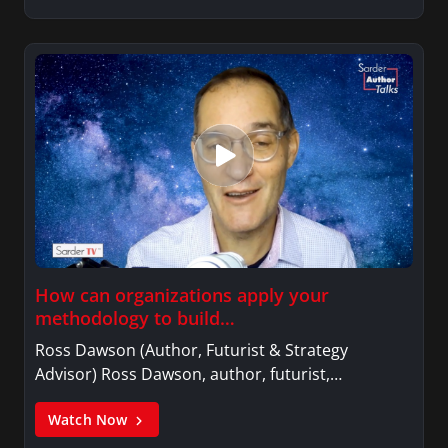
How can organizations apply your
methodology to build…
Ross Dawson (Author, Futurist & Strategy
Advisor) Ross Dawson, author, futurist,…
Watch Now