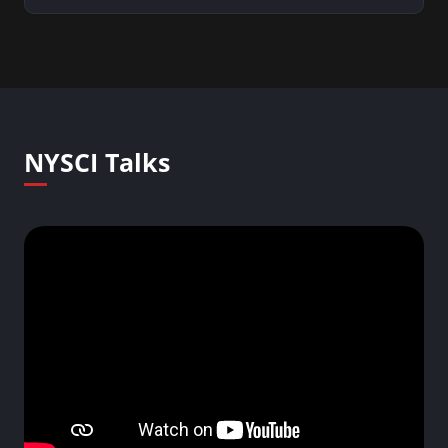
NYSCI Talks