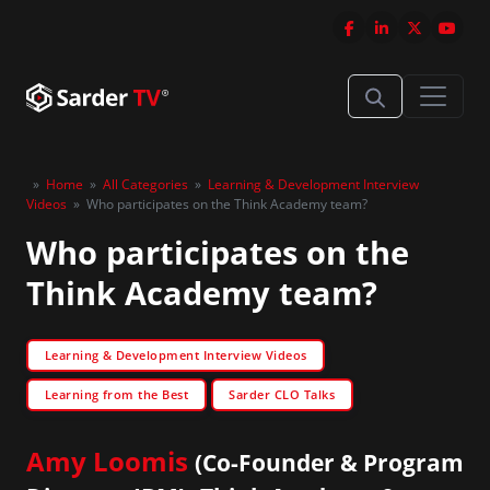
»
Home
»
All Categories
»
Learning & Development Interview
Videos
»
Who participates on the Think Academy team?
Who participates on the
Think Academy team?
Learning & Development Interview Videos
Learning from the Best
Sarder CLO Talks
Amy Loomis
(Co-Founder & Program