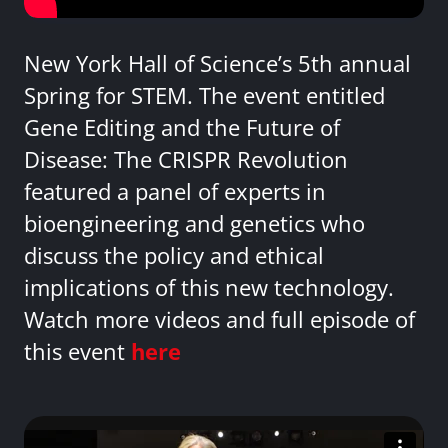
New York Hall of Science’s 5th annual
Spring for STEM. The event entitled
Gene Editing and the Future of
Disease: The CRISPR Revolution
featured a panel of experts in
bioengineering and genetics who
discuss the policy and ethical
implications of this new technology.
Watch more videos and full episode of
this event
here