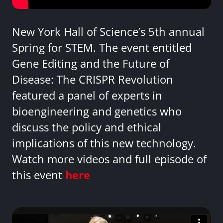
New York Hall of Science’s 5th annual
Spring for STEM. The event entitled
Gene Editing and the Future of
Disease: The CRISPR Revolution
featured a panel of experts in
bioengineering and genetics who
discuss the policy and ethical
implications of this new technology.
Watch more videos and full episode of
this event
here