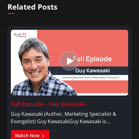
Related Posts
Full Episode – Guy Kawasaki
Guy Kawasaki (Author, Marketing Specialist &
Evangelist) Guy KawasakiGuy Kawasaki is…
Watch Now