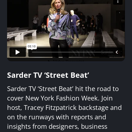
Sarder TV ‘Street Beat’
Sarder TV ‘Street Beat’ hit the road to
cover New York Fashion Week. Join
host, Tracey Fitzpatrick backstage and
on the runways with reports and
insights from designers, business