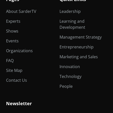
About SarderTV
Leadership
Experts
Learning and
Development
Shows
Management Strategy
Events
Entrepreneurship
Organizations
Marketing and Sales
FAQ
Innovation
Site Map
Technology
Contact Us
People
Newsletter