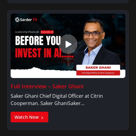
Full Interview – Saker Ghani
Saker Ghani Chief Digital Officer at Citrin
Cooperman. Saker GhaniSaker…
Watch Now