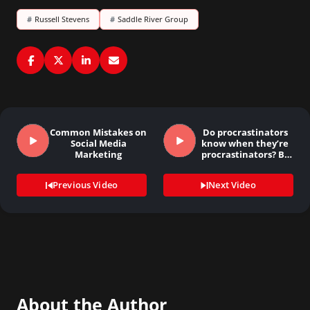
#
Russell Stevens
#
Saddle River Group
Common Mistakes on
Do procrastinators
Social Media
know when they’re
Marketing
procrastinators? By
Mary…
Previous Video
Next Video
About the Author