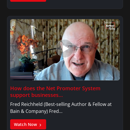
How does the Net Promoter System
support businesses…
Fred Reichheld (Best-selling Author & Fellow at
Bain & Company) Fred…
Watch Now