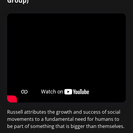
Group)
Russell attributes the growth and success of social
movements to a fundamental need for humans to
be part of something that is bigger than themselves.