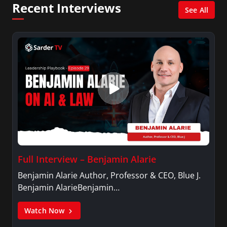
Recent Interviews
Press, Politics, and Public Policy from Harvard
See All
University’s John F. Kennedy School of
Government.
Full Interview – Benjamin Alarie
Benjamin Alarie Author, Professor & CEO, Blue J.
Benjamin AlarieBenjamin…
Watch Now