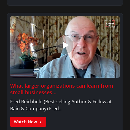
What larger organizations can learn from
small businesses…
Fred Reichheld (Best-selling Author & Fellow at
Bain & Company) Fred…
Watch Now