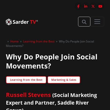
»
Home
»
Learning from the Best
»
Why Do People Join Social
Movements?
Why Do People Join Social
Movements?
Learning from the Best
Marketing & Sales
Russell Stevens
(Social Marketing
Expert and Partner, Saddle River