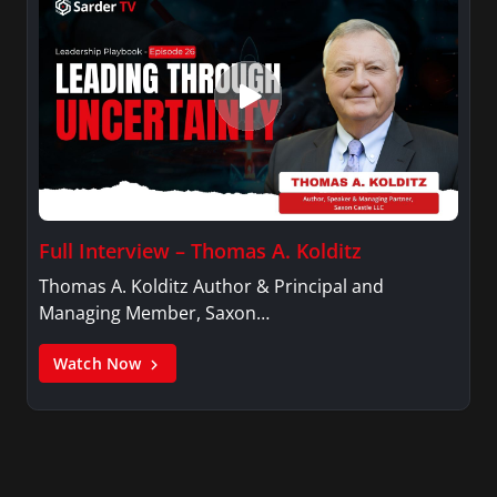
Full Interview – Thomas A. Kolditz
Thomas A. Kolditz Author & Principal and
Managing Member, Saxon…
Watch Now