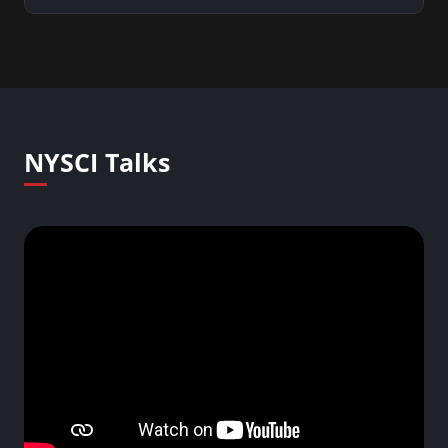
NYSCI Talks