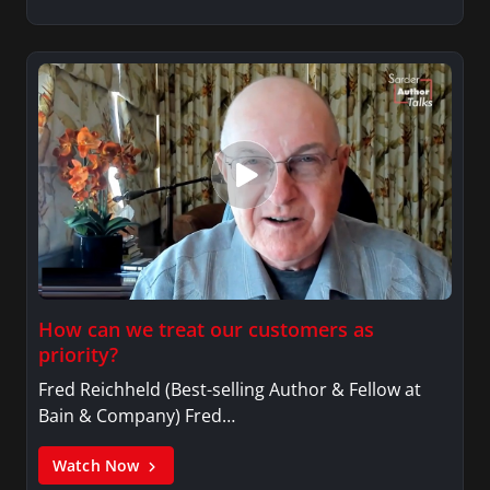
How can we treat our customers as
priority?
Fred Reichheld (Best-selling Author & Fellow at
Bain & Company) Fred…
Watch Now