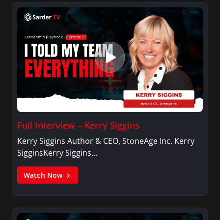
Full Interview – Kerry Siggins
Kerry Siggins Author & CEO, StoneAge Inc. Kerry
SigginsKerry Siggins…
Watch Now