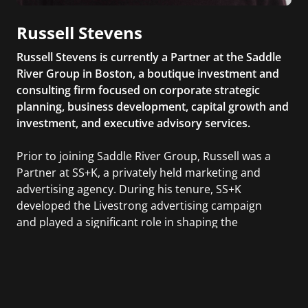
Russell Stevens
Russell Stevens is currently a Partner at the Saddle
River Group in Boston, a boutique investment and
consulting firm focused on corporate strategic
planning, business development, capital growth and
investment, and executive advisory services.
Prior to joining Saddle River Group, Russell was a
Partner at SS+K, a privately held marketing and
advertising agency. During his tenure, SS+K
developed the Livestrong advertising campaign
and played a significant role in shaping the
advertising strategy for Barack Obama’s 2008
presidential campaign.
Russell holds a Bachelor of Science in Government
from Dartmouth College and a Master’s degree in