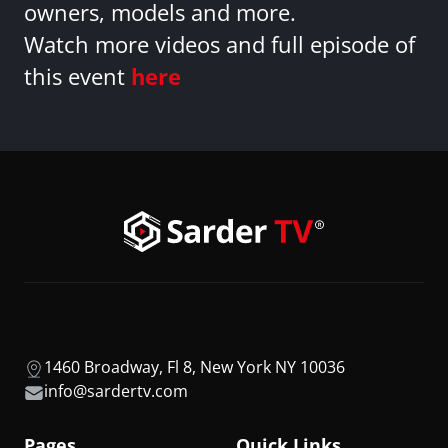
owners, models and more.
Watch more videos and full episode of
this event
here
1460 Broadway, Fl 8, New York NY 10036
info@sardertv.com
Pages
Quick Links