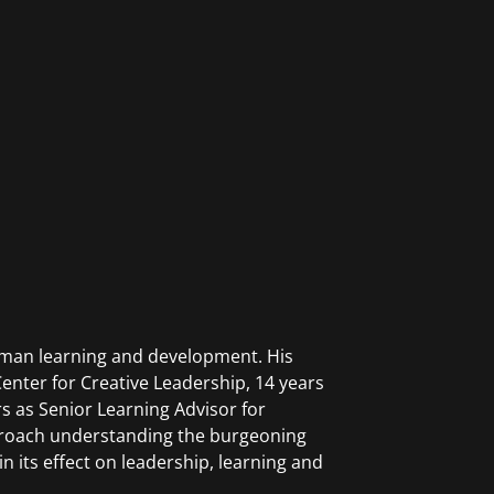
human learning and development. His
enter for Creative Leadership, 14 years
rs as Senior Learning Advisor for
roach understanding the burgeoning
n its effect on leadership, learning and