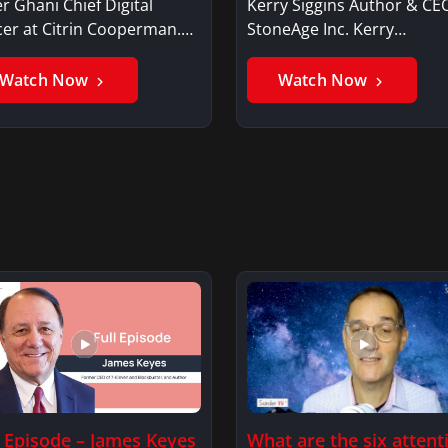
r Ghani Chief Digital
Kerry Siggins Author & CE
cer at Citrin Cooperman.
StoneAge Inc. Kerry
er GhaniSaker…
SigginsKerry Siggins…
Watch Now
Watch Now
l Episode – James Keyes
What are the six attent