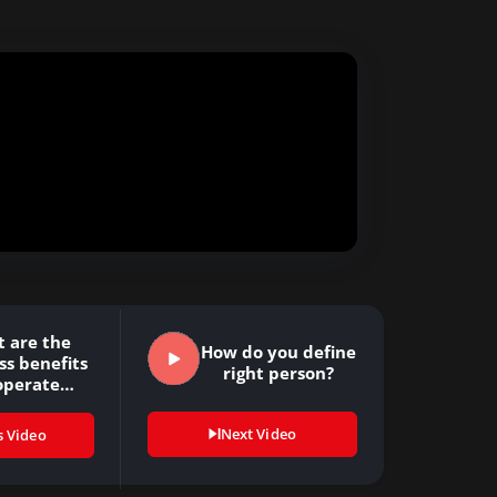
 are the
How do you define
ss benefits
right person?
operate
arning…
Next Video
s Video