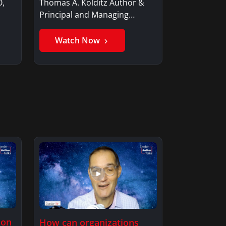
O,
Thomas A. Kolditz Author &
Principal and Managing
Member, Saxon…
Watch Now
ion
How can organizations