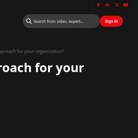
pproach for your organization?
roach for your