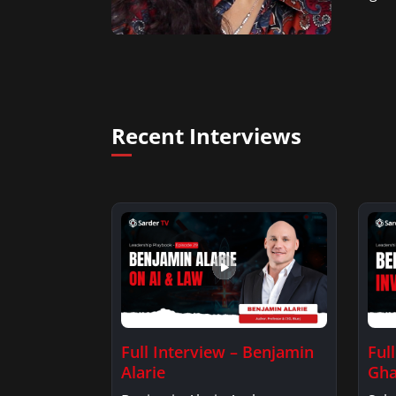
Recent Interviews
Full Interview – Benjamin
Ful
Alarie
Gha