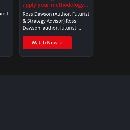
apply your methodology
to build…
rist
Ross Dawson (Author, Futurist
& Strategy Advisor) Ross
Dawson, author, futurist,…
Watch Now