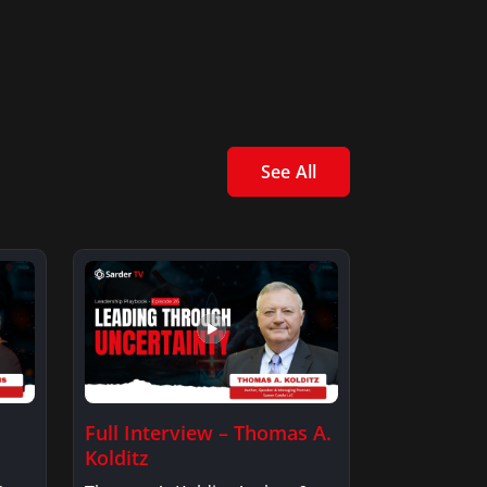
See All
Full Interview – Thomas A.
Kolditz