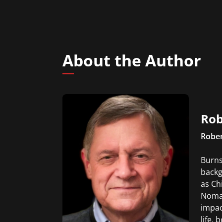
About the Author
Rob
Rober
Burns
backg
as Ch
Nomad
impac
life, 