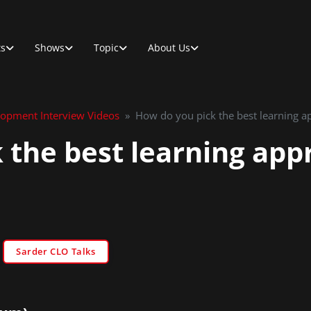
ts
Shows
Topic
About Us
lopment Interview Videos
»
How do you pick the best learning a
 the best learning app
Sarder CLO Talks