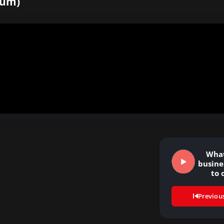
hum)
What
busine
to 
le
Previou