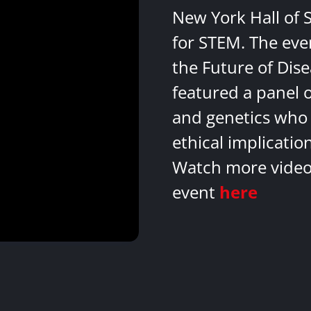
New York Hall of 
for STEM. The eve
the Future of Dis
featured a panel 
and genetics who 
ethical implicatio
Watch more videos
event
here