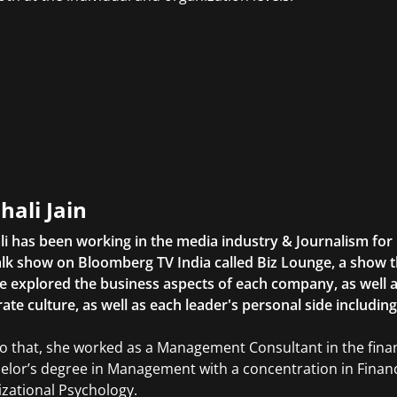
hali Jain
li has been working in the media industry & Journalism fo
lk show on Bloomberg TV India called Biz Lounge, a show 
 explored the business aspects of each company, as well 
ate culture, as well as each leader's personal side includin
to that, she worked as a Management Consultant in the finan
elor’s degree in Management with a concentration in Finan
zational Psychology.