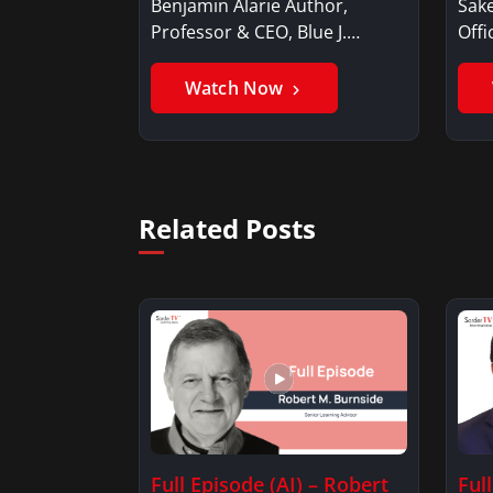
Benjamin Alarie Author,
Sake
Professor & CEO, Blue J.
Offi
Benjamin AlarieBenjamin…
Sak
Watch Now
Related Posts
Full Episode (AI) – Robert
Ful