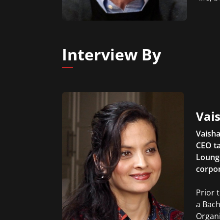
Interview By
Vais
Vaisha
CEO ta
Lounge
corpor
Prior 
a Bach
Organi