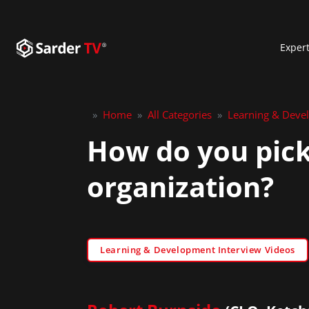
Exper
»
Home
»
All Categories
»
Learning & Deve
How do you pick
organization?
Learning & Development Interview Videos