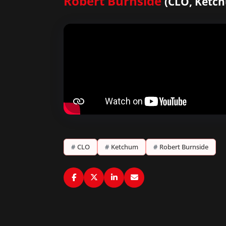
Robert Burnside
(CLO, Ketc
#
CLO
#
Ketchum
#
Robert Burnside