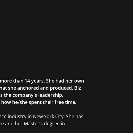
r more than 14 years. She had her own
that she anchored and produced. Biz
as the company's leadership,
g how he/she spent their free time.
ce industry in New York City. She has
ce and her Master’s degree in