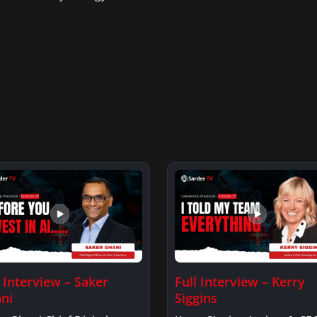
l Interview – Saker
Full Interview – Kerry
ni
Siggins