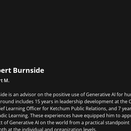
ert Burnside
t M.
ide is an advisor on the positive use of Generative AI for 
round includes 15 years in leadership development at the C
ief Learning Officer for Ketchum Public Relations, and 7 yea
ic Learning. These experiences have equipped him to app
t of Generative AI on the world from a practical standpoint i
both at the individual and organization levels.