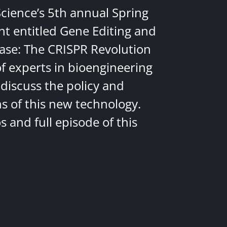
Science’s 5th annual Spring
nt entitled Gene Editing and
ease: The CRISPR Revolution
of experts in bioengineering
discuss the policy and
ns of this new technology.
 and full episode of this