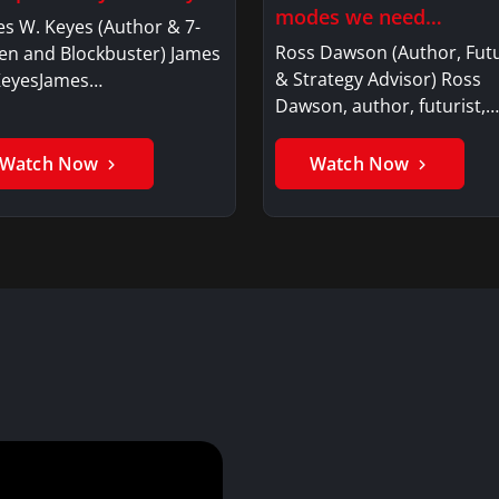
modes we need…
s W. Keyes (Author & 7-
Ross Dawson (Author, Futu
en and Blockbuster) James
& Strategy Advisor) Ross
KeyesJames…
Dawson, author, futurist,…
Watch Now
Watch Now