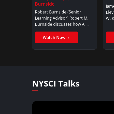
Burnside
Jame
Robert Burnside (Senior
Elev
Learning Advisor) Robert M.
W. 
Burnside discusses how AI…
Watch Now
NYSCI Talks