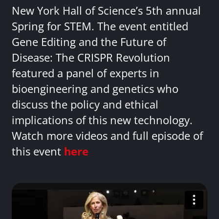
New York Hall of Science’s 5th annual
Spring for STEM. The event entitled
Gene Editing and the Future of
Disease: The CRISPR Revolution
featured a panel of experts in
bioengineering and genetics who
discuss the policy and ethical
implications of this new technology.
Watch more videos and full episode of
this event
here