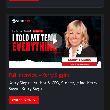
Full Interview – Kerry Siggins
Kerry Siggins Author & CEO, StoneAge Inc. Kerry
SigginsKerry Siggins…
Watch Now