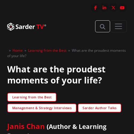
»
Home
»
Learning from the Best
»
What are the proudest moments
of your life?
What are the proudest
moments of your life?
Learning from the Best
Management & Strategy Interviews
Sarder Author Talks
Janis Chan
(Author & Learning