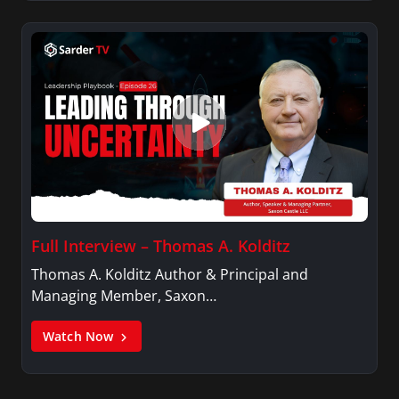
Full Interview – Thomas A. Kolditz
Thomas A. Kolditz Author & Principal and
Managing Member, Saxon…
Watch Now