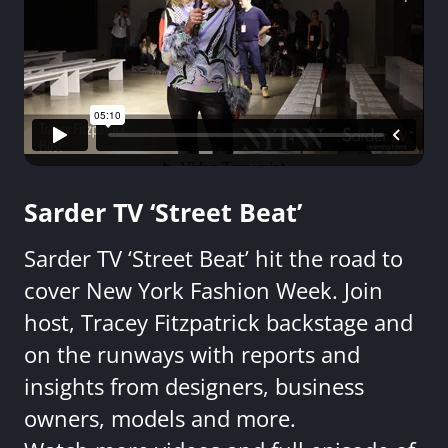
Sarder TV ‘Street Beat’
Sarder TV ‘Street Beat’ hit the road to
cover New York Fashion Week. Join
host, Tracey Fitzpatrick backstage and
on the runways with reports and
insights from designers, business
owners, models and more.