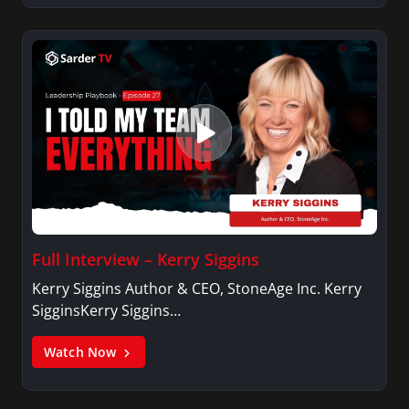
Full Interview – Kerry Siggins
Kerry Siggins Author & CEO, StoneAge Inc. Kerry
SigginsKerry Siggins…
Watch Now