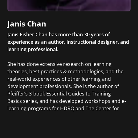
Janis Chan
Janis Fisher Chan has more than 30 years of
experience as an author, instructional designer, and
learning professional.
She has done extensive research on learning
theories, best practices & methodologies, and the
real-world experiences of other learning and
development professionals. She is the author of
Pfeiffer’s 3-book Essential Guides to Training
Basics series, and has developed workshops and e-
learning programs for HDRQ and The Center for
Creative Leadership, as well as self-study learning
programs for the American Management
Association. For Wiley, she helped to develop The
Leadership Challenge Workshop and The Five