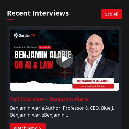
Dysfunctions of a Team Workshop, among others.
Recent Interviews
See All
Full Interview – Benjamin Alarie
Benjamin Alarie Author, Professor & CEO, Blue J.
Benjamin AlarieBenjamin…
Watch Now