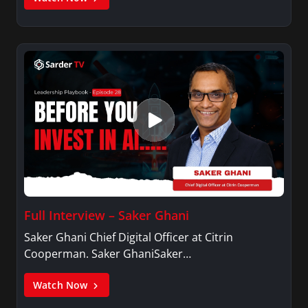
Full Interview – Saker Ghani
Saker Ghani Chief Digital Officer at Citrin
Cooperman. Saker GhaniSaker…
Watch Now