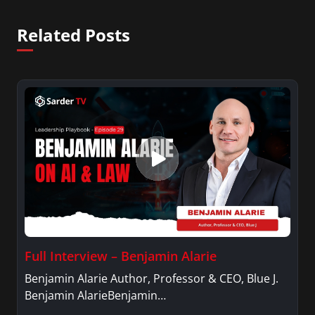
Related Posts
Full Interview – Benjamin Alarie
Benjamin Alarie Author, Professor & CEO, Blue J.
Benjamin AlarieBenjamin…