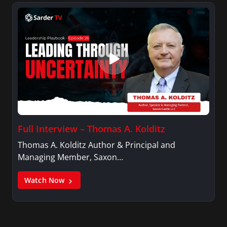
Full Interview – Thomas A. Kolditz
Thomas A. Kolditz Author & Principal and
Managing Member, Saxon…
Watch Now