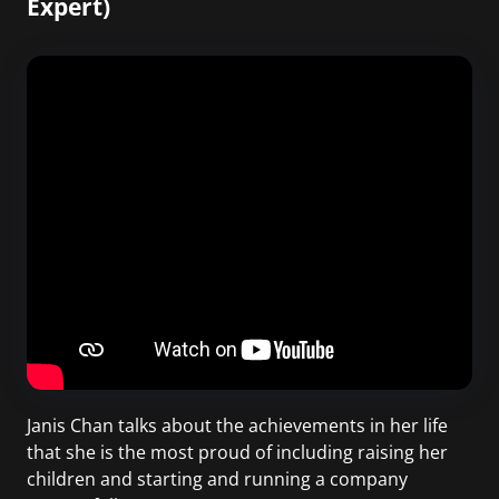
Expert)
Janis Chan talks about the achievements in her life
that she is the most proud of including raising her
children and starting and running a company