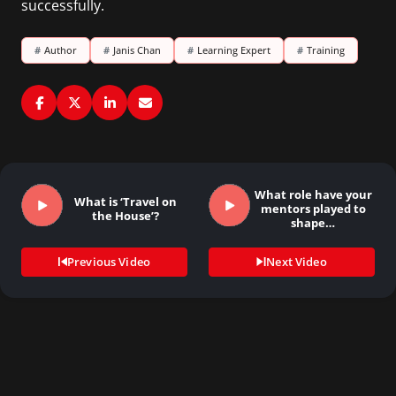
successfully.
#
Author
#
Janis Chan
#
Learning Expert
#
Training
What role have your
What is ‘Travel on
mentors played to
the House’?
shape…
Previous Video
Next Video