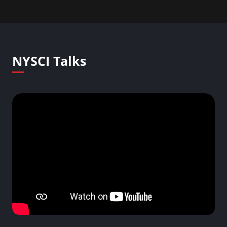
NYSCI Talks