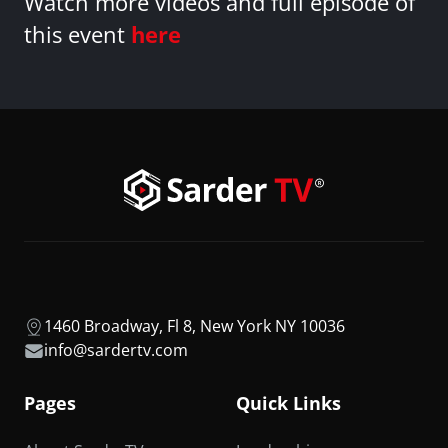
Watch more videos and full episode of
this event
here
1460 Broadway, Fl 8, New York NY 10036
info@sardertv.com
Pages
Quick Links