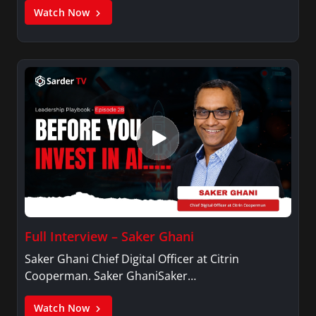
Watch Now
Full Interview – Saker Ghani
Saker Ghani Chief Digital Officer at Citrin
Cooperman. Saker GhaniSaker…
Watch Now