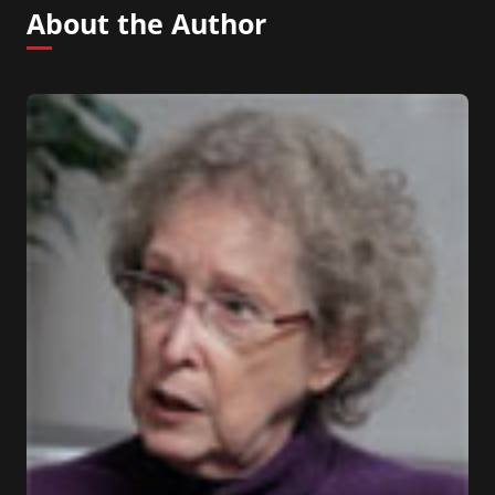
About the Author