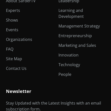
About SarderTV
Leadership
Experts
Learning and
Development
Shows
Management Strategy
Events
Entrepreneurship
Organizations
Marketing and Sales
FAQ
Innovation
Site Map
Technology
Contact Us
People
Newsletter
Stay Updated with the Latest Insights with an email
subscription form.