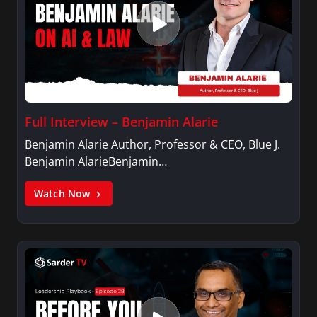
Full Interview – Benjamin Alarie
Benjamin Alarie Author, Professor & CEO, Blue J.
Benjamin AlarieBenjamin…
Watch Now