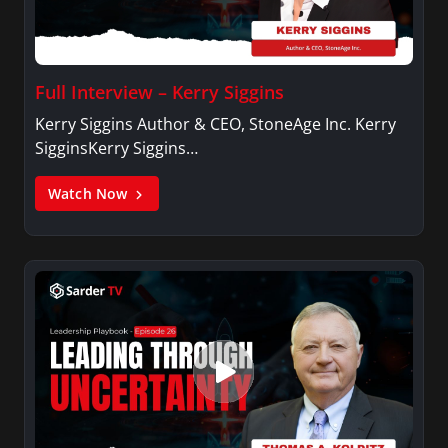
Full Interview – Kerry Siggins
Kerry Siggins Author & CEO, StoneAge Inc. Kerry
SigginsKerry Siggins…
Watch Now