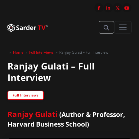
»
Home
»
Full Interviews
»
Ranjay Gulati – Full Interview
Ranjay Gulati – Full
Interview
Full Interviews
Ranjay Gulati
(Author & Professor,
Harvard Business School)