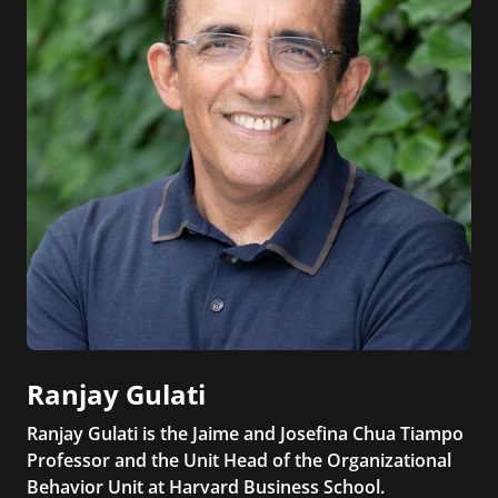
Ranjay Gulati
Ranjay Gulati is the Jaime and Josefina Chua Tiampo
Professor and the Unit Head of the Organizational
Behavior Unit at Harvard Business School.