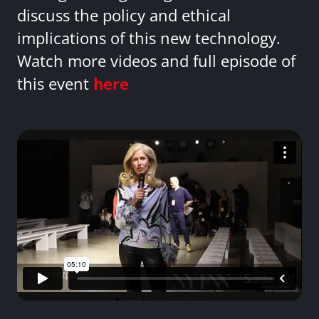
discuss the policy and ethical
implications of this new technology.
Watch more videos and full episode of
this event
here