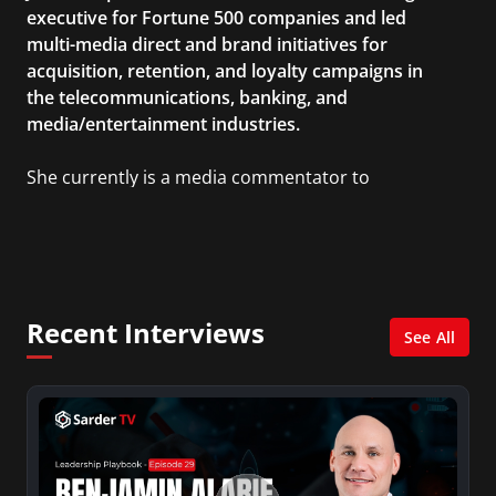
executive for Fortune 500 companies and led
multi-media direct and brand initiatives for
acquisition, retention, and loyalty campaigns in
the telecommunications, banking, and
media/entertainment industries.
She currently is a media commentator to
MSNBC/Shift, FOX and Friends, FOX News, The
Kelly File, The Real Story with Gretchen Carlson,
CNN Headline News, NewsMax, The Daily Wrap,
MidPoint with Ed Berliner, One America News
Network, Arise America, and numerous Sirius
Recent Interviews
XM shows. And is also columnist for Huffington
See All
Post and Patheos, and a contributor for
Variety, The Hill, and others.