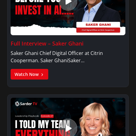
Full Interview – Saker Ghani
Saker Ghani Chief Digital Officer at Citrin
Cooperman. Saker GhaniSaker…
Watch Now