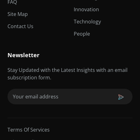
FAQ
Innovation
Site Map
Technology
Contact Us
People
Newsletter
Stay Updated with the Latest Insights with an email
subscription form.
Email
(Required)
Terms Of Services