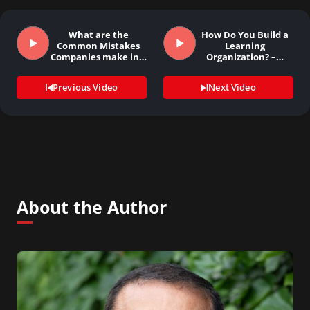
What are the
How Do You Build a
Common Mistakes
Learning
Companies make in…
Organization? –…
Previous Video
Next Video
About the Author