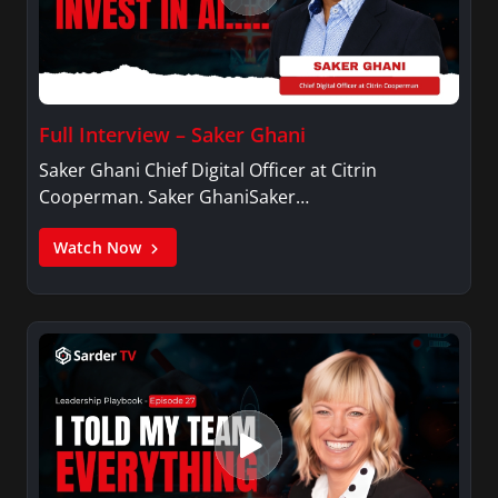
Full Interview – Saker Ghani
Saker Ghani Chief Digital Officer at Citrin
Cooperman. Saker GhaniSaker…
Watch Now