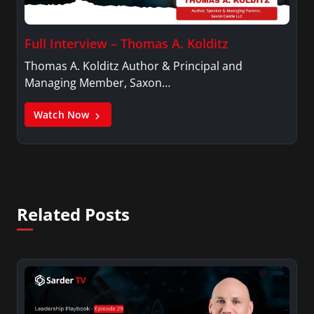
Full Interview – Thomas A. Kolditz
Thomas A. Kolditz Author & Principal and
Managing Member, Saxon…
Watch Now
Related Posts