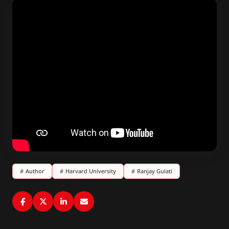
#
Author
#
Harvard University
#
Ranjay Gulati