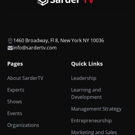
1460 Broadway, Fl 8, New York NY 10036
info@sardertv.com
Pages
Quick Links
About SarderTV
Leadership
Experts
Learning and
Development
Shows
Management Strategy
Events
Entrepreneurship
Organizations
Marketing and Sales