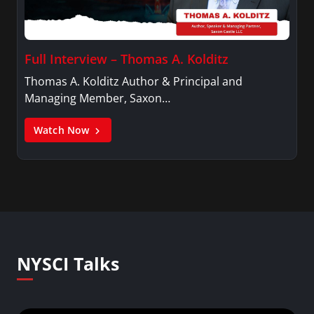
Full Interview – Thomas A. Kolditz
Thomas A. Kolditz Author & Principal and
Managing Member, Saxon…
Watch Now
NYSCI Talks