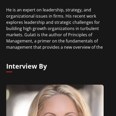
He is an expert on leadership, strategy, and
organizational issues in firms. His recent work
explores leadership and strategic challenges for
building high growth organizations in turbulent
markets. Gulati is the author of Principles of
Management, a primer on the fundamentals of
management that provides a new overview of the
field using contemporary examples and cases.
Interview By