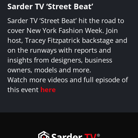
Sarder TV ‘Street Beat’
Sarder TV ‘Street Beat’ hit the road to
cover New York Fashion Week. Join
host, Tracey Fitzpatrick backstage and
on the runways with reports and
insights from designers, business
owners, models and more.
Watch more videos and full episode of
this event
here