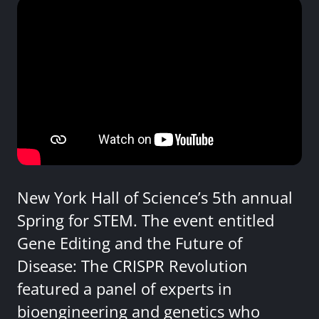
New York Hall of Science’s 5th annual
Spring for STEM. The event entitled
Gene Editing and the Future of
Disease: The CRISPR Revolution
featured a panel of experts in
bioengineering and genetics who