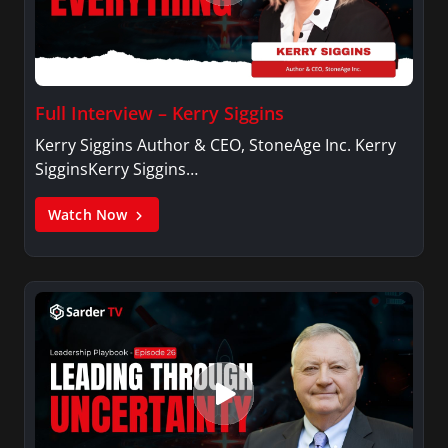
Full Interview – Kerry Siggins
Kerry Siggins Author & CEO, StoneAge Inc. Kerry
SigginsKerry Siggins…
Watch Now