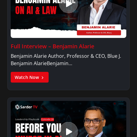
Full Interview – Benjamin Alarie
Benjamin Alarie Author, Professor & CEO, Blue J.
Benjamin AlarieBenjamin…
Watch Now