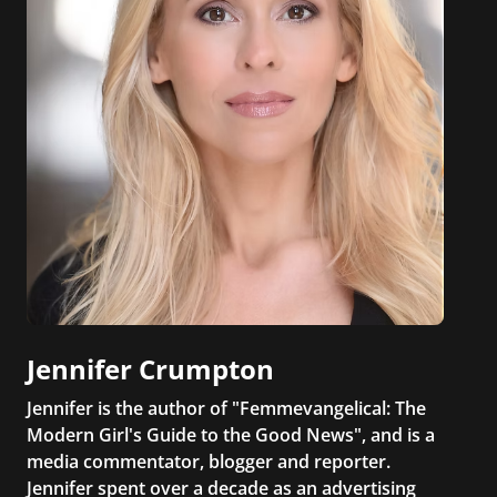
Jennifer Crumpton
Jennifer is the author of "Femmevangelical: The
Modern Girl's Guide to the Good News", and is a
media commentator, blogger and reporter.
Jennifer spent over a decade as an advertising