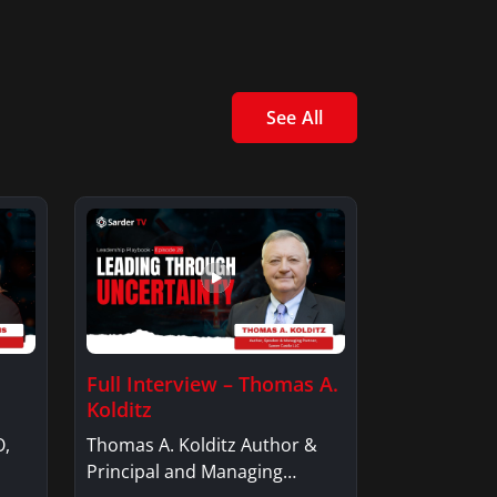
See All
Full Interview – Thomas A.
Kolditz
O,
Thomas A. Kolditz Author &
Principal and Managing