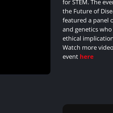
for STEM. The eve
the Future of Dis
featured a panel 
and genetics who 
ethical implicatio
Watch more videos
event
here