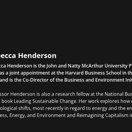
ecca Henderson
ca Henderson is the John and Natty McArthur University P
as a joint appointment at the Harvard Business School in
 and is the Co-Director of the Business and Environment Init
ssor Henderson is also a research fellow at the National 
e book Leading Sustainable Change. Her work explores how 
ological shifts, most recently in regard to energy and the 
ess, Energy, and Environment and Reimagining Capitalism 