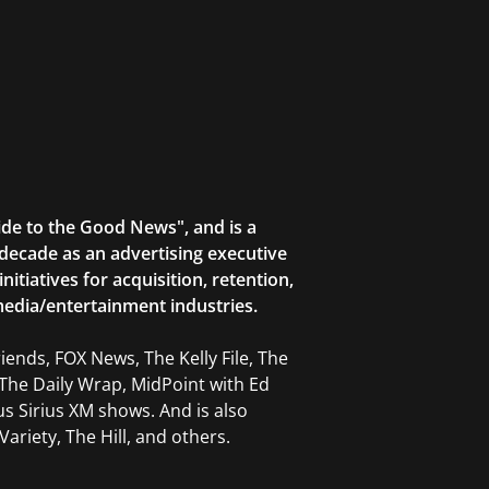
ide to the Good News", and is a
decade as an advertising executive
tiatives for acquisition, retention,
edia/entertainment industries.
ends, FOX News, The Kelly File, The
The Daily Wrap, MidPoint with Ed
 Sirius XM shows. And is also
ariety, The Hill, and others.