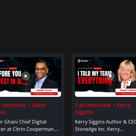
l Interview – Saker
Full Interview – Kerry
ni
Siggins
r Ghani Chief Digital
Kerry Siggins Author & CE
cer at Citrin Cooperman.
StoneAge Inc. Kerry