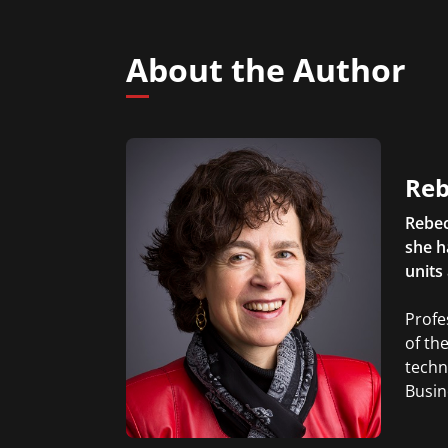
About the Author
Reb
Rebec
she h
units
Profe
of th
techn
Busin