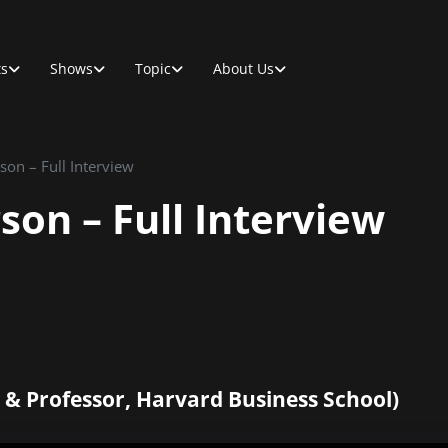
ts
Shows
Topic
About Us
on – Full Interview
on – Full Interview
 & Professor, Harvard Business School)