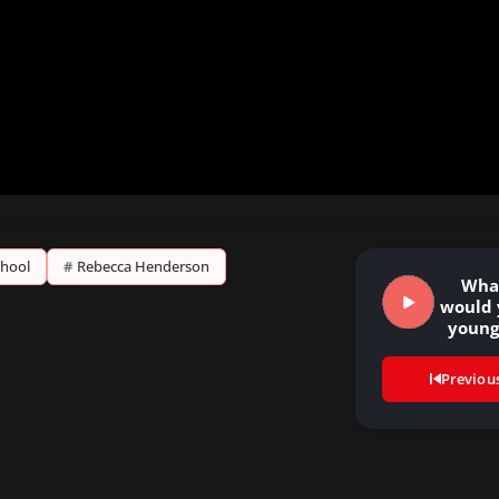
chool
#
Rebecca Henderson
Wha
would 
youn
Previou