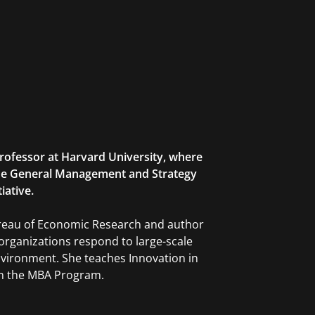
rofessor at Harvard University, where
 the General Management and Strategy
iative.
Bureau of Economic Research and author
organizations respond to large-scale
environment. She teaches Innovation in
in the MBA Program.