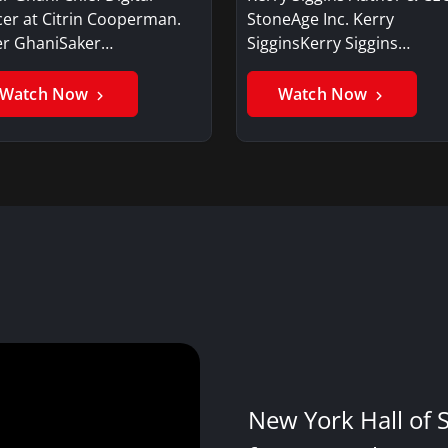
cer at Citrin Cooperman.
StoneAge Inc. Kerry
er GhaniSaker…
SigginsKerry Siggins…
Watch Now
Watch Now
New York Hall of 