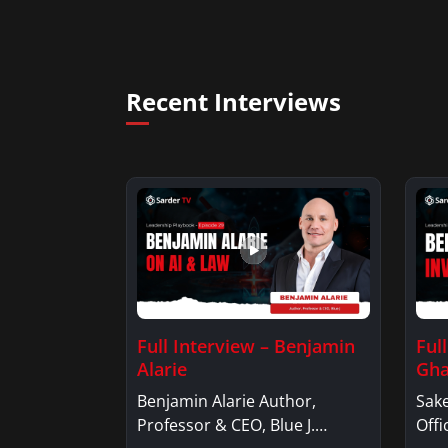
Recent Interviews
Full Interview – Benjamin
Ful
Alarie
Gha
Benjamin Alarie Author,
Sake
Professor & CEO, Blue J.
Offi