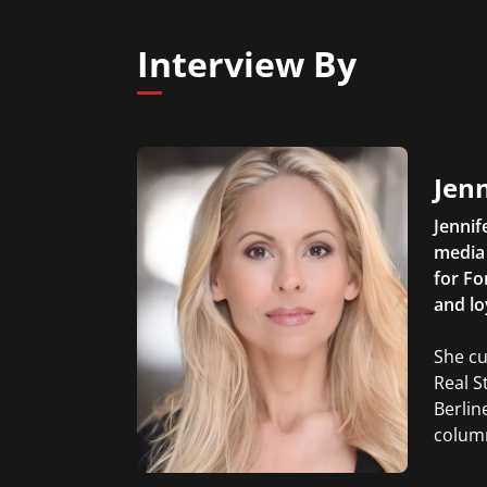
Interview By
Jen
Jennif
media 
for Fo
and lo
She cu
Real S
Berlin
column