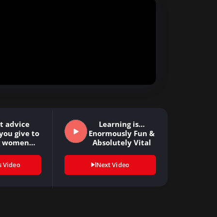
t advice
Learning is…
you give to
Enormously Fun &
g women…
Absolutely Vital
s Video
Next Video