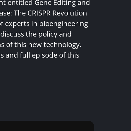
nt entitled Gene Editing and
ease: The CRISPR Revolution
of experts in bioengineering
discuss the policy and
ns of this new technology.
 and full episode of this