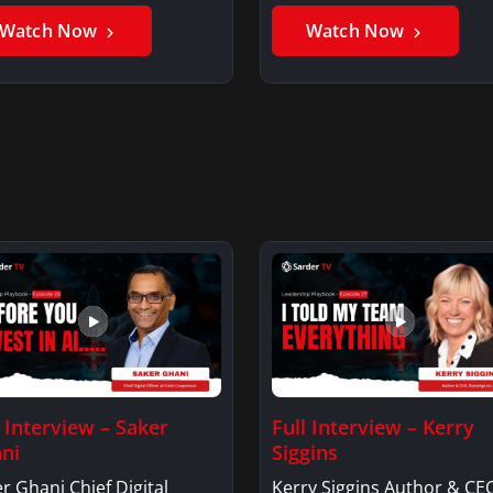
er GhaniSaker…
SigginsKerry Siggins…
Watch Now
Watch Now
l Interview – Saker
Full Interview – Kerry
ni
Siggins
r Ghani Chief Digital
Kerry Siggins Author & CE