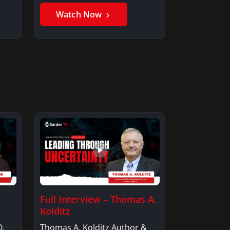
Member, Saxon…
Watch Now
Full Interview – Thomas A.
Kolditz
O,
Thomas A. Kolditz Author &