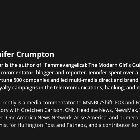
nifer Crumpton
er is the author of "Femmevangelical: The Modern Girl's Gu
commentator, blogger and reporter. Jennifer spent over a 
rtune 500 companies and led multi-media direct and brand ini
yalty campaigns in the telecommunications, banking, and m
rrently is a media commentator to MSNBC/Shift, FOX and Fri
tory with Gretchen Carlson, CNN Headline News, NewsMax, 
er, One America News Network, Arise America, and numerous
ist for Huffington Post and Patheos, and a contributor for V