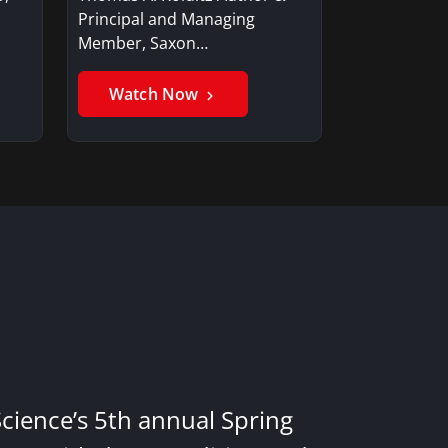
Principal and Managing
Member, Saxon…
Watch Now
Science’s 5th annual Spring