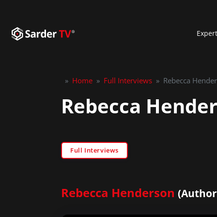
Exper
»
Home
»
Full Interviews
»
Rebecca Henders
Rebecca Henders
Full Interviews
Rebecca Henderson
(Author