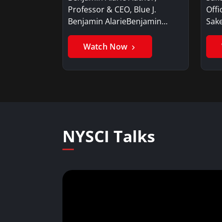
Professor & CEO, Blue J.
Offi
Benjamin AlarieBenjamin…
Sak
Watch Now
NYSCI Talks