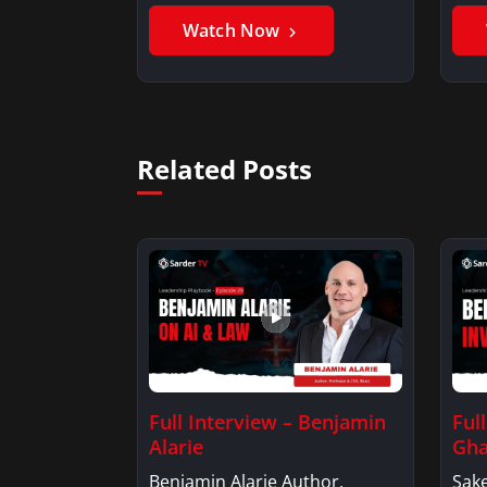
Benjamin AlarieBenjamin…
Sak
Watch Now
Related Posts
Full Interview – Benjamin
Ful
Alarie
Gha
Benjamin Alarie Author,
Sake