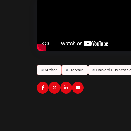
#
Author
#
Harvard
#
Harvard Business S