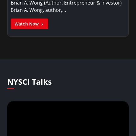
Brian A. Wong (Author, Entrepreneur & Investor)
Brian A. Wong, author,…
Watch Now
NYSCI Talks