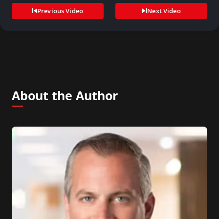
Previous Video
Next Video
About the Author