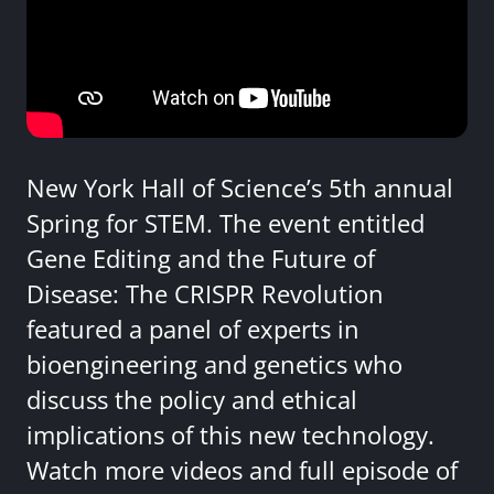
New York Hall of Science’s 5th annual
Spring for STEM. The event entitled
Gene Editing and the Future of
Disease: The CRISPR Revolution
featured a panel of experts in
bioengineering and genetics who
discuss the policy and ethical
implications of this new technology.
Watch more videos and full episode of