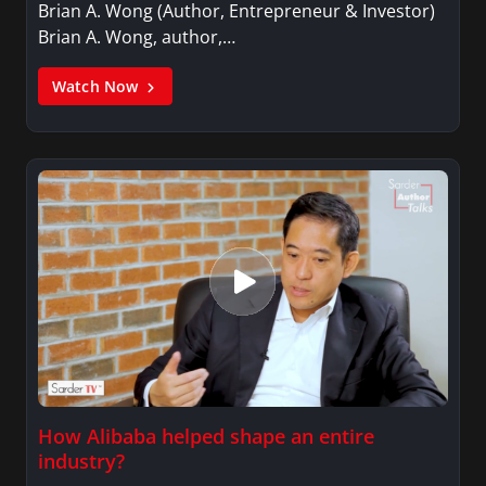
Brian A. Wong (Author, Entrepreneur & Investor)
Brian A. Wong, author,…
Watch Now
How Alibaba helped shape an entire
industry?