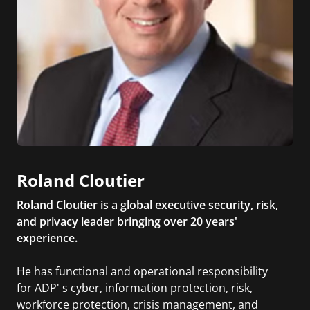
Roland Cloutier
Roland Cloutier is a global executive security, risk,
and privacy leader bringing over 20 years'
experience.
He has functional and operational responsibility
for ADP' s cyber, information protection, risk,
workforce protection, crisis management, and