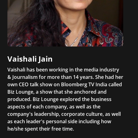
Vaishali Jain
Vaishali has been working in the media industry
& Journalism for more than 14 years. She had her
own CEO talk show on Bloomberg TV India called
Biz Lounge, a show that she anchored and
produced. Biz Lounge explored the business
aspects of each company, as well as the
company's leadership, corporate culture, as well
as each leader's personal side including how
he/she spent their free time.