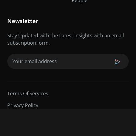
People
Newsletter
Stay Updated with the Latest Insights with an email
subscription form.
Email
(Required)
Terms Of Services
Privacy Policy
©2026 Sarder TV | All Rights Reserved.