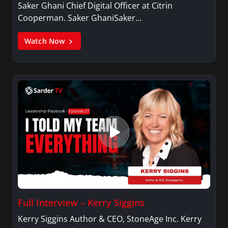
Saker Ghani Chief Digital Officer at Citrin
Cooperman. Saker GhaniSaker…
Watch Now
Full Interview – Kerry Siggins
Kerry Siggins Author & CEO, StoneAge Inc. Kerry