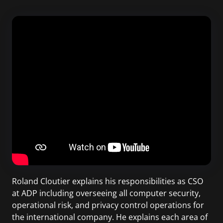
Roland Cloutier explains his responsibilities as CSO
at ADP including overseeing all computer security,
operational risk, and privacy control operations for
the international company. He explains each area of