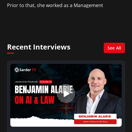
Prior to that, she worked as a Management
Consultant in the finance industry in New York
City. She has a Bachelor’s degree in
Management with a concentration in Finance
and her Master’s degree in Organizational
Psychology.
Recent Interviews
See All