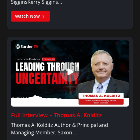
SigginsKerry Siggins…
Watch Now
Full Interview – Thomas A. Kolditz
Thomas A. Kolditz Author & Principal and
Managing Member, Saxon…