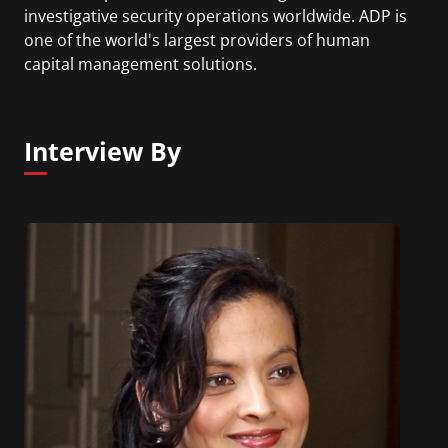
investigative security operations worldwide. ADP is
one of the world's largest providers of human
capital management solutions.
Interview By