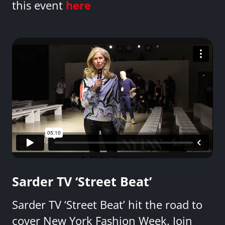
this event
here
Sarder TV ‘Street Beat’
Sarder TV ‘Street Beat’ hit the road to
cover New York Fashion Week. Join