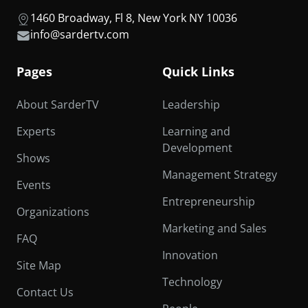
1460 Broadway, Fl 8, New York NY 10036
info@sardertv.com
Pages
Quick Links
About SarderTV
Leadership
Experts
Learning and
Development
Shows
Management Strategy
Events
Entrepreneurship
Organizations
Marketing and Sales
FAQ
Innovation
Site Map
Technology
Contact Us