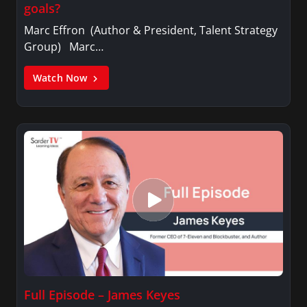
goals?
Marc Effron (Author & President, Talent Strategy
Group) Marc…
Watch Now
Full Episode – James Keyes