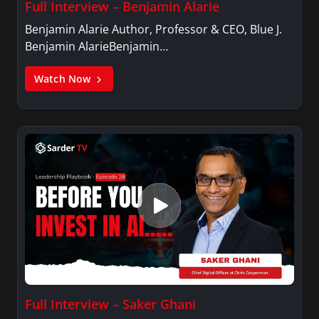
Full Interview – Benjamin Alarie
Benjamin Alarie Author, Professor & CEO, Blue J.
Benjamin AlarieBenjamin…
Watch Now
Full Interview – Saker Ghani