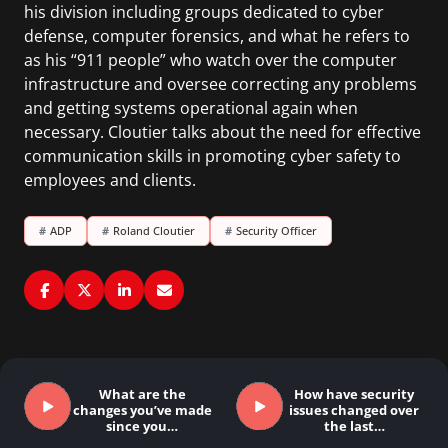
his division including groups dedicated to cyber
defense, computer forensics, and what he refers to
as his “911 people” who watch over the computer
infrastructure and oversee correcting any problems
and getting systems operational again when
necessary. Cloutier talks about the need for effective
communication skills in promoting cyber safety to
employees and clients.
#
ADP
#
Roland Cloutier
#
Security Officer
What are the
How have security
changes you’ve made
issues changed over
since you…
the last…