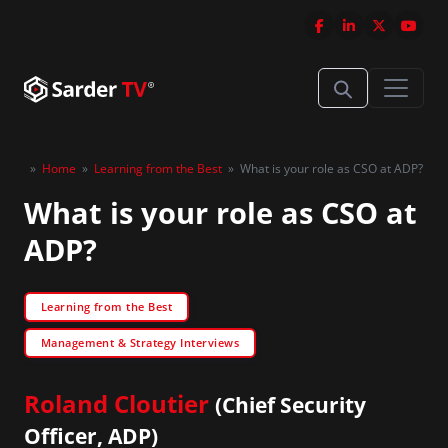
»
Home
»
Learning from the Best
»
What is your role as CSO at ADP?
What is your role as CSO at
ADP?
Learning from the Best
Management & Strategy Interviews
Roland Cloutier
(Chief Security
Officer, ADP)