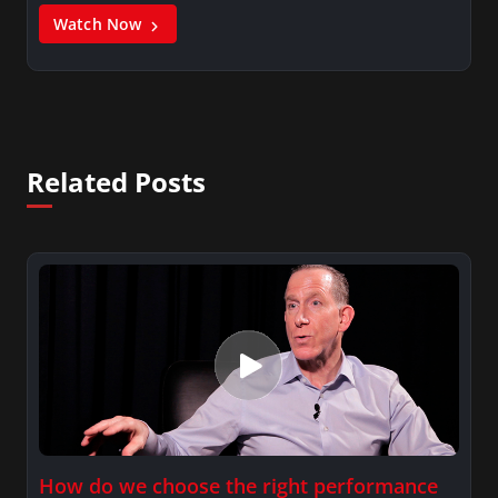
Watch Now
Related Posts
How do we choose the right performance