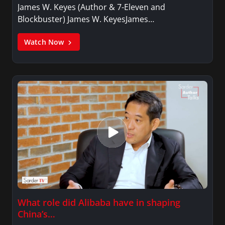
James W. Keyes (Author & 7-Eleven and
Blockbuster) James W. KeyesJames…
Watch Now
What role did Alibaba have in shaping
China’s…