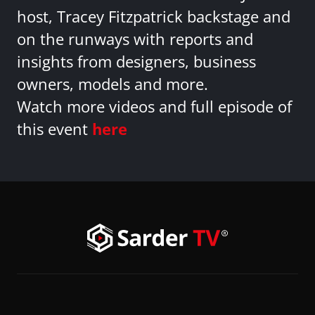
host, Tracey Fitzpatrick backstage and
on the runways with reports and
insights from designers, business
owners, models and more.
Watch more videos and full episode of
this event
here