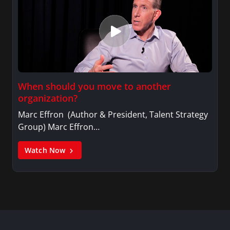
When should you move to another
organization?
Marc Effron (Author & President, Talent Strategy
Group) Marc Effron…
Watch Now