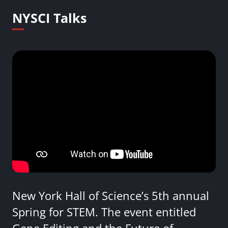
NYSCI Talks
New York Hall of Science’s 5th annual
Spring for STEM. The event entitled