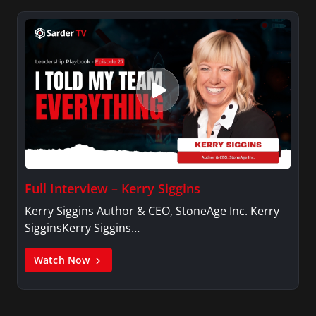
Full Interview – Kerry Siggins
Kerry Siggins Author & CEO, StoneAge Inc. Kerry
SigginsKerry Siggins…
Watch Now