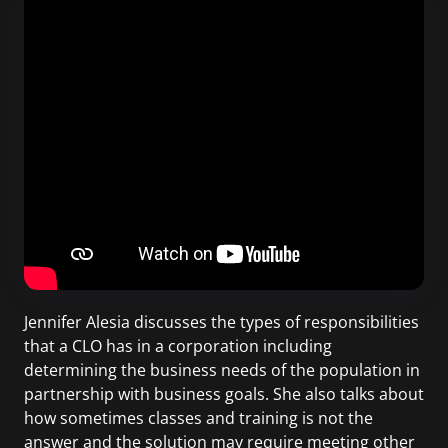
Jennifer Alesia discusses the types of responsibilities
that a CLO has in a corporation including
determining the business needs of the population in
partnership with business goals. She also talks about
how sometimes classes and training is not the
answer and the solution may require meeting other