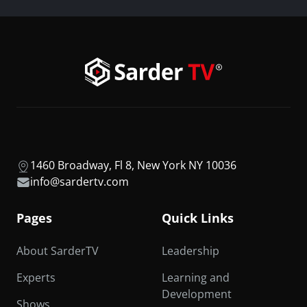
1460 Broadway, Fl 8, New York NY 10036
info@sardertv.com
Pages
Quick Links
About SarderTV
Leadership
Experts
Learning and
Development
Shows