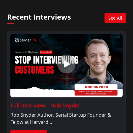
Recent Interviews
See All
Full Interview – Rob Snyder
Rob Snyder Author, Serial Startup Founder &
Felow at Harvard…