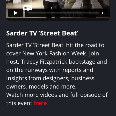
Sarder TV ‘Street Beat’
Sarder TV ‘Street Beat’ hit the road to
cover New York Fashion Week. Join
host, Tracey Fitzpatrick backstage and
on the runways with reports and
insights from designers, business
owners, models and more.
Watch more videos and full episode of
this event
here