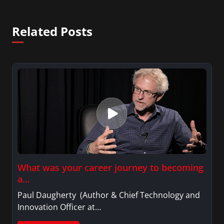
Related Posts
What was your career journey to becoming
a…
Paul Daugherty (Author & Chief Technology and
Innovation Officer at…