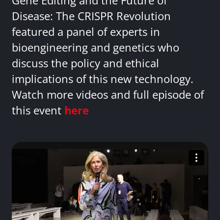
Gene Editing and the Future of
Disease: The CRISPR Revolution
featured a panel of experts in
bioengineering and genetics who
discuss the policy and ethical
implications of this new technology.
Watch more videos and full episode of
this event
here