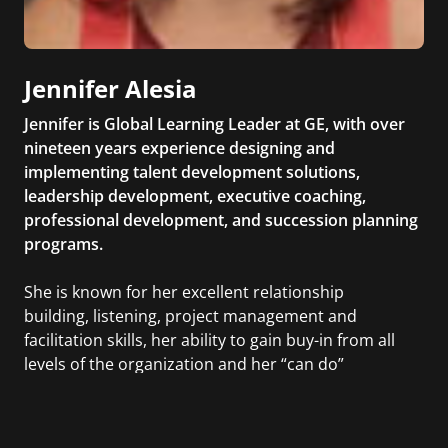
Jennifer Alesia
Jennifer is Global Learning Leader at GE, with over
nineteen years experience designing and
implementing talent development solutions,
leadership development, executive coaching,
professional development, and succession planning
programs.
She is known for her excellent relationship
building, listening, project management and
facilitation skills, her ability to gain buy-in from all
levels of the organization and her “can do”
attitude. Active member of ASTD (American Society
of Training & Development) and HCI (Human
Capital Institute).