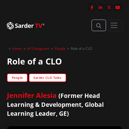
»
Home
»
All Categories
»
People
»
Role of a CLO
Role of a CLO
People
Sarder CLO Talks
Jennifer Alesia
(Former Head
Learning & Development, Global
Learning Leader, GE)