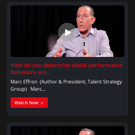
How do you determine which performance
behaviors are…
Marc Effron (Author & President, Talent Strategy
Group) Marc…
Watch Now