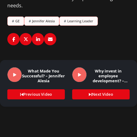
needs.
#
GE
#
Jennifer Alesia
#
Learning Leader
What Made You
Why invest in
Successful? – Jennifer
employee
Alesia
development? –
Laurie Carey
Previous Video
Next Video