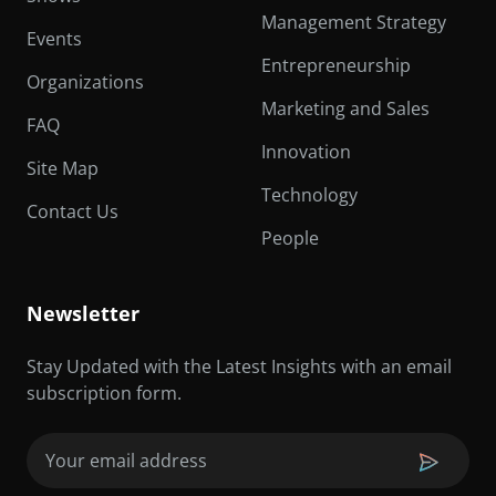
Management Strategy
Events
Entrepreneurship
Organizations
Marketing and Sales
FAQ
Innovation
Site Map
Technology
Contact Us
People
Newsletter
Stay Updated with the Latest Insights with an email
subscription form.
Email
(Required)