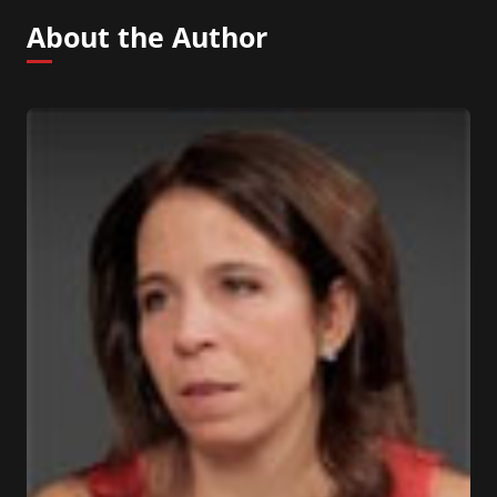
About the Author