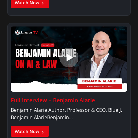
Watch Now
Full Interview – Benjamin Alarie
Benjamin Alarie Author, Professor & CEO, Blue J.
Benjamin AlarieBenjamin…
Watch Now