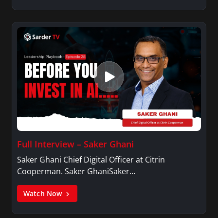
Full Interview – Saker Ghani
Saker Ghani Chief Digital Officer at Citrin
Cooperman. Saker GhaniSaker…
Watch Now