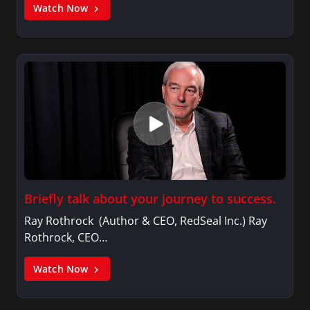
Watch Now
Briefly talk about your journey to success.
Ray Rothrock (Author & CEO, RedSeal Inc.) Ray
Rothrock, CEO…
Watch Now