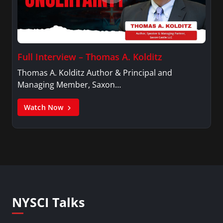
Full Interview – Thomas A. Kolditz
Thomas A. Kolditz Author & Principal and
Managing Member, Saxon…
Watch Now
NYSCI Talks