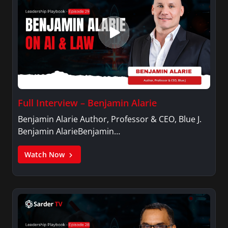
Full Interview – Benjamin Alarie
Benjamin Alarie Author, Professor & CEO, Blue J.
Benjamin AlarieBenjamin…
Watch Now