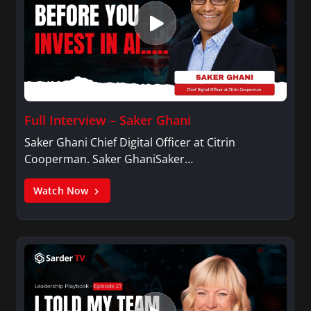
Full Interview – Saker Ghani
Saker Ghani Chief Digital Officer at Citrin
Cooperman. Saker GhaniSaker…
Watch Now