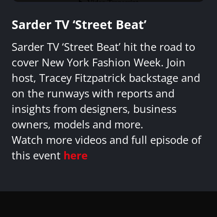
Sarder TV ‘Street Beat’
Sarder TV ‘Street Beat’ hit the road to
cover New York Fashion Week. Join
host, Tracey Fitzpatrick backstage and
on the runways with reports and
insights from designers, business
owners, models and more.
Watch more videos and full episode of
this event
here