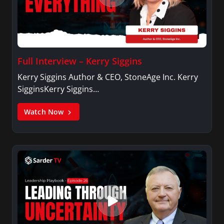
Full Interview – Kerry Siggins
Kerry Siggins Author & CEO, StoneAge Inc. Kerry
SigginsKerry Siggins…
Watch Now