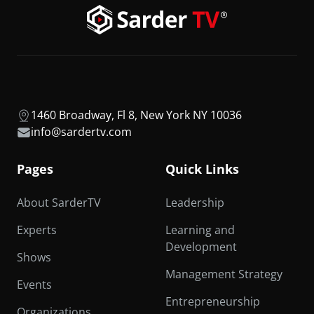
1460 Broadway, Fl 8, New York NY 10036
info@sardertv.com
Pages
Quick Links
About SarderTV
Leadership
Experts
Learning and
Development
Shows
Management Strategy
Events
Entrepreneurship
Organizations