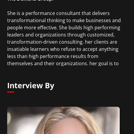
She is a performance consultant that delivers
transformational thinking to make businesses and
people more effective. She builds high performing
leaders and organizations through customized,
transformation-driven consulting. her clients are
insatiable learners who refuse to accept anything
less than high performance results from
themselves and their organizations. her goal is to
create transformational leaders who will redefine
the future of their industries and their professions.
Interview By
Prior to NYU, she served as first Vice President of
Leadership & Performance at Merrill Lynch, and as
the Senior Vice President of Enterprise Risk
Management at AT&T Wireless. Roseanna is also
an alumni of Harvard Business School.