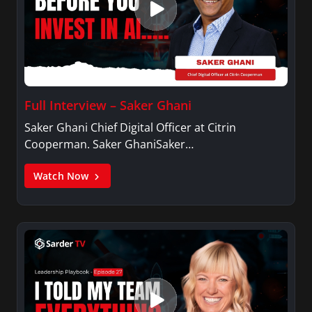
Full Interview – Saker Ghani
Saker Ghani Chief Digital Officer at Citrin
Cooperman. Saker GhaniSaker…
Watch Now