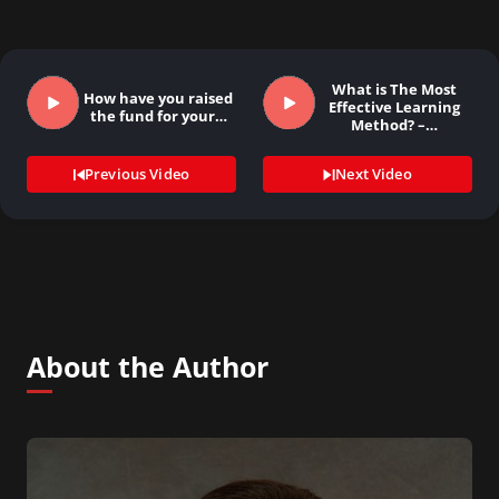
What is The Most
How have you raised
Effective Learning
the fund for your…
Method? –…
Previous Video
Next Video
About the Author