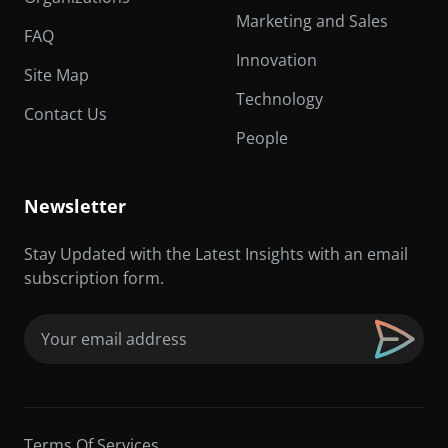
Marketing and Sales
FAQ
Innovation
Site Map
Technology
Contact Us
People
Newsletter
Stay Updated with the Latest Insights with an email
subscription form.
Email
(Required)
Terms Of Services