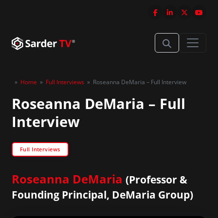
»
Home
»
Full Interviews
»
Roseanna DeMaria – Full Interview
Roseanna DeMaria – Full
Interview
Full Interviews
Roseanna DeMaria
(Professor &
Founding Principal, DeMaria Group)