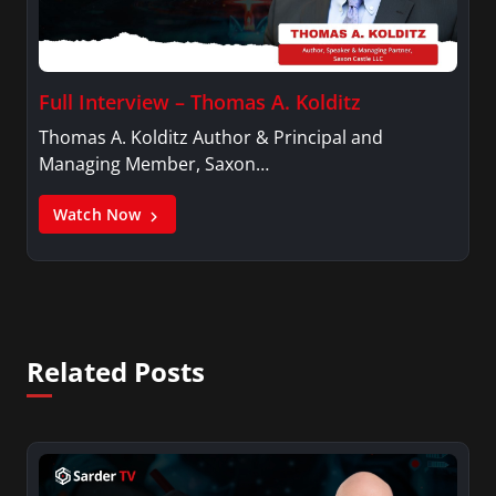
Full Interview – Thomas A. Kolditz
Thomas A. Kolditz Author & Principal and
Managing Member, Saxon…
Watch Now
Related Posts