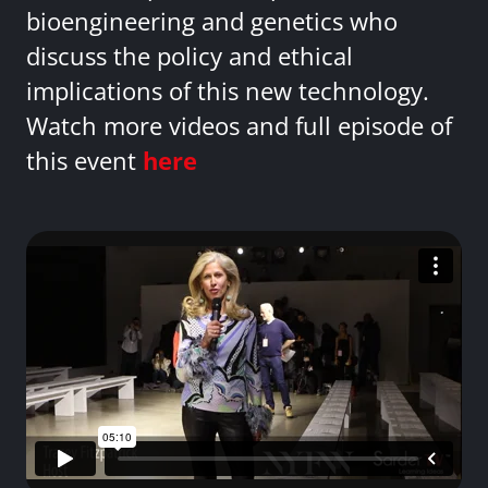
bioengineering and genetics who
discuss the policy and ethical
implications of this new technology.
Watch more videos and full episode of
this event
here