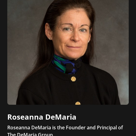
Roseanna DeMaria
Roseanna DeMaria is the Founder and Principal of
The DeMaria Group.