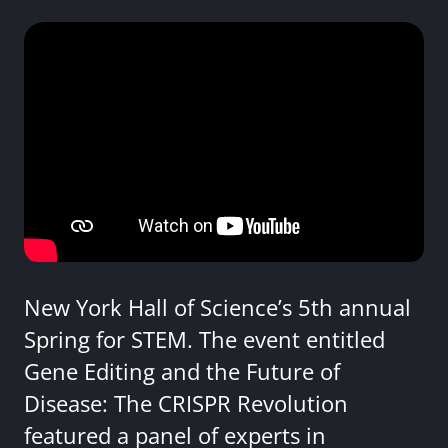
New York Hall of Science’s 5th annual
Spring for STEM. The event entitled
Gene Editing and the Future of
Disease: The CRISPR Revolution
featured a panel of experts in