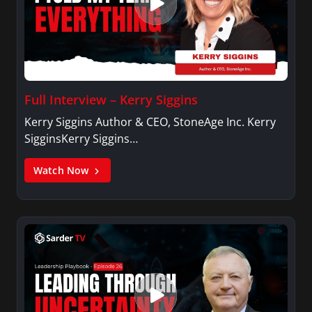
Full Interview – Kerry Siggins
Kerry Siggins Author & CEO, StoneAge Inc. Kerry
SigginsKerry Siggins…
Watch Now