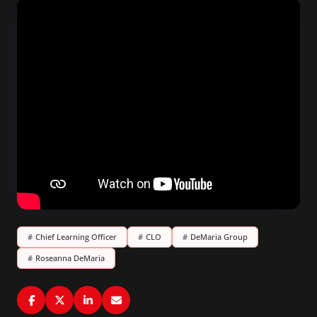
#
Chief Learning Officer
#
CLO
#
DeMaria Group
#
Roseanna DeMaria