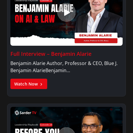
Full Interview – Benjamin Alarie
Benjamin Alarie Author, Professor & CEO, Blue J.
Benjamin AlarieBenjamin…
Watch Now