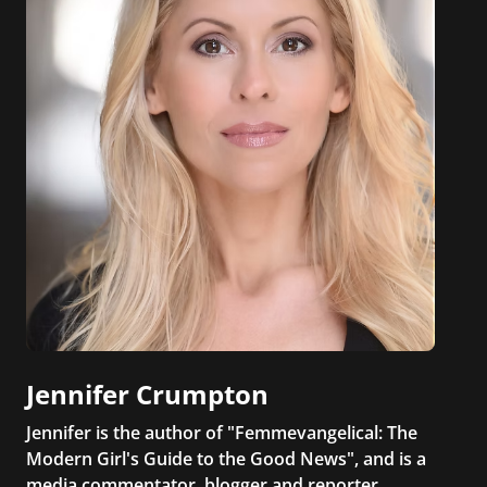
Jennifer Crumpton
Jennifer is the author of "Femmevangelical: The
Modern Girl's Guide to the Good News", and is a
media commentator, blogger and reporter.