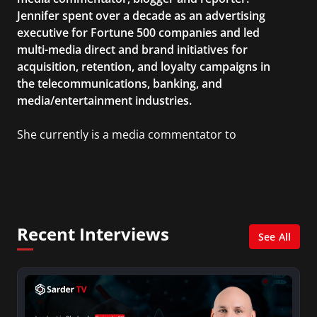
Jennifer spent over a decade as an advertising
executive for Fortune 500 companies and led
multi-media direct and brand initiatives for
acquisition, retention, and loyalty campaigns in
the telecommunications, banking, and
media/entertainment industries.
She currently is a media commentator to
MSNBC/Shift, FOX and Friends, FOX News, The
Kelly File, The Real Story with Gretchen Carlson,
CNN Headline News, NewsMax, The Daily Wrap,
MidPoint with Ed Berliner, One America News
Network, Arise America, and numerous Sirius
Recent Interviews
XM shows. And is also columnist for Huffington
See All
Post and Patheos, and a contributor for
Variety, The Hill, and others.