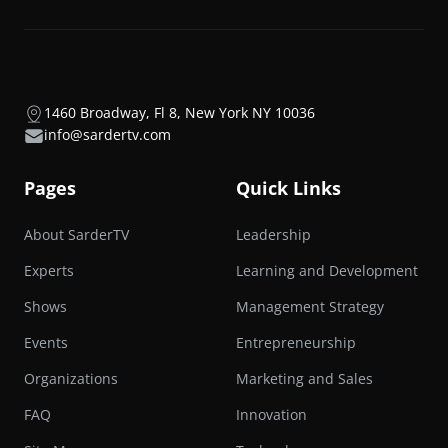
1460 Broadway, Fl 8, New York NY 10036
info@sardertv.com
Pages
Quick Links
About SarderTV
Leadership
Experts
Learning and Development
Shows
Management Strategy
Events
Entrepreneurship
Organizations
Marketing and Sales
FAQ
Innovation