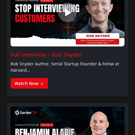
Full Interview – Rob Snyder
Rob Snyder Author, Serial Startup Founder & Felow at
Harvard…
Watch Now