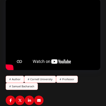
#
Author
#
Cornell University
#
Professor
#
Samuel Bacharach