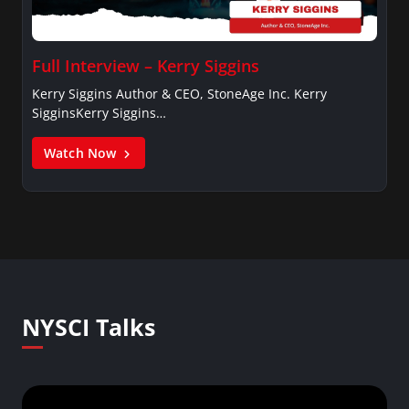
Full Interview – Kerry Siggins
Kerry Siggins Author & CEO, StoneAge Inc. Kerry
SigginsKerry Siggins…
Watch Now
NYSCI Talks