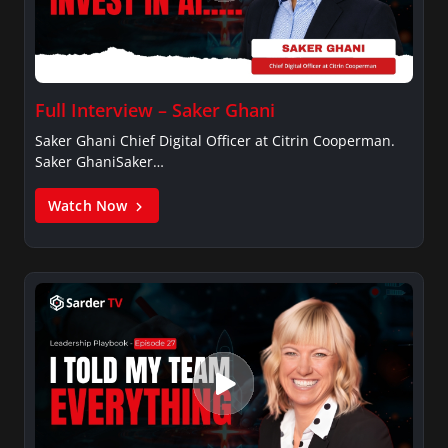
Full Interview – Saker Ghani
Saker Ghani Chief Digital Officer at Citrin Cooperman.
Saker GhaniSaker…
Watch Now