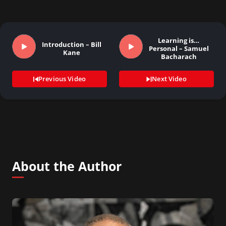
Learning is…
Introduction – Bill
Personal – Samuel
Kane
Bacharach
Previous Video
Next Video
About the Author