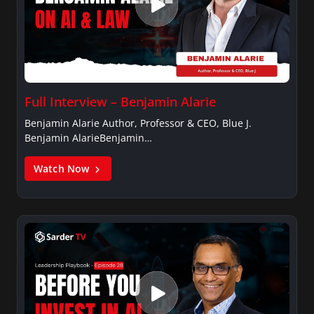
Full Interview – Benjamin Alarie
Benjamin Alarie Author, Professor & CEO, Blue J.
Benjamin AlarieBenjamin…
Watch Now