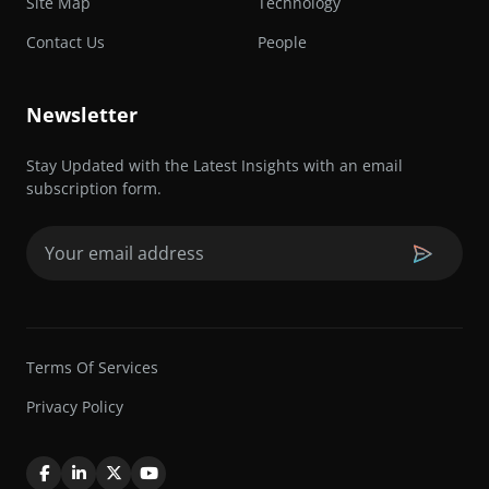
Site Map
Technology
Contact Us
People
Newsletter
Stay Updated with the Latest Insights with an email
subscription form.
Email
(Required)
Terms Of Services
Privacy Policy