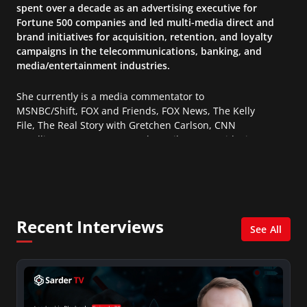
spent over a decade as an advertising executive for
Fortune 500 companies and led multi-media direct and
brand initiatives for acquisition, retention, and loyalty
campaigns in the telecommunications, banking, and
media/entertainment industries.
She currently is a media commentator to
MSNBC/Shift, FOX and Friends, FOX News, The Kelly
File, The Real Story with Gretchen Carlson, CNN
Headline News, NewsMax, The Daily Wrap, MidPoint
with Ed Berliner, One America News Network, Arise
America, and numerous Sirius XM shows. And is also
columnist for Huffington Post and Patheos, and a
contributor for Variety, The Hill, and others.
Recent Interviews
See All