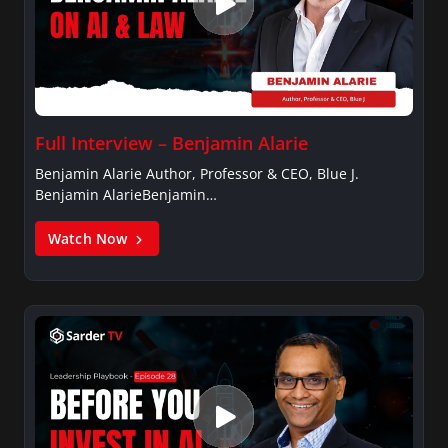
Full Interview – Benjamin Alarie
Benjamin Alarie Author, Professor & CEO, Blue J.
Benjamin AlarieBenjamin…
Watch Now