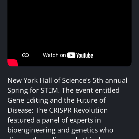
New York Hall of Science’s 5th annual
Spring for STEM. The event entitled
Gene Editing and the Future of
Disease: The CRISPR Revolution
featured a panel of experts in
bioengineering and genetics who