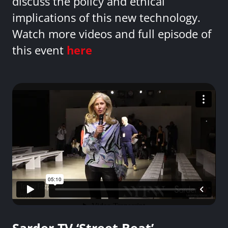
discuss the policy and ethical
implications of this new technology.
Watch more videos and full episode of
this event
here
Sarder TV ‘Street Beat’