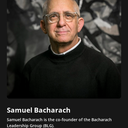
Samuel Bacharach
Samuel Bacharach is the co-founder of the Bacharach
Leadership Group (BLG).