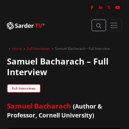
»
Home
»
Full Interviews
»
Samuel Bacharach – Full Interview
Samuel Bacharach – Full
Interview
Full Interviews
Samuel Bacharach
(Author &
Professor, Cornell University)