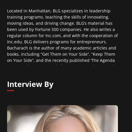
Located in Manhattan, BLG specializes in leadership
training programs, teaching the skills of innovating,
moving ideas, and driving change. BLG’s material has
been used by Fortune 500 companies. He also writes a
regular column for Inc.com, and with the cooperation of
Inc.edu, BLG delivers programs for entrepreneurs.
Bacharach is the author of many academic articles and
books, including “Get Them on Your Side”, “Keep Them
on Your Side”, and the recently published ‘The Agenda
Mover – When Your Good Idea Is Not Enough”. He is also
the McKelvey-Grant Professor at Cornell University.
Interview By