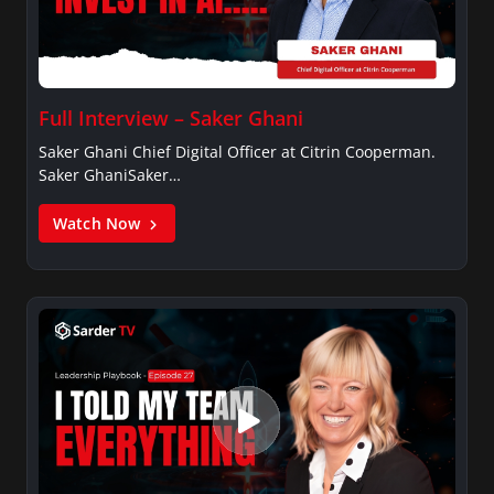
Full Interview – Saker Ghani
Saker Ghani Chief Digital Officer at Citrin Cooperman.
Saker GhaniSaker…
Watch Now