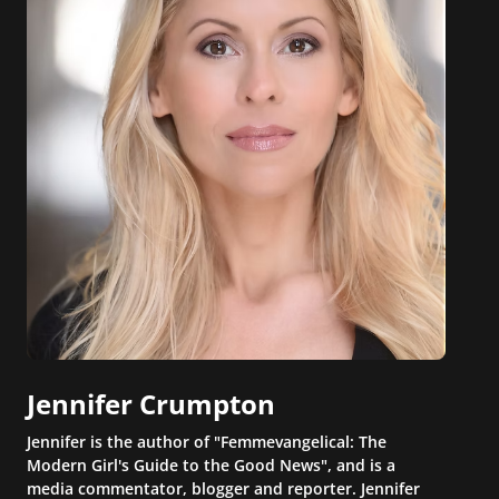
Jennifer Crumpton
Jennifer is the author of "Femmevangelical: The
Modern Girl's Guide to the Good News", and is a
media commentator, blogger and reporter. Jennifer