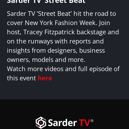
Sarder TV ‘Street Beat’ hit the road to
cover New York Fashion Week. Join
host, Tracey Fitzpatrick backstage and
on the runways with reports and
insights from designers, business
owners, models and more.
Watch more videos and full episode of
this event
here