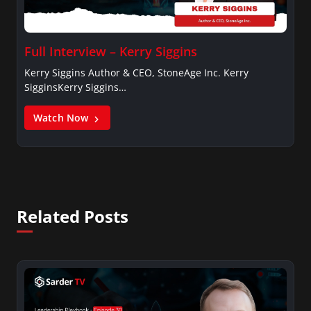
Full Interview – Kerry Siggins
Kerry Siggins Author & CEO, StoneAge Inc. Kerry
SigginsKerry Siggins…
Watch Now
Related Posts