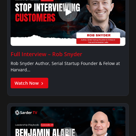
Full Interview – Rob Snyder
Rob Snyder Author, Serial Startup Founder & Felow at
Harvard…
Watch Now