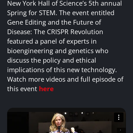
New York Hall of Science’s 5th annual
Spring for STEM. The event entitled
Gene Editing and the Future of
Disease: The CRISPR Revolution
featured a panel of experts in
bioengineering and genetics who
discuss the policy and ethical
implications of this new technology.
Watch more videos and full episode of
this event
here