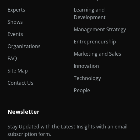
Experts
Learning and
Development
Shows
Management Strategy
Events
Entrepreneurship
Organizations
Marketing and Sales
FAQ
Innovation
Site Map
Technology
Contact Us
People
Newsletter
Stay Updated with the Latest Insights with an email
subscription form.