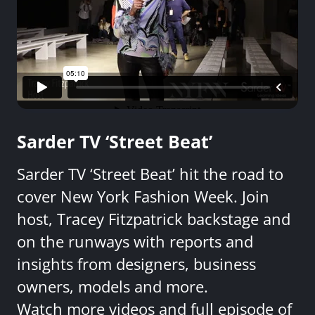
Sarder TV ‘Street Beat’
Sarder TV ‘Street Beat’ hit the road to
cover New York Fashion Week. Join
host, Tracey Fitzpatrick backstage and
on the runways with reports and
insights from designers, business
owners, models and more.
Watch more videos and full episode of