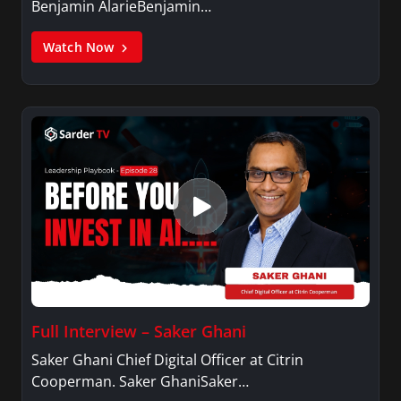
Benjamin AlarieBenjamin…
Watch Now
Full Interview – Saker Ghani
Saker Ghani Chief Digital Officer at Citrin
Cooperman. Saker GhaniSaker…