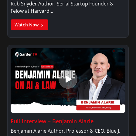
Rob Snyder Author, Serial Startup Founder &
Felow at Harvard…
Watch Now
Full Interview – Benjamin Alarie
Benjamin Alarie Author, Professor & CEO, Blue J.