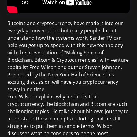
Bitcoins and cryptocurrency have made it into our
everyday conversation but many people do not
understand how the systems work. Sarder TV can
help you get up to speed with this new technology
with the presentation of “Making Sense of
Blockchain, Bitcoin & Cryptocurrencies” with venture
capitalist Fred Wilson and author Steven Johnson.
Presented by the New York Hall of Science this
exciting discussion will have you cryptocurrency
savvy in no time.
Fred Wilson explains why he thinks that
cryptocurrency, the blockchain and Bitcoin are such
challenging topics. He talks about his own journey to
understand these concepts including that he still
struggles to put them in simple terms. Wilson
discusses what he considers to be the most