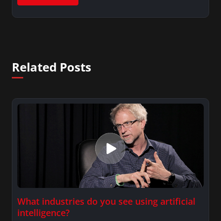
Related Posts
What industries do you see using artificial
intelligence?