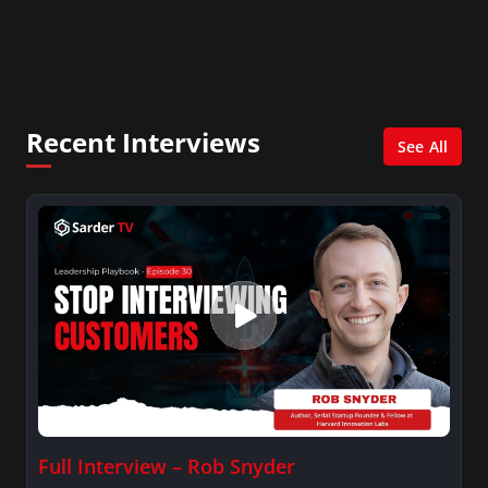
learning through various products and services
that use the “design-make-play” method of
bringing delight and play to educating Science,
Technology, Engineering and Math (STEM).
Recent Interviews
See All
Full Interview – Rob Snyder