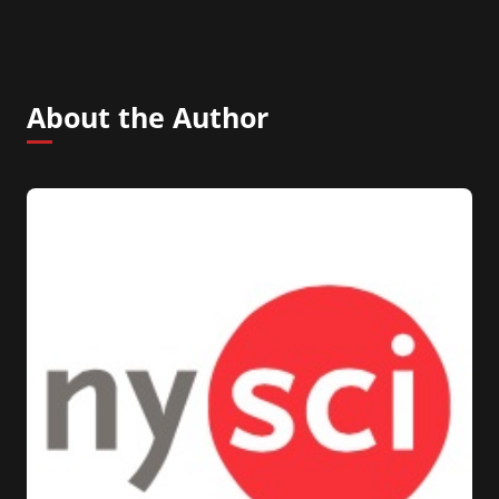
About the Author