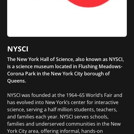
NYSCI
The New York Hall of Science, also known as NYSCI,
is a science museum located in Flushing Meadows-
Corona Park in the New York City borough of
Queens.
NYSCI was founded at the 1964–65 World’s Fair and
has evolved into New York’s center for interactive
science, serving a half million students, teachers,
and families each year. NYSCI serves schools,
families and underserved communities in the New
York City area, offering informal, hands-on