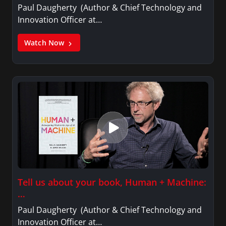
Paul Daugherty (Author & Chief Technology and
Innovation Officer at…
Watch Now
Tell us about your book, Human + Machine:
…
Paul Daugherty (Author & Chief Technology and
Innovation Officer at…