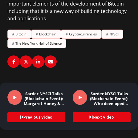
important elements of the development of Bitcoin
including that it is a new way of building technology
and applications.
#
Bitcoin
#
Blockchain
#
Cryptocurrencies
#
NYSCI
#
The New York Hall of Science
Sarder NYSCI Talks
Sarder NYSCI Talks
(Blockchain Event):
(Blockchain Event):
Margaret Honey &…
Who developed
Bitcoin…
Previous Video
Next Video