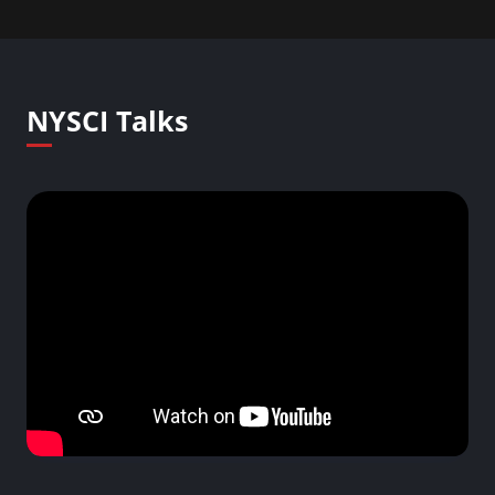
NYSCI Talks