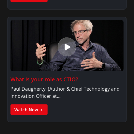
What is your role as CTIO?
Paul Daugherty (Author & Chief Technology and
Innovation Officer at…
Watch Now