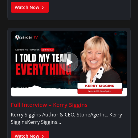
Watch Now
Full Interview – Kerry Siggins
Kerry Siggins Author & CEO, StoneAge Inc. Kerry
SigginsKerry Siggins…
Watch Now