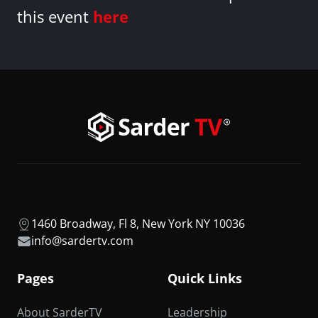
this event
here
1460 Broadway, Fl 8, New York NY 10036
info@sardertv.com
Pages
Quick Links
About SarderTV
Leadership