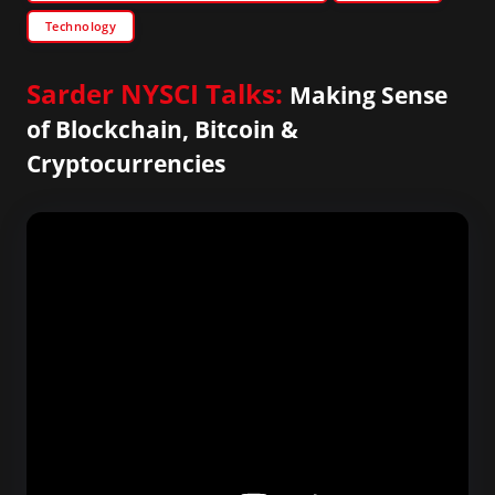
Technology
Sarder NYSCI Talks:
Making Sense
of Blockchain, Bitcoin &
Cryptocurrencies