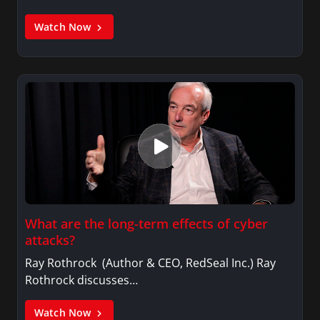
Watch Now
What are the long-term effects of cyber
attacks?
Ray Rothrock (Author & CEO, RedSeal Inc.) Ray
Rothrock discusses…
Watch Now