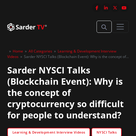
»
Home
»
All Categories
»
Learning & Development Interview
Videos
»
Sarder NYSCI Talks (Blockchain Event): Why is the concept of
cryptocurrency so difficult for people to understand?
Sarder NYSCI Talks
(Blockchain Event): Why is
the concept of
cryptocurrency so difficult
for people to understand?
Learning & Development Interview Videos
NYSCI Talks