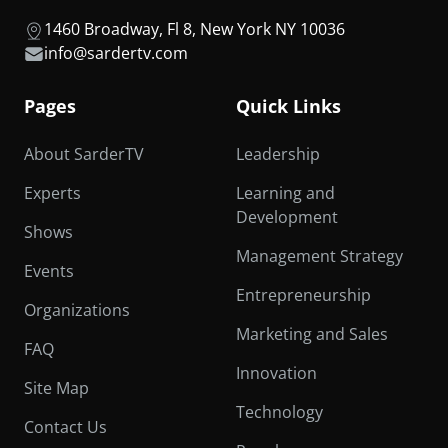
1460 Broadway, Fl 8, New York NY 10036
info@sardertv.com
Pages
Quick Links
About SarderTV
Leadership
Experts
Learning and
Development
Shows
Management Strategy
Events
Entrepreneurship
Organizations
Marketing and Sales
FAQ
Innovation
Site Map
Technology
Contact Us