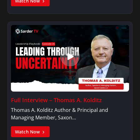
Watch Now
Full Interview – Thomas A. Kolditz
Thomas A. Kolditz Author & Principal and
Managing Member, Saxon…
Watch Now