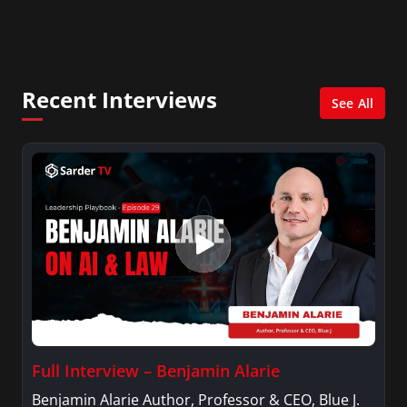
fashion and fundraising, and also creates content
for Wochit, an award-winning video creation
platform.
Recent Interviews
See All
Full Interview – Benjamin Alarie
Benjamin Alarie Author, Professor & CEO, Blue J.