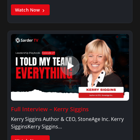
Watch Now
Full Interview – Kerry Siggins
Kerry Siggins Author & CEO, StoneAge Inc. Kerry
SigginsKerry Siggins…