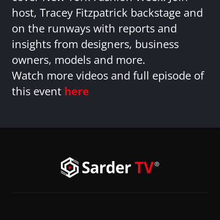
host, Tracey Fitzpatrick backstage and
on the runways with reports and
insights from designers, business
owners, models and more.
Watch more videos and full episode of
this event
here