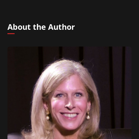
About the Author