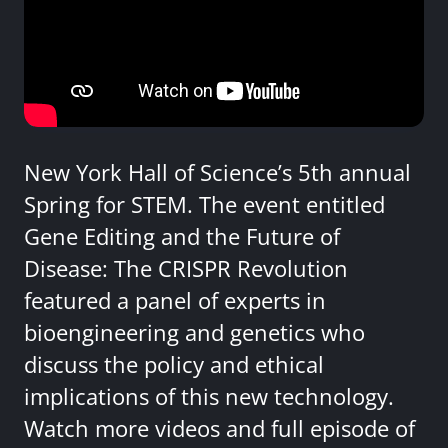
New York Hall of Science’s 5th annual
Spring for STEM. The event entitled
Gene Editing and the Future of
Disease: The CRISPR Revolution
featured a panel of experts in
bioengineering and genetics who
discuss the policy and ethical
implications of this new technology.
Watch more videos and full episode of