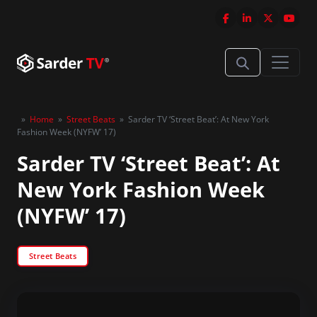
»
Home
»
Street Beats
»
Sarder TV ‘Street Beat’: At New York
Fashion Week (NYFW’ 17)
Sarder TV ‘Street Beat’: At
New York Fashion Week
(NYFW’ 17)
Street Beats