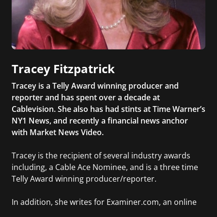
Tracey Fitzpatrick
Tracey is a Telly Award winning producer and
reporter and has spent over a decade at
Cablevision. She also has had stints at Time Warner’s
NY1 News, and recently a financial news anchor
with Market News Video.
Tracey is the recipient of several industry awards
including, a Cable Ace Nominee, and is a three time
Telly Award winning producer/reporter.
In addition, she writes for Examiner.com, an online
news and entertainment site with a focus on