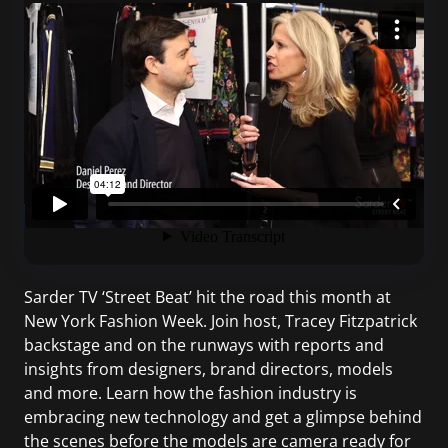
Sarder TV ‘Street Beat’ hit the road this month at
New York Fashion Week. Join host, Tracey Fitzpatrick
backstage and on the runways with reports and
insights from designers, brand directors, models
and more. Learn how the fashion industry is
embracing new technology and get a glimpse behind
the scenes before the models are camera ready for