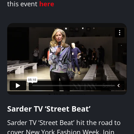
this event
here
Sarder TV ‘Street Beat’
Sarder TV ‘Street Beat’ hit the road to
cover New York Fashion Week. Join