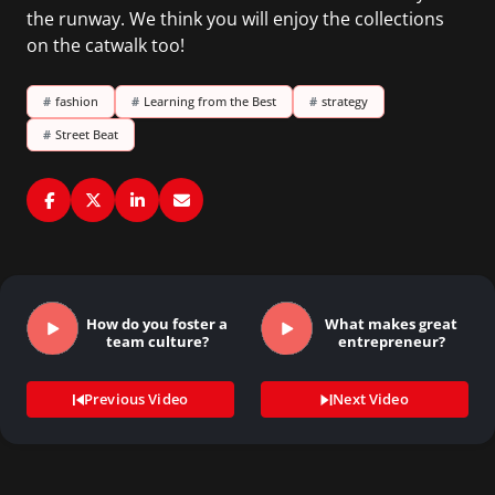
the runway. We think you will enjoy the collections
on the catwalk too!
#
fashion
#
Learning from the Best
#
strategy
#
Street Beat
How do you foster a
What makes great
team culture?
entrepreneur?
Previous Video
Next Video