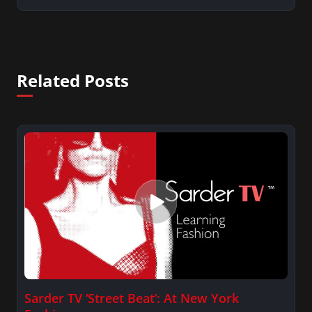
Related Posts
Sarder TV ‘Street Beat’: At New York