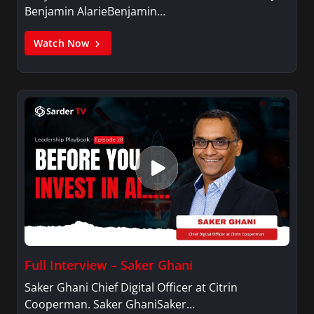
Benjamin AlarieBenjamin…
Watch Now
Full Interview – Saker Ghani
Saker Ghani Chief Digital Officer at Citrin
Cooperman. Saker GhaniSaker…