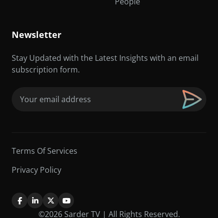
People
Newsletter
Stay Updated with the Latest Insights with an email
subscription form.
Email
(Required)
Terms Of Services
Privacy Policy
©2026 Sarder TV | All Rights Reserved.