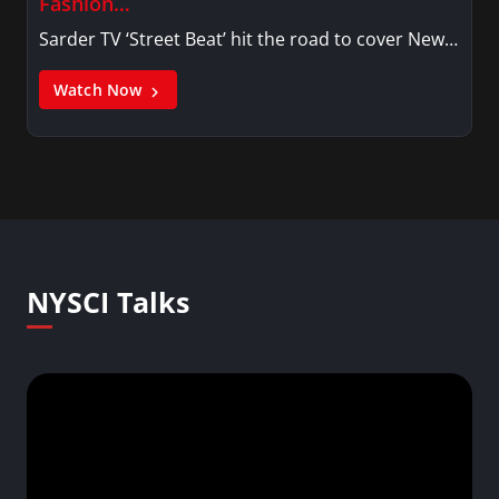
Fashion…
Sarder TV ‘Street Beat’ hit the road to cover New…
Watch Now
NYSCI Talks