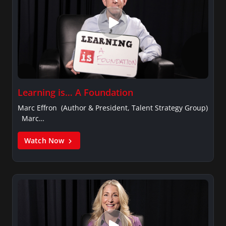
Learning is… A Foundation
Marc Effron (Author & President, Talent Strategy Group)
Marc…
Watch Now