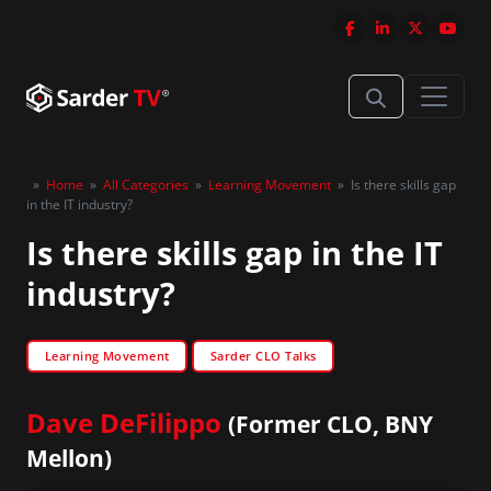
»
Home
»
All Categories
»
Learning Movement
»
Is there skills gap
in the IT industry?
Is there skills gap in the IT
industry?
Learning Movement
Sarder CLO Talks
Dave DeFilippo
(Former CLO, BNY
Mellon)