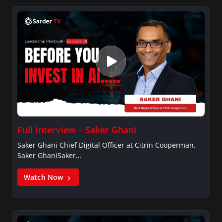
Full Interview – Saker Ghani
Saker Ghani Chief Digital Officer at Citrin Cooperman.
Saker GhaniSaker…
Watch Now