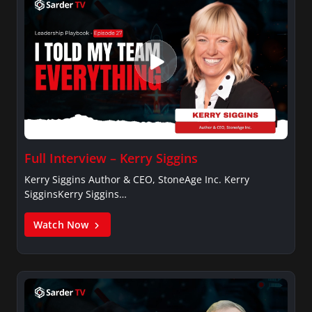
Full Interview – Kerry Siggins
Kerry Siggins Author & CEO, StoneAge Inc. Kerry
SigginsKerry Siggins…
Watch Now