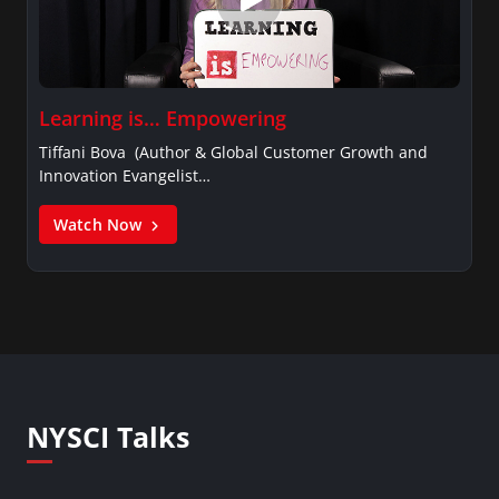
Learning is… Empowering
Tiffani Bova (Author & Global Customer Growth and
Innovation Evangelist…
Watch Now
NYSCI Talks