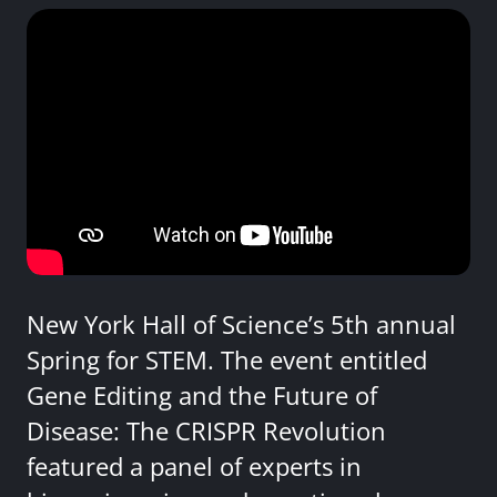
New York Hall of Science’s 5th annual
Spring for STEM. The event entitled
Gene Editing and the Future of
Disease: The CRISPR Revolution
featured a panel of experts in