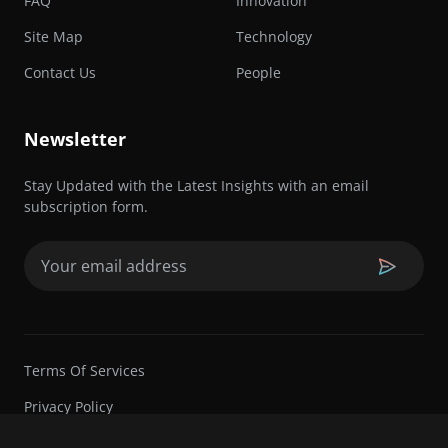
FAQ
Innovation
Site Map
Technology
Contact Us
People
Newsletter
Stay Updated with the Latest Insights with an email
subscription form.
Email
(Required)
Terms Of Services
Privacy Policy