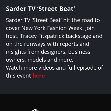
Sarder TV ‘Street Beat’
Sarder TV ‘Street Beat’ hit the road to
cover New York Fashion Week. Join
host, Tracey Fitzpatrick backstage and
on the runways with reports and
insights from designers, business
owners, models and more.
Watch more videos and full episode of
this event
here