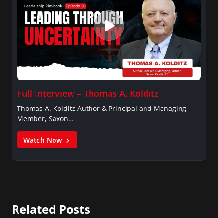
Full Interview – Thomas A. Kolditz
Thomas A. Kolditz Author & Principal and Managing
Member, Saxon…
Watch Now
Related Posts