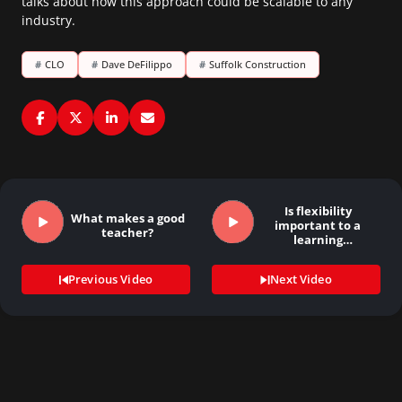
talks about how this approach could be scalable to any
industry.
#
CLO
#
Dave DeFilippo
#
Suffolk Construction
Is flexibility
What makes a good
important to a
teacher?
learning
organization?
Previous Video
Next Video