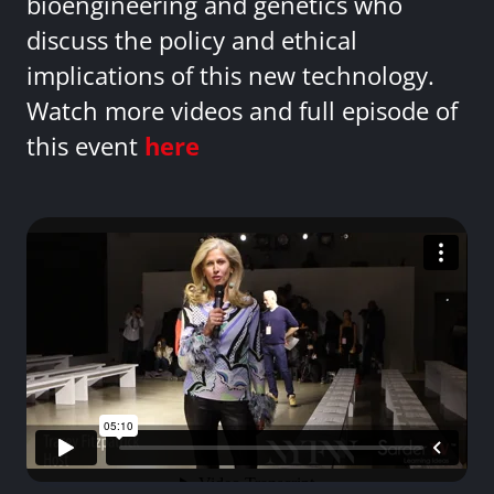
bioengineering and genetics who
discuss the policy and ethical
implications of this new technology.
Watch more videos and full episode of
this event
here