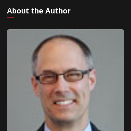
About the Author