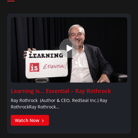
Learning is… Essential – Ray Rothrock
Ray Rothrock (Author & CEO, RedSeal Inc.) Ray
RothrockRay Rothrock…
Watch Now