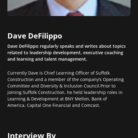
Dave DeFilippo
Dave DeFilippo regularly speaks and writes about topics
related to leadership development, executive coaching
and learning and talent management.
Currently Dave is Chief Learning Officer of Suffolk
Construction and a member of the company’s Operating
Committee and Diversity & Inclusion Council.Prior to
joining Suffolk Construction, he held leadership roles in
Learning & Development at BNY Mellon, Bank of
America, Capital One Financial and Comcast.
Interview By