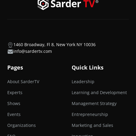
1460 Broadway, Fl 8, New York NY 10036
info@sardertv.com
Pages
Quick Links
About SarderTV
Leadership
Experts
Learning and Development
Shows
Management Strategy
Events
Entrepreneurship
Organizations
Marketing and Sales