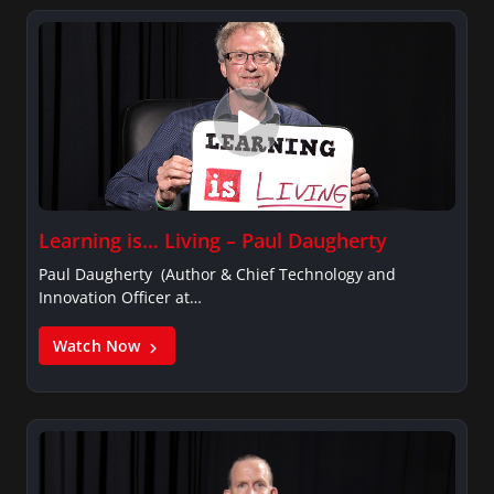
Learning is… Living – Paul Daugherty
Paul Daugherty (Author & Chief Technology and
Innovation Officer at…
Watch Now