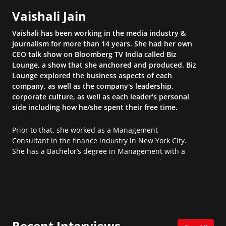
Vaishali Jain
Vaishali has been working in the media industry &
Journalism for more than 14 years. She had her own
CEO talk show on Bloomberg TV India called Biz
Lounge, a show that she anchored and produced. Biz
Lounge explored the business aspects of each
company, as well as the company's leadership,
corporate culture, as well as each leader's personal
side including how he/she spent their free time.
Prior to that, she worked as a Management
Consultant in the finance industry in New York City.
She has a Bachelor’s degree in Management with a
concentration in Finance and her Master’s degree in
Organizational Psychology.
Recent Interviews