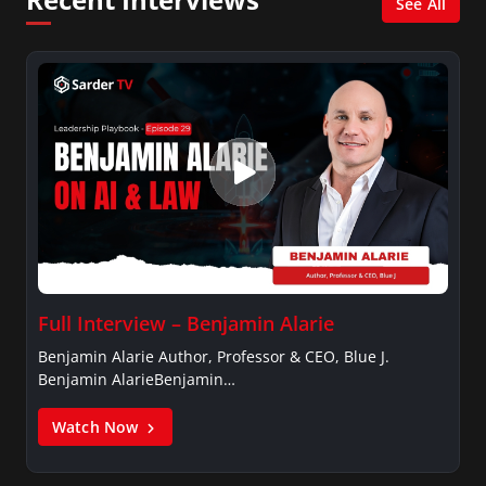
See All
Full Interview – Benjamin Alarie
Benjamin Alarie Author, Professor & CEO, Blue J.
Benjamin AlarieBenjamin…
Watch Now