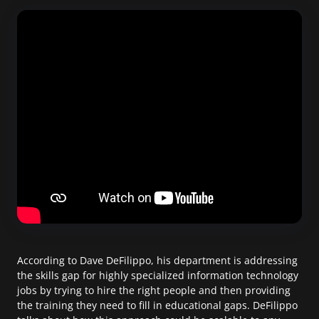
According to Dave DeFilippo, his department is addressing
the skills gap for highly specialized information technology
jobs by trying to hire the right people and then providing
the training they need to fill in educational gaps. DeFilippo