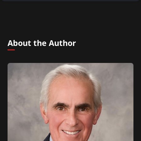
About the Author