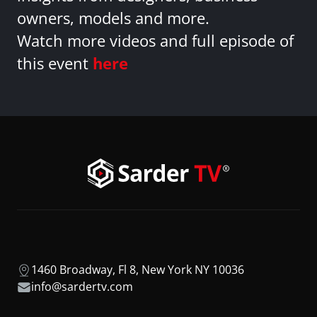
owners, models and more.
Watch more videos and full episode of
this event
here
1460 Broadway, Fl 8, New York NY 10036
info@sardertv.com