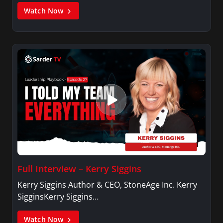
Watch Now
Full Interview – Kerry Siggins
Kerry Siggins Author & CEO, StoneAge Inc. Kerry
SigginsKerry Siggins…
Watch Now