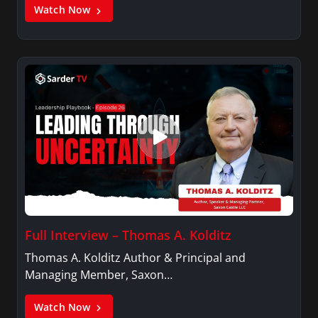
Watch Now
Full Interview – Thomas A. Kolditz
Thomas A. Kolditz Author & Principal and
Managing Member, Saxon…
Watch Now