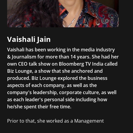
Vaishali Jain
Vaishali has been working in the media industry
& Journalism for more than 14 years. She had her
own CEO talk show on Bloomberg TV India called
Biz Lounge, a show that she anchored and
produced. Biz Lounge explored the business
aspects of each company, as well as the
company's leadership, corporate culture, as well
as each leader's personal side including how
he/she spent their free time.
Prior to that, she worked as a Management
Consultant in the finance industry in New York