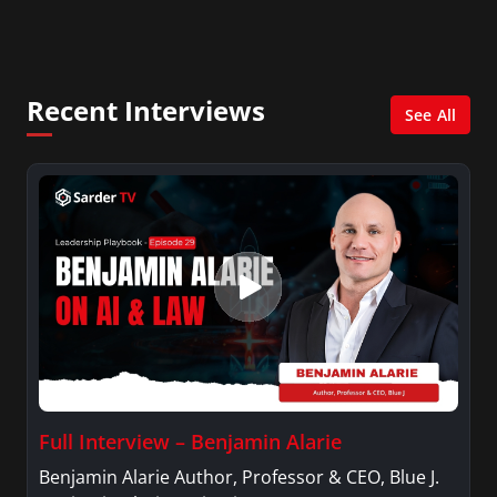
City. She has a Bachelor’s degree in
Management with a concentration in Finance
and her Master’s degree in Organizational
Psychology.
Recent Interviews
See All
Full Interview – Benjamin Alarie
Benjamin Alarie Author, Professor & CEO, Blue J.