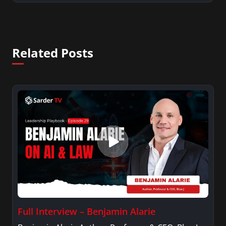
Related Posts
Full Interview – Benjamin Alarie