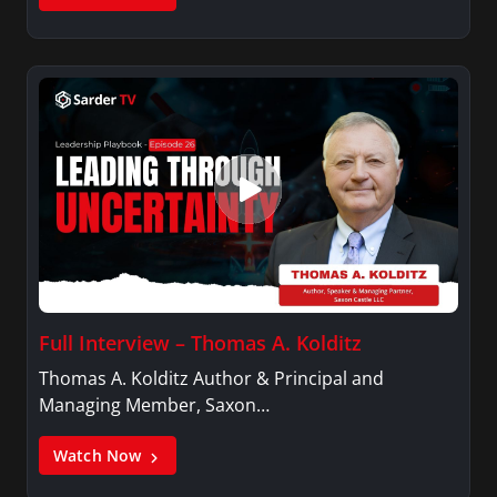
Full Interview – Thomas A. Kolditz
Thomas A. Kolditz Author & Principal and
Managing Member, Saxon…
Watch Now