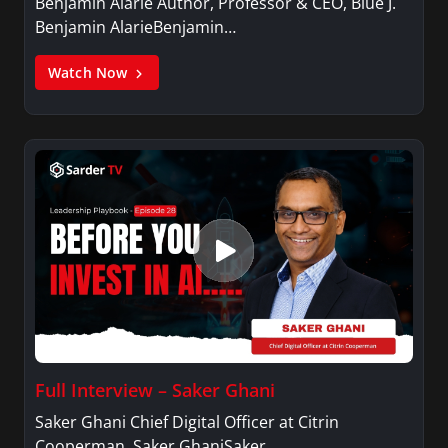
Benjamin Alarie Author, Professor & CEO, Blue J.
Benjamin AlarieBenjamin…
Watch Now
Full Interview – Saker Ghani
Saker Ghani Chief Digital Officer at Citrin
Cooperman. Saker GhaniSaker…