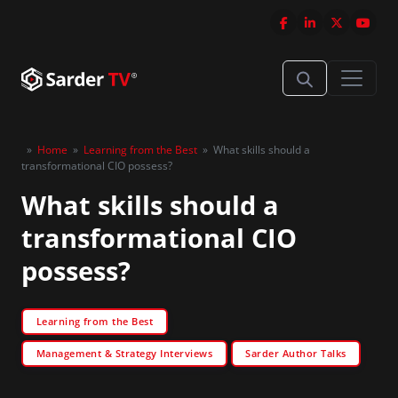
»
Home
»
Learning from the Best
»
What skills should a
transformational CIO possess?
What skills should a
transformational CIO
possess?
Learning from the Best
Management & Strategy Interviews
Sarder Author Talks