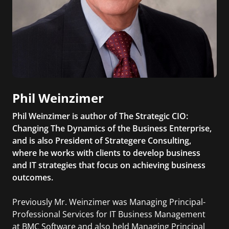
Phil Weinzimer
Phil Weinzimer is author of The Strategic CIO:
Changing The Dynamics of the Business Enterprise,
and is also President of Strategere Consulting,
where he works with clients to develop business
and IT strategies that focus on achieving business
outcomes.
Previously Mr. Weinzimer was Managing Principal-
Professional Services for IT Business Management
at BMC Software and also held Managing Principal