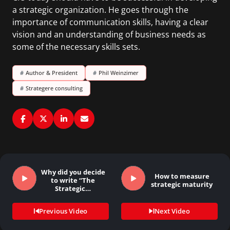
a strategic organization. He goes through the
importance of communication skills, having a clear
vision and an understanding of business needs as
some of the necessary skills sets.
#
Author & President
#
Phil Weinzimer
#
Strategere consulting
Why did you decide
How to measure
to write “The
strategic maturity
Strategic…
Previous Video
Next Video