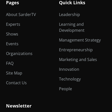
Pages
Quick Links
About SarderTV
Leadership
Experts
Learning and
Development
Shows
Management Strategy
Events
Entrepreneurship
Organizations
Marketing and Sales
FAQ
Innovation
Site Map
Technology
Contact Us
People
Newsletter