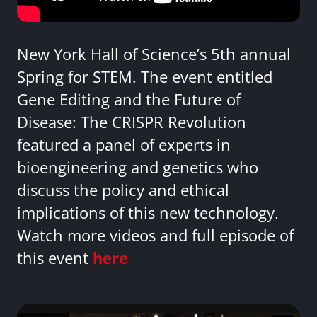
New York Hall of Science’s 5th annual
Spring for STEM. The event entitled
Gene Editing and the Future of
Disease: The CRISPR Revolution
featured a panel of experts in
bioengineering and genetics who
discuss the policy and ethical
implications of this new technology.
Watch more videos and full episode of
this event
here