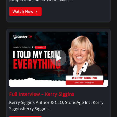
Watch Now
Full Interview – Kerry Siggins
Kerry Siggins Author & CEO, StoneAge Inc. Kerry
SigginsKerry Siggins…