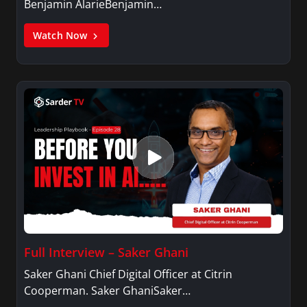
Benjamin AlarieBenjamin…
Watch Now
Full Interview – Saker Ghani
Saker Ghani Chief Digital Officer at Citrin
Cooperman. Saker GhaniSaker…