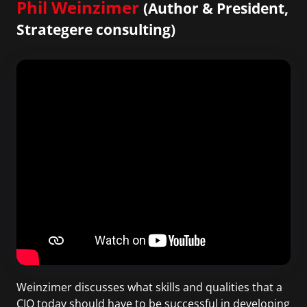
Phil Weinzimer
(Author & President,
Strategere consulting)
Weinzimer discusses what skills and qualities that a
CIO today should have to be successful in developing