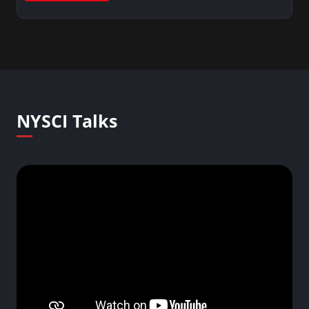
NYSCI Talks