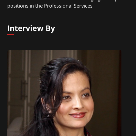
positions in the Professional Services
organizations of ITM Software, CAI, and Sapient.
Interview By