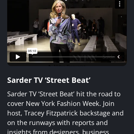
Sarder TV ‘Street Beat’
Sarder TV ‘Street Beat’ hit the road to
cover New York Fashion Week. Join
host, Tracey Fitzpatrick backstage and
on the runways with reports and
insights from designers, business