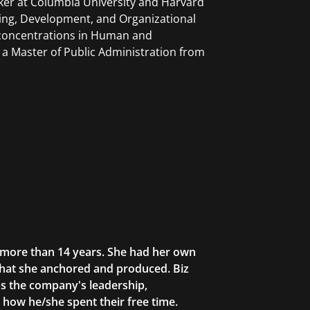
ker at Columbia University and Harvard
ning, Development, and Organizational
 concentrations in Human and
a Master of Public Administration from
r more than 14 years. She had her own
that she anchored and produced. Biz
as the company's leadership,
g how he/she spent their free time.