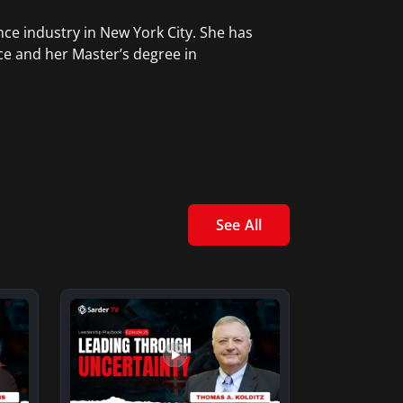
ce industry in New York City. She has
ce and her Master’s degree in
See All