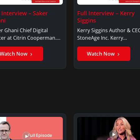
l Interview – Saker
Full Interview – Kerry
ni
Siggins
r Ghani Chief Digital
Kerry Siggins Author & CE
cer at Citrin Cooperman.
StoneAge Inc. Kerry
er GhaniSaker…
SigginsKerry Siggins…
Watch Now
Watch Now