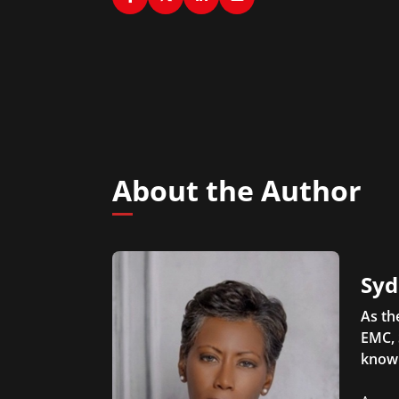
About the Author
Syd
As th
EMC, 
knowl