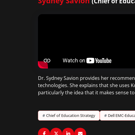
Sydney Savion
(Chief of Edu
Dr. Sydney Savion provides her recommend
technologies. She explains that she uses K
particularly the idea that it makes sense 
#
Chief of Education Strategy
#
Dell EMC-Educa