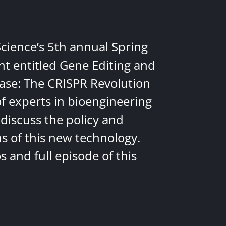
Science’s 5th annual Spring
nt entitled Gene Editing and
ease: The CRISPR Revolution
of experts in bioengineering
discuss the policy and
ns of this new technology.
 and full episode of this