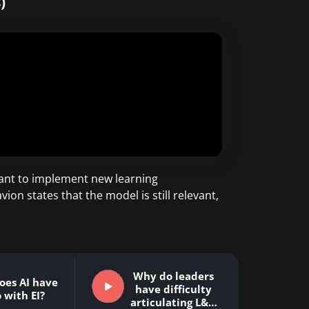
)
ant to implement new learning
n states that the model is still relevant,
Why do leaders
oes AI have
have difficulty
 with EI?
articulating L&D