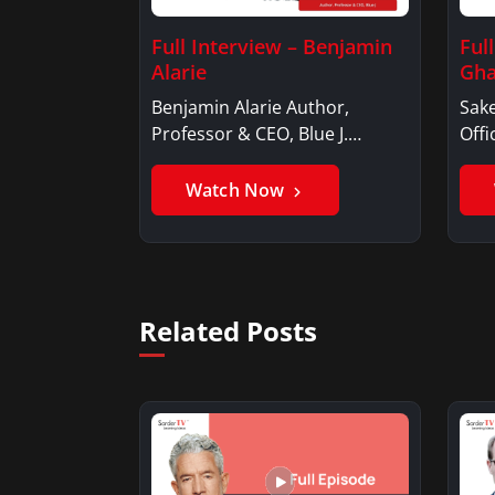
Full Interview – Benjamin
Ful
Alarie
Gha
Benjamin Alarie Author,
Sake
Professor & CEO, Blue J.
Offi
Benjamin AlarieBenjamin…
Sak
Watch Now
Related Posts