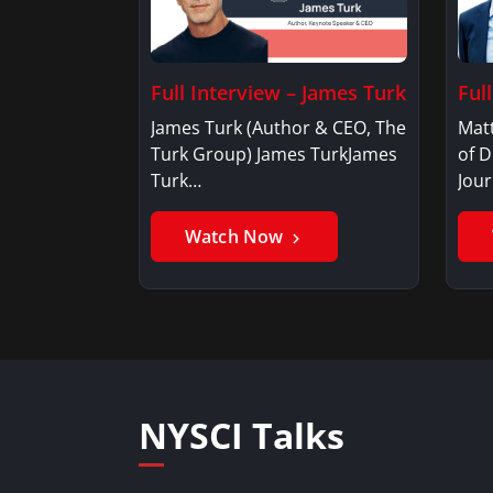
Full Interview – James Turk
Ful
James Turk (Author & CEO, The
Mat
Turk Group) James TurkJames
of D
Turk…
Jou
Watch Now
NYSCI Talks