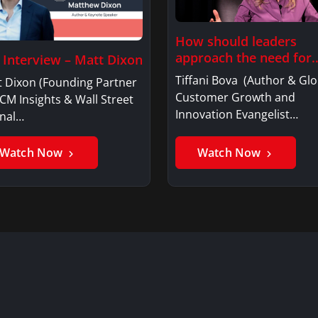
How should leaders
approach the need for
l Interview – Matt Dixon
investment…
Tiffani Bova (Author & Glo
t Dixon (Founding Partner
Customer Growth and
CM Insights & Wall Street
Innovation Evangelist…
rnal…
Watch Now
Watch Now