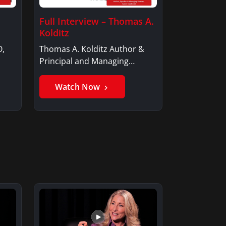
Full Interview – Thomas A.
Kolditz
O,
Thomas A. Kolditz Author &
Principal and Managing
Member, Saxon…
Watch Now