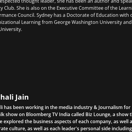
respected thought leader, she has been an author and spea
ty Club. She is also on the Executive Committee of the Lear
rmance Council. Sydney has a Doctorate of Education with
izational Learning from George Washington University and 
University.
hali Jain
li has been working in the media industry & Journalism fo
lk show on Bloomberg TV India called Biz Lounge, a show 
 explored the business aspects of each company, as well 
ate culture, as well as each leader's personal side includin