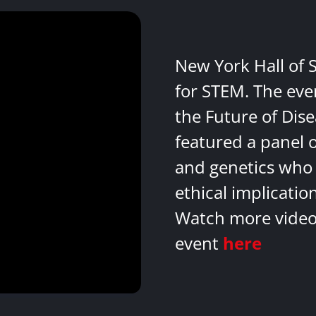
New York Hall of 
for STEM. The eve
the Future of Dis
featured a panel 
and genetics who 
ethical implicatio
Watch more videos
event
here