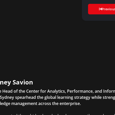
Previou
ney Savion
e Head of the Center for Analytics, Performance, and Inform
Sydney spearhead the global learning strategy while streng
edge management across the enterprise.