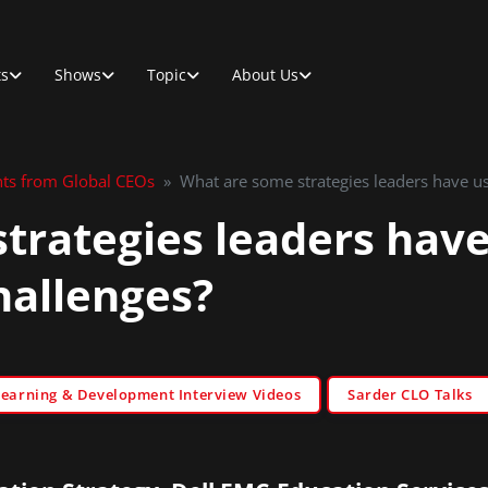
ts
Shows
Topic
About Us
hts from Global CEOs
»
What are some strategies leaders have us
trategies leaders have
hallenges?
Learning & Development Interview Videos
Sarder CLO Talks