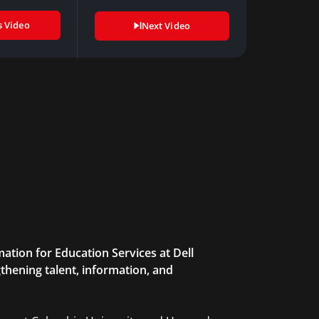
value…
s Video
Next Video
ation for Education Services at Dell
thening talent, information, and