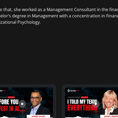
to that, she worked as a Management Consultant in the finan
elor’s degree in Management with a concentration in Finan
zational Psychology.