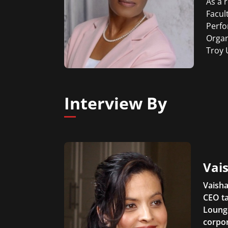
As a 
Facul
Perfo
Organ
Troy 
Interview By
Vais
Vaisha
CEO ta
Lounge
corpor