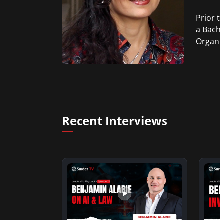
Prior 
a Bach
Organi
Recent Interviews