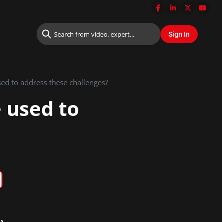
ed to address these challenges?
 used to