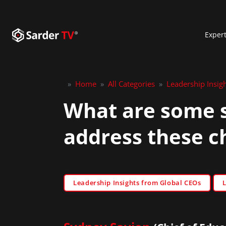
Exper
»
Home
»
All Categories
»
Leadership Insig
What are some s
address these c
Leadership Insights from Global CEOs