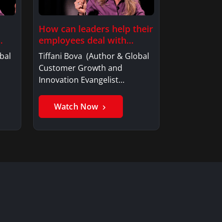
How can leaders help their
employees deal with…
bal
Tiffani Bova (Author & Global
Customer Growth and
Innovation Evangelist…
Watch Now