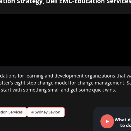
cation Strategy, Dell EMC-Education Services
ations for learning and development organizations that w
otter’s eight step change model for change management. Savio
to start with something small and get some quick wins.
tion Services
#
Sydney Savion
What d
to do