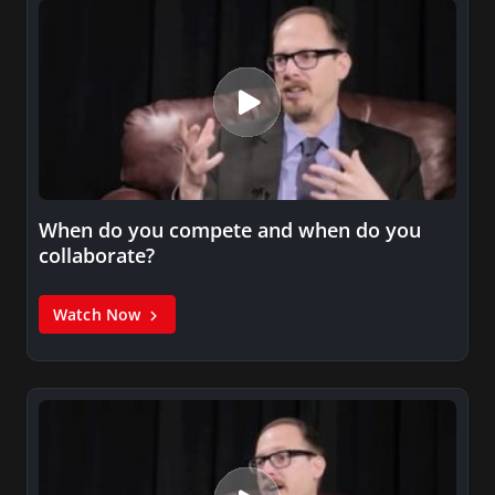
When do you compete and when do you
collaborate?
Watch Now