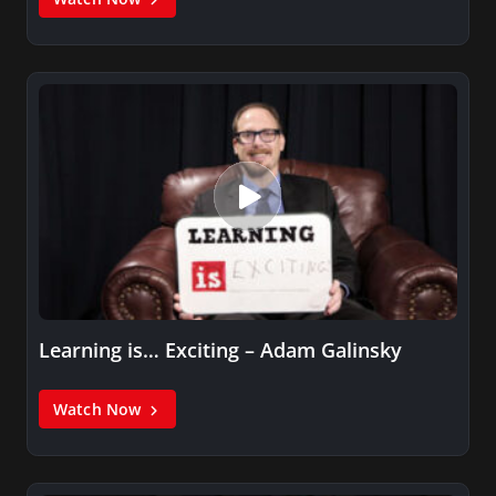
Learning is… Exciting – Adam Galinsky
Watch Now