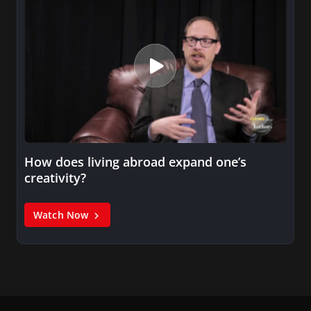
How does living abroad expand one’s
creativity?
Watch Now