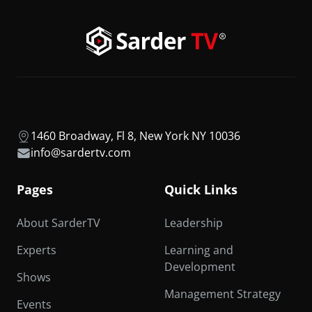
1460 Broadway, Fl 8, New York NY 10036
info@sardertv.com
Pages
Quick Links
About SarderTV
Leadership
Experts
Learning and
Development
Shows
Management Strategy
Events