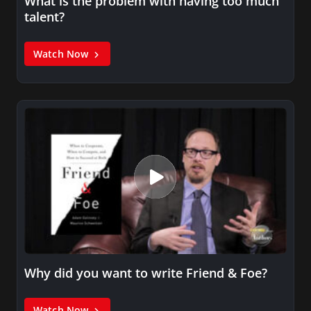
What is the problem with having too much
talent?
Watch Now
Why did you want to write Friend & Foe?
Watch Now