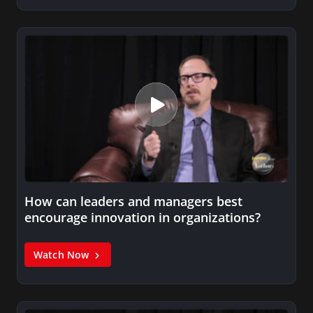
How can leaders and managers best
encourage innovation in organizations?
Watch Now