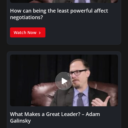
How can being the least powerful affect
negotiations?
Watch Now
What Makes a Great Leader? – Adam
Galinsky