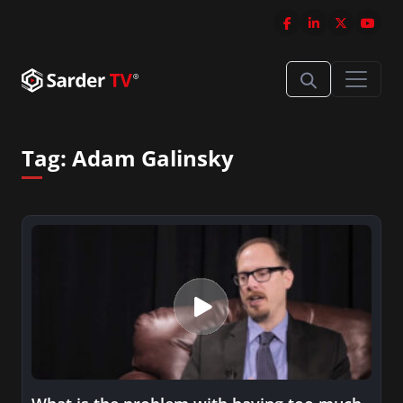
Tag:
Adam Galinsky