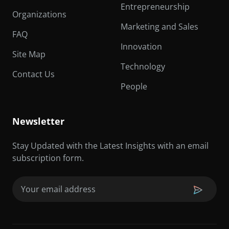
Entrepreneurship
Organizations
Marketing and Sales
FAQ
Innovation
Site Map
Technology
Contact Us
People
Newsletter
Stay Updated with the Latest Insights with an email
subscription form.
Email
(Required)