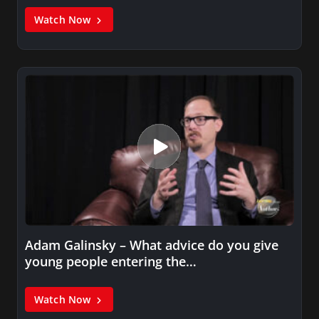
Watch Now
Adam Galinsky – What advice do you give
young people entering the…
Watch Now