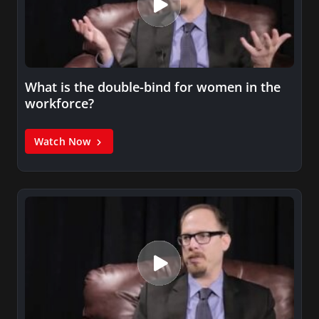
What is the double-bind for women in the
workforce?
Watch Now