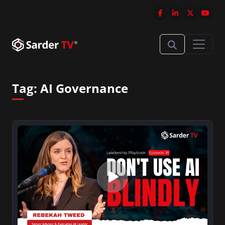
Tag:
AI Governance