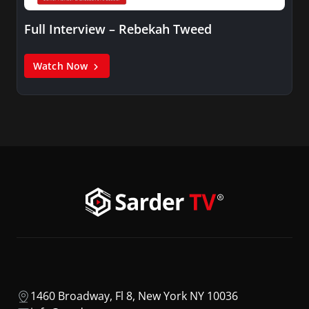
Full Interview – Rebekah Tweed
Watch Now
1460 Broadway, Fl 8, New York NY 10036