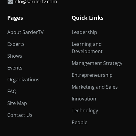
info@sardertv.com
Pages
Quick Links
About SarderTV
Leadership
Experts
Learning and
Development
Shows
Management Strategy
Events
Entrepreneurship
Organizations
Marketing and Sales
FAQ
Innovation
Site Map
Technology
Contact Us
People