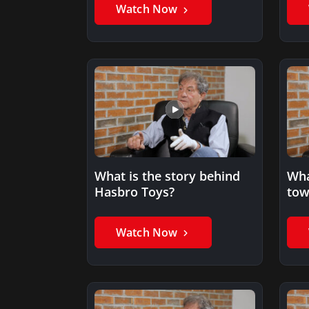
Watch Now
What is the story behind
Wha
Hasbro Toys?
tow
phi
Watch Now