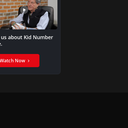
l us about Kid Number
.
Watch Now