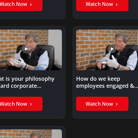
Watch Now
Watch Now
t is your philosophy
How do we keep
ard corporate
employees engaged &
lanthropy?
proud of their compan
Watch Now
Watch Now