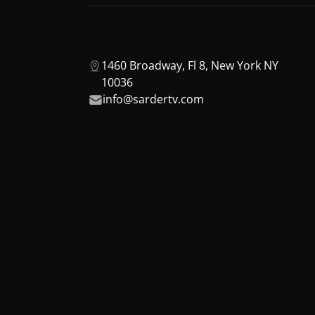
1460 Broadway, Fl 8, New York NY
10036
info@sardertv.com