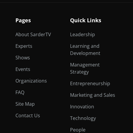
Pages
Quick Links
About SarderTV
Leadership
Experts
Learning and
Development
Shows
Management
Events
Strategy
Organizations
Entrepreneurship
FAQ
Marketing and Sales
Site Map
Innovation
Contact Us
Technology
People