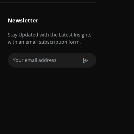
Newsletter
Stay Updated with the Latest Insights
with an email subscription form.
Email
(Required)