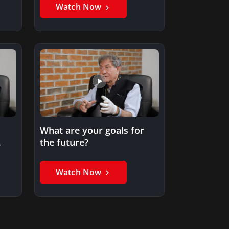
development?
Watch Now
What are your goals for
the future?
y?
Watch Now