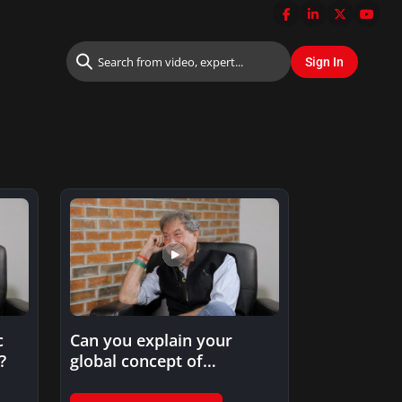
c
Can you explain your
?
global concept of
innovation in product