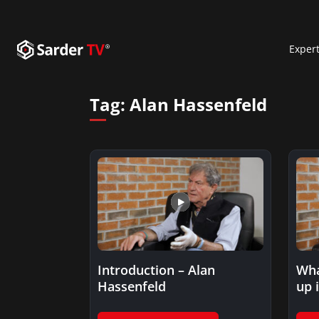
Exper
Tag:
Alan Hassenfeld
Introduction – Alan
Wha
Hassenfeld
up 
toy