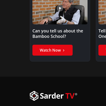
Can you tell us about the
Tel
Bamboo School?
One
Watch Now