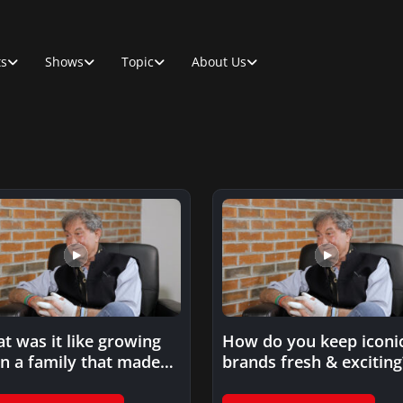
ts
Shows
Topic
About Us
t was it like growing
How do you keep iconi
in a family that made
brands fresh & exciting
s…