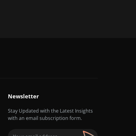
Newsletter
Stay Updated with the Latest Insights
with an email subscription form.
Email
(Required)