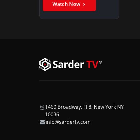
Watch Now
1460 Broadway, Fl 8, New York NY
10036
info@sardertv.com