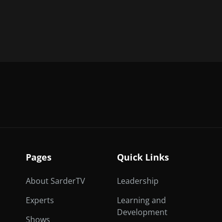
Pages
Quick Links
About SarderTV
Leadership
Experts
Learning and
Development
Shows