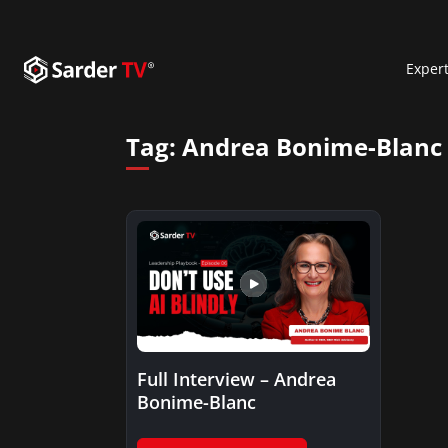
Exper
Tag:
Andrea Bonime-Blanc
Full Interview – Andrea
Bonime-Blanc