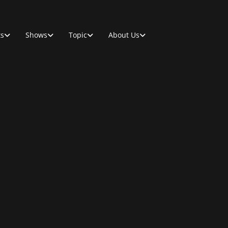
ts
Shows
Topic
About Us