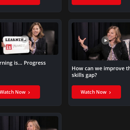
rning is… Progress
How can we improve t
skills gap?
Watch Now
Watch Now