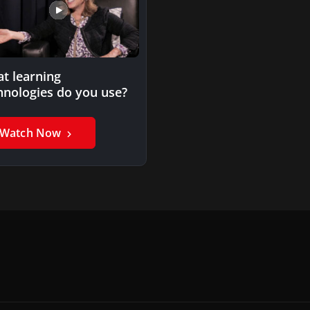
t learning
hnologies do you use?
Watch Now