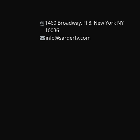
1460 Broadway, Fl 8, New York NY
10036
info@sardertv.com