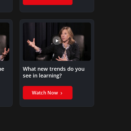
he
What new trends do you
see in learning?
Watch Now