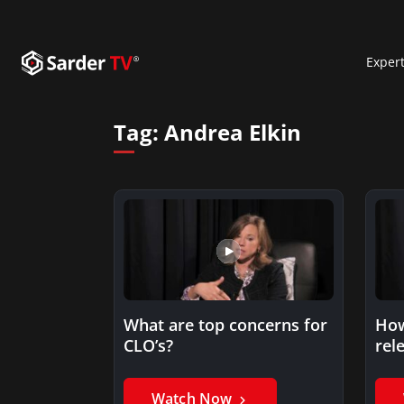
Exper
Tag:
Andrea Elkin
What are top concerns for
How
CLO’s?
rel
Watch Now