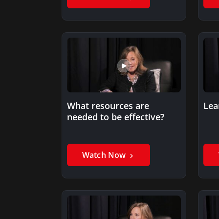
What resources are
Lea
needed to be effective?
Watch Now