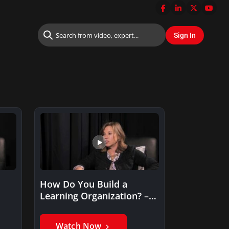
How Do You Build a
Learning Organization? –
Andrea Elkin
Watch Now