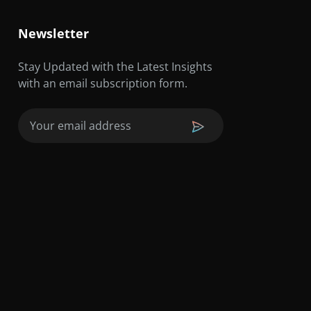
Newsletter
Stay Updated with the Latest Insights
with an email subscription form.
Email
(Required)