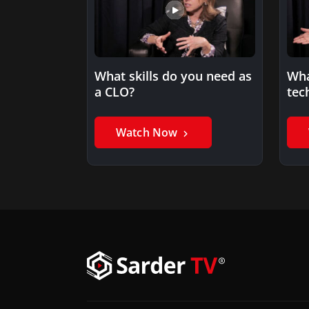
What skills do you need as
Wha
a CLO?
tec
Watch Now