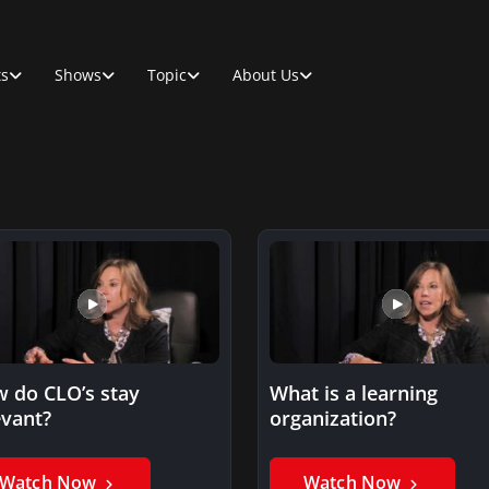
ts
Shows
Topic
About Us
 do CLO’s stay
What is a learning
evant?
organization?
Watch Now
Watch Now