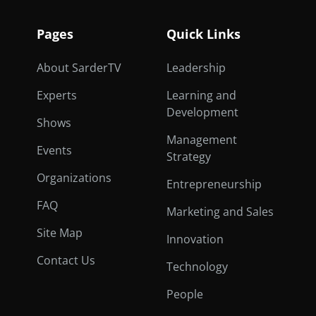
Pages
Quick Links
About SarderTV
Leadership
Experts
Learning and
Development
Shows
Management
Events
Strategy
Organizations
Entrepreneurship
FAQ
Marketing and Sales
Site Map
Innovation
Contact Us
Technology
People