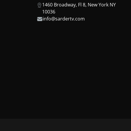
1460 Broadway, Fl 8, New York NY
10036
info@sardertv.com