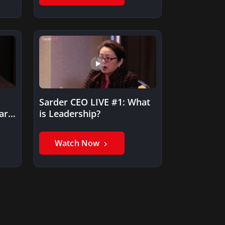
Sarder CEO LIVE #1: What
art
is Leadership?
Watch Now