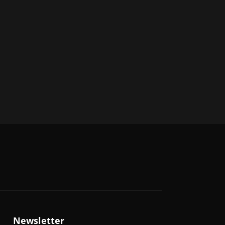
Newsletter