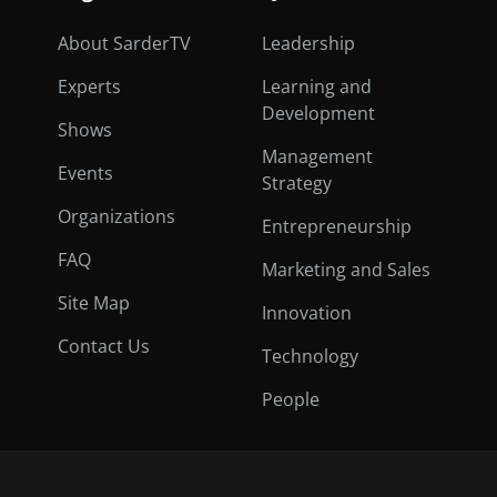
About SarderTV
Leadership
Experts
Learning and
Development
Shows
Management
Events
Strategy
Organizations
Entrepreneurship
FAQ
Marketing and Sales
Site Map
Innovation
Contact Us
Technology
People