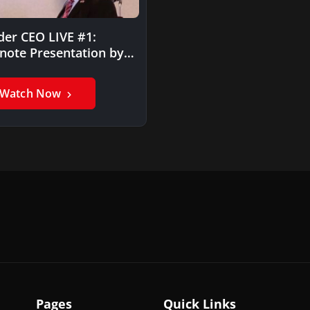
der CEO LIVE #1:
note Presentation by
 Marlin
Watch Now
Pages
Quick Links