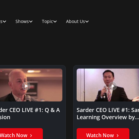
ts
Shows
Topic
About Us
der CEO LIVE #1: Q & A
Sarder CEO LIVE #1: Sa
sion
Learning Overview by
Daniel Yun
Watch Now
Watch Now