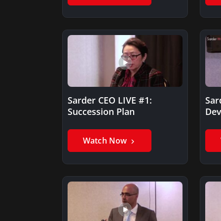
Sarder CEO LIVE #1:
Sar
Succession Plan
Dev
II
Watch Now