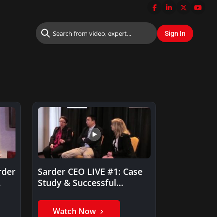
rder
Sarder CEO LIVE #1: Case
Study & Successful
Solution
Watch Now