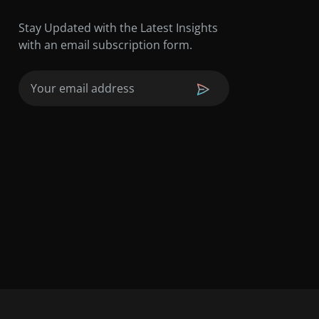
Stay Updated with the Latest Insights
with an email subscription form.
Email
(Required)