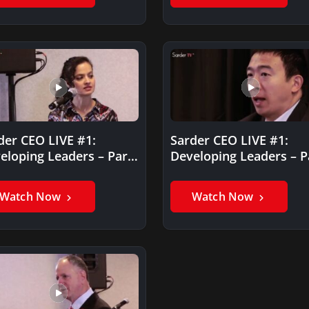
der CEO LIVE #1:
Sarder CEO LIVE #1:
eloping Leaders – Part
Developing Leaders – P
I
Watch Now
Watch Now