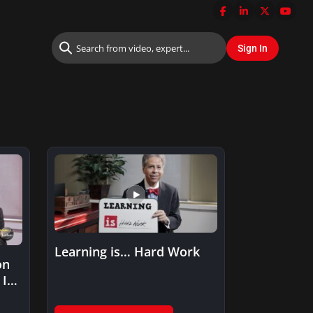
Learning is… Hard Work
on
IT: