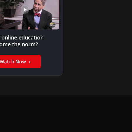
l online education
ome the norm?
Watch Now