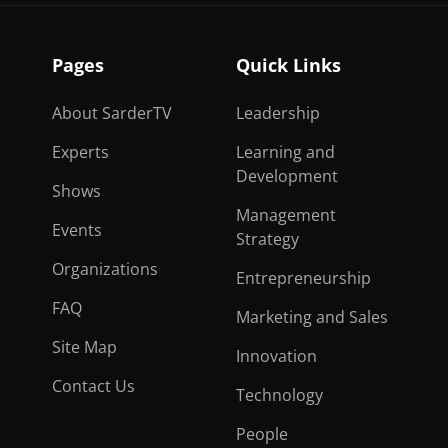
Pages
Quick Links
About SarderTV
Leadership
Experts
Learning and
Development
Shows
Management
Events
Strategy
Organizations
Entrepreneurship
FAQ
Marketing and Sales
Site Map
Innovation
Contact Us
Technology
People