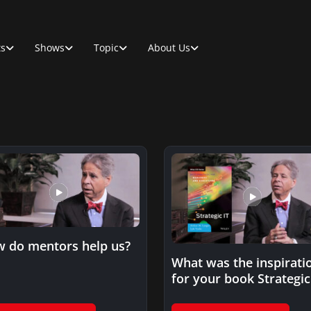
ts
Shows
Topic
About Us
 do mentors help us?
What was the inspirati
for your book Strategic 
Best Practices for…