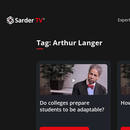
Exper
Tag:
Arthur Langer
Do colleges prepare
How
students to be adaptable?