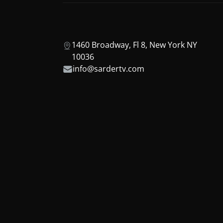
1460 Broadway, Fl 8, New York NY
10036
info@sardertv.com