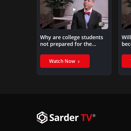
Why are college students
Wil
not prepared for the
bec
workforce?
Watch Now