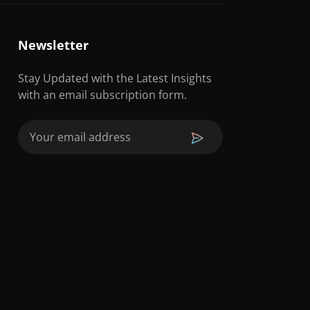
Newsletter
Stay Updated with the Latest Insights
with an email subscription form.
Email
(Required)