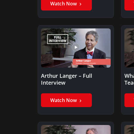
Watch Now
Arthur Langer – Full
Wha
Interview
Tea
Watch Now