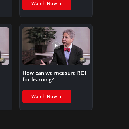
Watch Now
How can we measure ROI
for learning?
er
Watch Now