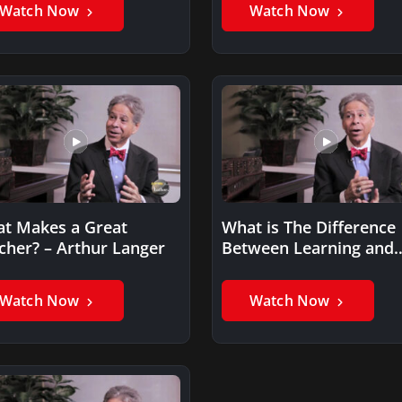
Watch Now
Watch Now
t Makes a Great
What is The Difference
cher? – Arthur Langer
Between Learning and
Training? – Arthur Lang
Watch Now
Watch Now