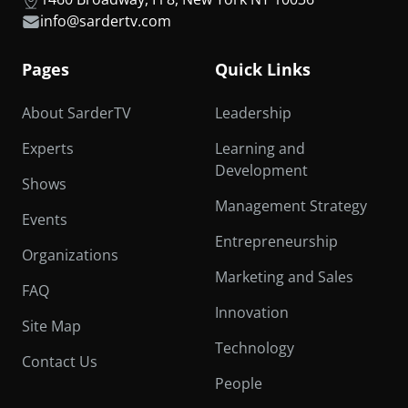
info@sardertv.com
Pages
Quick Links
About SarderTV
Leadership
Experts
Learning and
Development
Shows
Management Strategy
Events
Entrepreneurship
Organizations
Marketing and Sales
FAQ
Innovation
Site Map
Technology
Contact Us
People