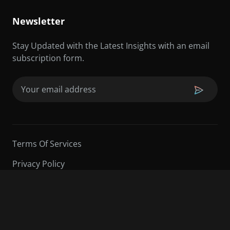
Newsletter
Stay Updated with the Latest Insights with an email
subscription form.
Email
(Required)
Terms Of Services
Privacy Policy
©2026 Sarder TV | All Rights Reserved.