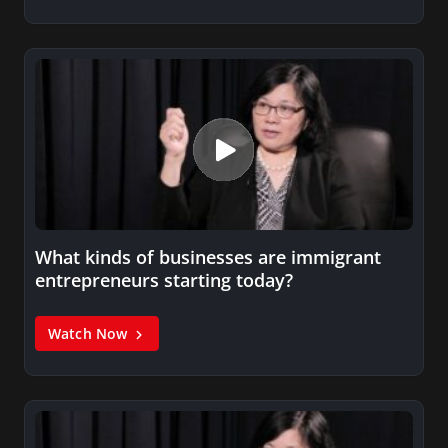
What kinds of businesses are immigrant
entrepreneurs starting today?
Watch Now