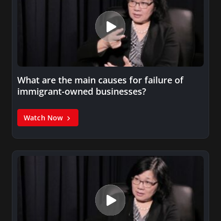
What are the main causes for failure of
immigrant-owned businesses?
Watch Now