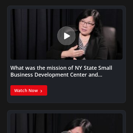
What was the mission of NY State Small
Business Development Center and…
Watch Now