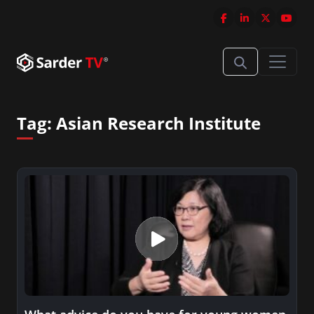
Tag:
Asian Research Institute