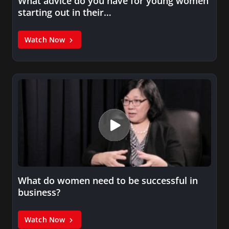
What advice do you have for young women
starting out in their…
Watch Now
What do women need to be successful in
business?
Watch Now