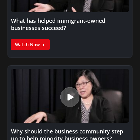
What has helped immigrant-owned
businesses succeed?
Watch Now
Why should the business community step
up to help minority business owners?