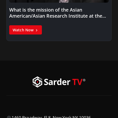
What is the mission of the Asian
American/Asian Research Institute at the…
Watch Now
1460 Broadway, Fl 8, New York NY 10036