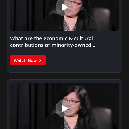
What are the economic & cultural
contributions of minority-owned
businesses?
Watch Now