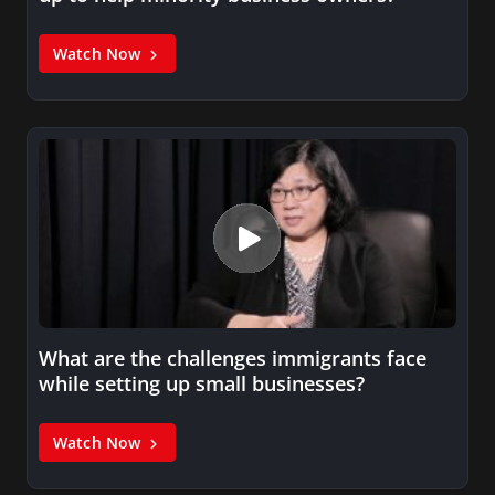
Watch Now
What are the challenges immigrants face
while setting up small businesses?
Watch Now