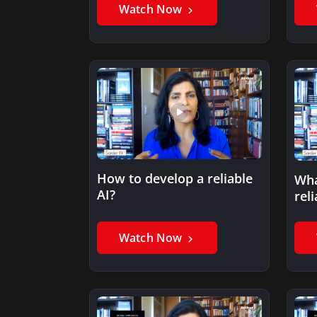
Watch Now
How to develop a reliable
Wha
AI?
reli
Watch Now