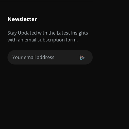
Newsletter
Stay Updated with the Latest Insights
with an email subscription form.
Email
(Required)