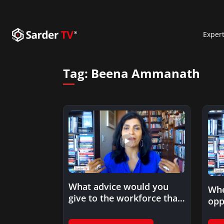
Exper
Tag:
Beena Ammanath
What advice would you
Whe
give to the workforce that
opp
is starting in…
eth