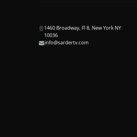
1460 Broadway, Fl 8, New York NY
10036
info@sardertv.com