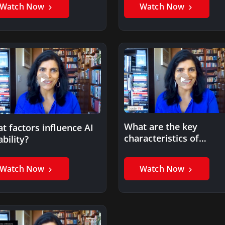
Watch Now
Watch Now
What are the key
t factors influence AI
characteristics of
ability?
trustworthy AI?
Watch Now
Watch Now