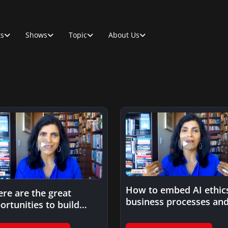
ts
Shows
Topic
About Us
How to embed AI ethics
re are the great
business processes an
ortunities to build
decision making?
ics into novel AI?