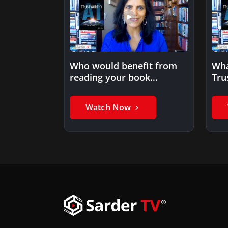
Who would benefit from
Wha
reading your book
Tru
Trustworthy AI?
Watch Now