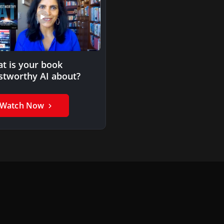
t is your book
stworthy AI about?
Watch Now