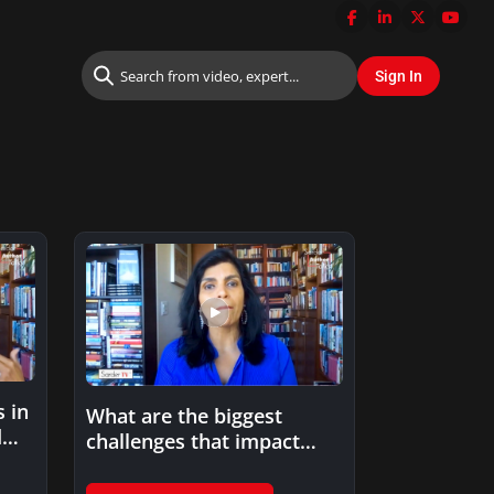
 in
What are the biggest
d
challenges that impact
trust in AI application?