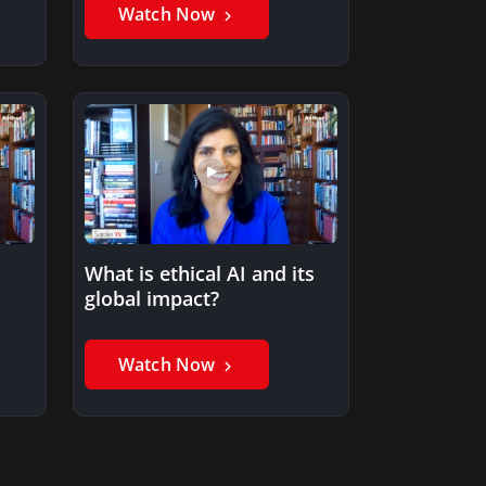
Watch Now
What is ethical AI and its
global impact?
Watch Now