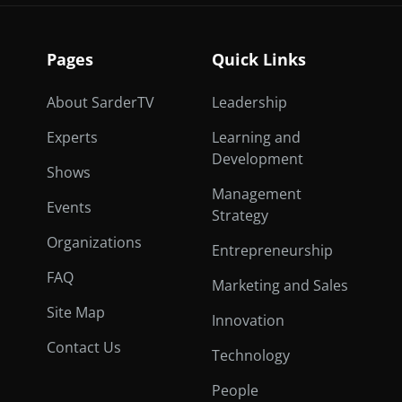
Pages
Quick Links
About SarderTV
Leadership
Experts
Learning and
Development
Shows
Management
Events
Strategy
Organizations
Entrepreneurship
FAQ
Marketing and Sales
Site Map
Innovation
Contact Us
Technology
People