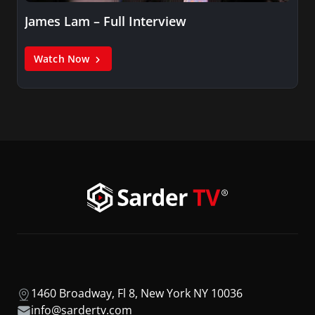
James Lam – Full Interview
Watch Now
1460 Broadway, Fl 8, New York NY 10036
info@sardertv.com