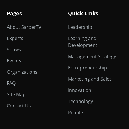
Pages
Quick Links
About SarderTV
Leadership
Experts
Learning and
Development
Shows
Management Strategy
Events
Entrepreneurship
Organizations
Marketing and Sales
FAQ
Innovation
Site Map
Technology
Contact Us
People