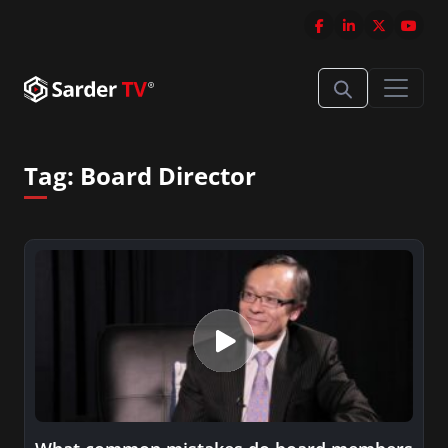
Tag:
Board Director