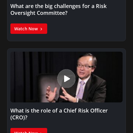
What are the big challenges for a Risk
Oversight Committee?
Watch Now
What is the role of a Chief Risk Officer
(CRO)?