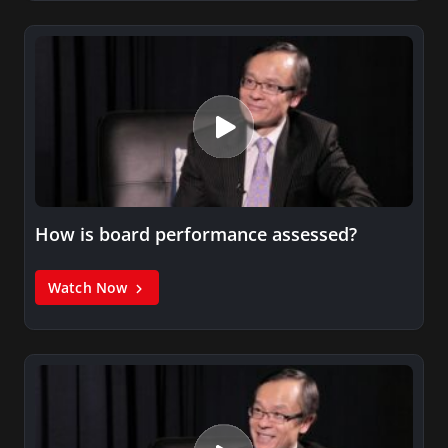
How is board performance assessed?
Watch Now