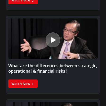
Watch Now
What are the differences between strategic,
operational & financial risks?
Watch Now