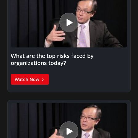
What are the top risks faced by
organizations today?
Watch Now