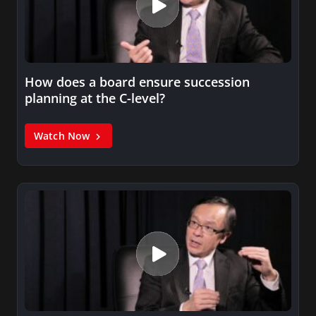
How does a board ensure succession
planning at the C-level?
Watch Now