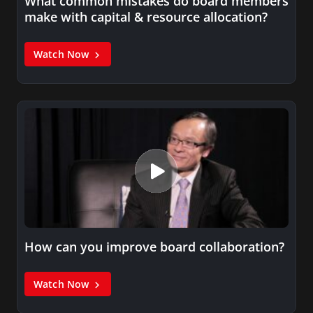
What common mistakes do board members
make with capital & resource allocation?
Watch Now
How can you improve board collaboration?
Watch Now