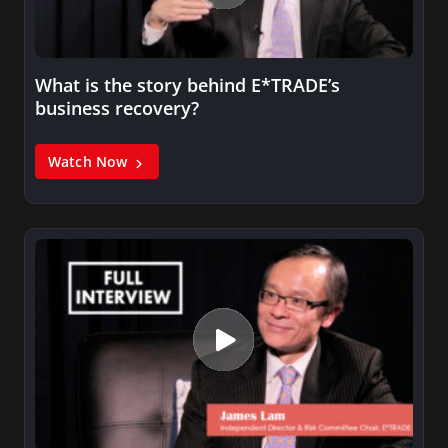
What is the story behind E*TRADE’s
business recovery?
Watch Now