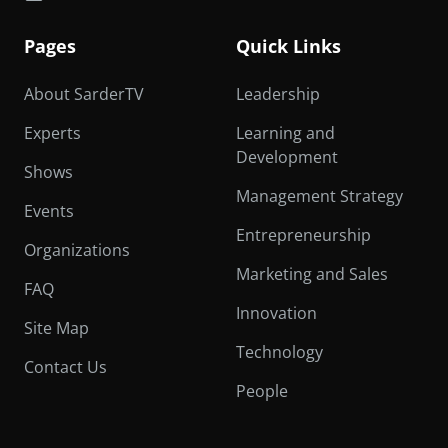
Pages
Quick Links
About SarderTV
Leadership
Experts
Learning and
Development
Shows
Management Strategy
Events
Entrepreneurship
Organizations
Marketing and Sales
FAQ
Innovation
Site Map
Technology
Contact Us
People