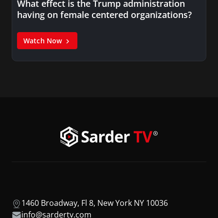
What effect is the Trump administration
having on female centered organizations?
Watch Now
1460 Broadway, Fl 8, New York NY 10036
info@sardertv.com