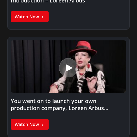
Introduction – Loreen Arbus
Watch Now
You went on to launch your own
production company, Loreen Arbus
Productions,…
Watch Now