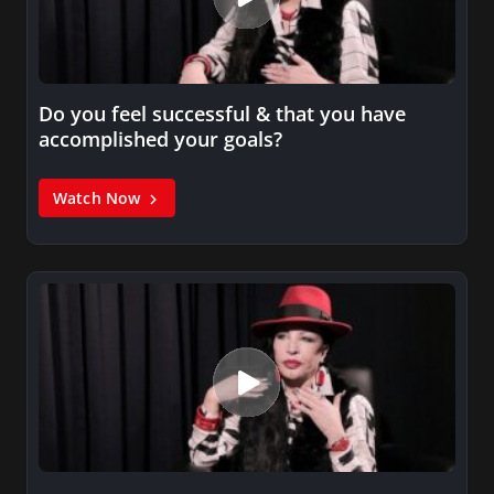
Do you feel successful & that you have
accomplished your goals?
Watch Now