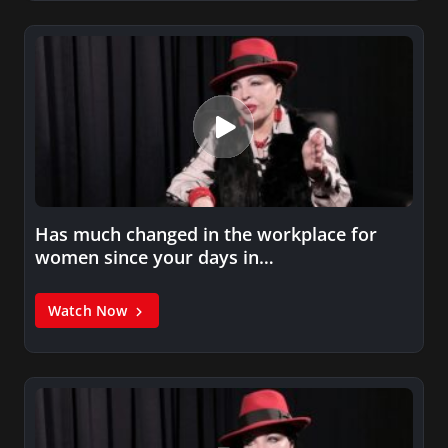
Has much changed in the workplace for
women since your days in…
Watch Now