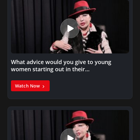
What advice would you give to young
women starting out in their…
Watch Now