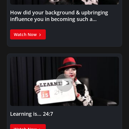
How did your background & upbringing
influence you in becoming such a…
Watch Now
Learning is… 24:7