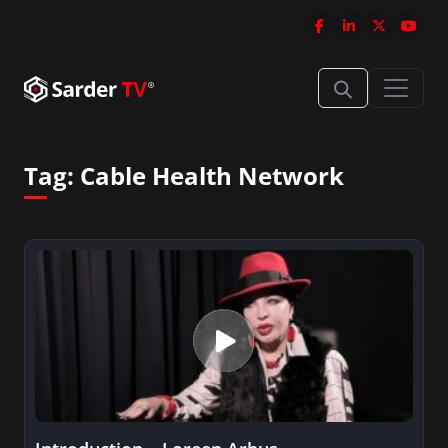
Tag:
Cable Health Network