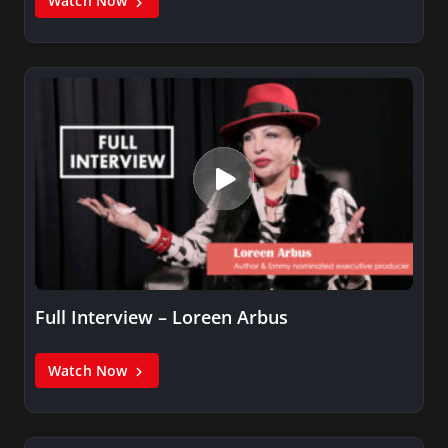
Watch Now
Full Interview – Loreen Arbus
Watch Now