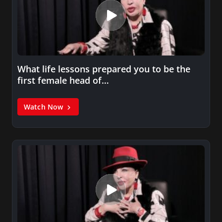
What life lessons prepared you to be the
first female head of…
Watch Now