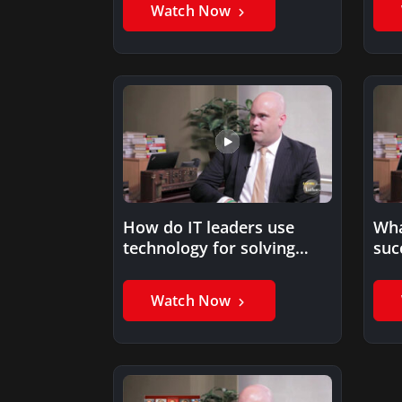
Watch Now
How do IT leaders use
Wha
technology for solving
suc
business problems?
Watch Now