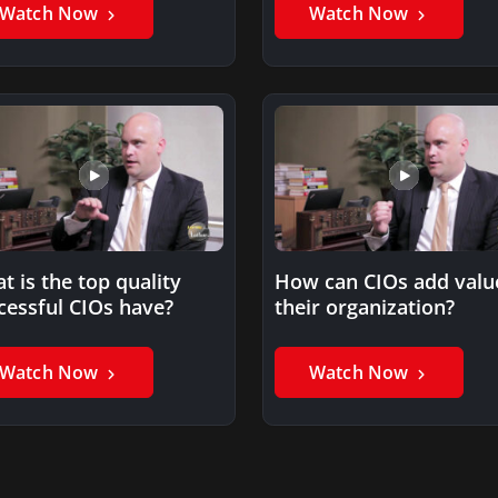
Watch Now
Watch Now
t is the top quality
How can CIOs add valu
cessful CIOs have?
their organization?
Watch Now
Watch Now