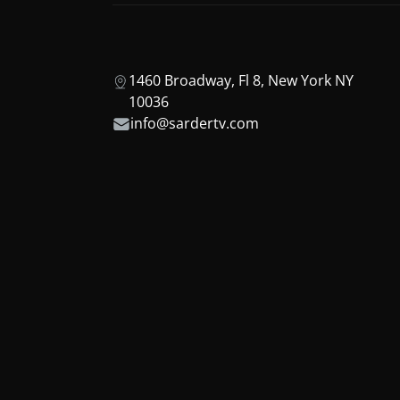
1460 Broadway, Fl 8, New York NY
10036
info@sardertv.com