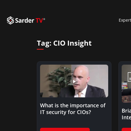
Exper
Tag:
CIO Insight
What is the importance of
Bri
IT security for CIOs?
Int