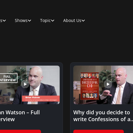
ts
Shows
Topic
About Us
an Watson – Full
Why did you decide to
erview
write Confessions of a
Successful CIO?