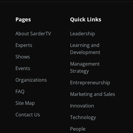
Pages
Quick Links
About SarderTV
Leadership
Experts
Learning and
Development
Shows
Management
Events
Strategy
Organizations
Entrepreneurship
FAQ
Marketing and Sales
Site Map
Innovation
Contact Us
Technology
People