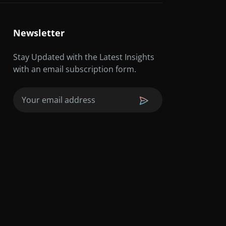
Newsletter
Stay Updated with the Latest Insights
with an email subscription form.
Email
(Required)