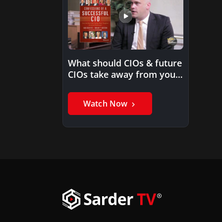
What should CIOs & future
CIOs take away from your
book?
Watch Now