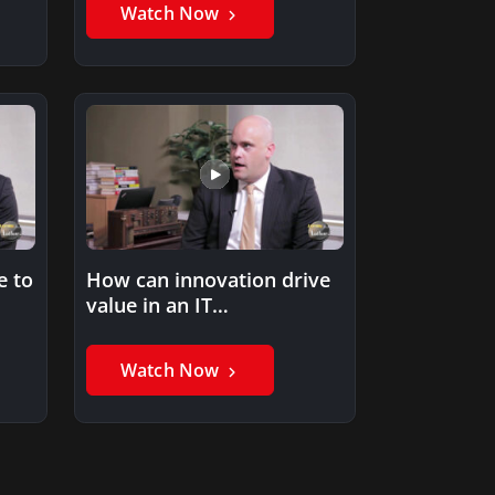
Watch Now
e to
How can innovation drive
value in an IT
organization?
Watch Now