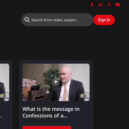
What is the message in
Confessions of a
Successful CIO?