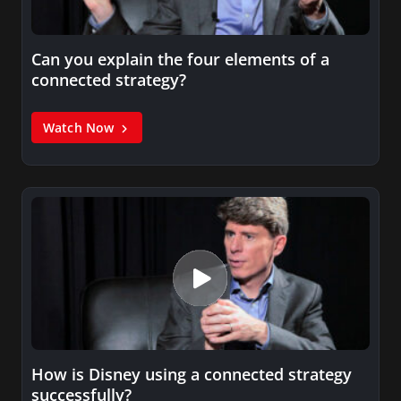
Can you explain the four elements of a
connected strategy?
Watch Now
How is Disney using a connected strategy
successfully?