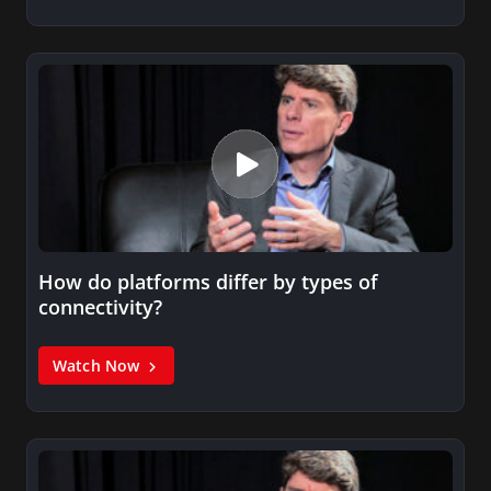
How do platforms differ by types of
connectivity?
Watch Now