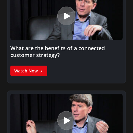
What are the benefits of a connected
customer strategy?
Watch Now