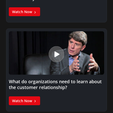
Watch Now
What do organizations need to learn about
the customer relationship?
Watch Now