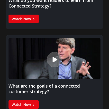
What do you want readers to learn from
Connected Strategy?
Watch Now
What are the goals of a connected
customer strategy?
Watch Now