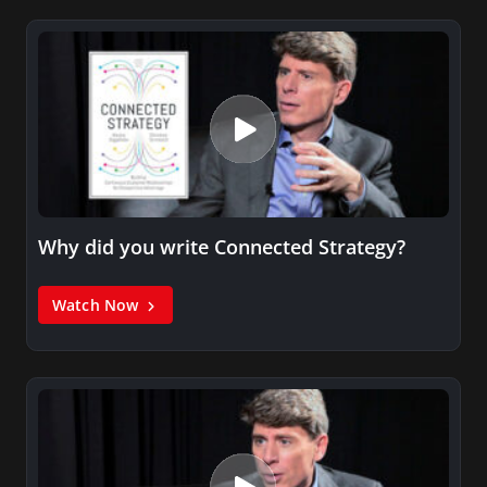
Why did you write Connected Strategy?
Watch Now