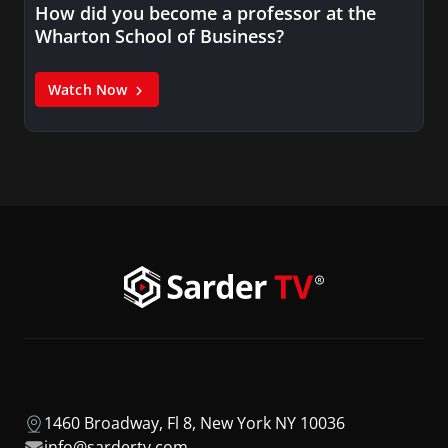
How did you become a professor at the
Wharton School of Business?
Watch Now
1460 Broadway, Fl 8, New York NY 10036
info@sardertv.com