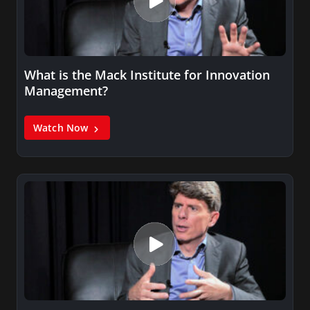
What is the Mack Institute for Innovation
Management?
Watch Now