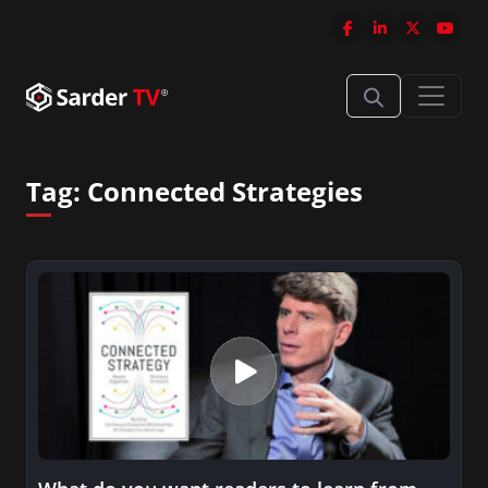
Tag:
Connected Strategies