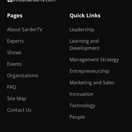
Pages
Quick Links
About SarderTV
Leadership
Experts
Learning and
Development
Shows
Management Strategy
Events
Entrepreneurship
Organizations
Marketing and Sales
FAQ
Innovation
Site Map
Technology
Contact Us
People