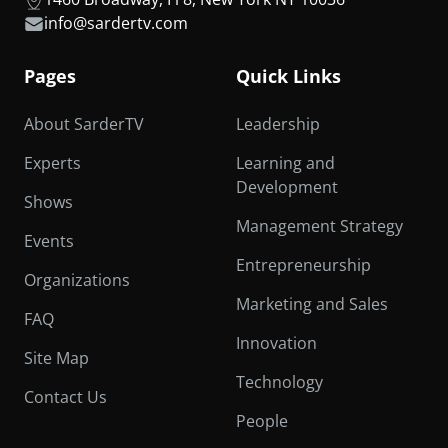
info@sardertv.com
Pages
Quick Links
About SarderTV
Leadership
Experts
Learning and
Development
Shows
Management Strategy
Events
Entrepreneurship
Organizations
Marketing and Sales
FAQ
Innovation
Site Map
Technology
Contact Us
People