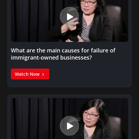
What are the main causes for failure of
immigrant-owned businesses?
Watch Now