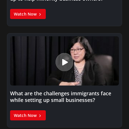
Watch Now
What are the challenges immigrants face
while setting up small businesses?
Watch Now