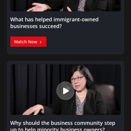
What has helped immigrant-owned
businesses succeed?
Watch Now
Why should the business community step
up to help minority business owners?