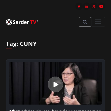
Tag:
CUNY