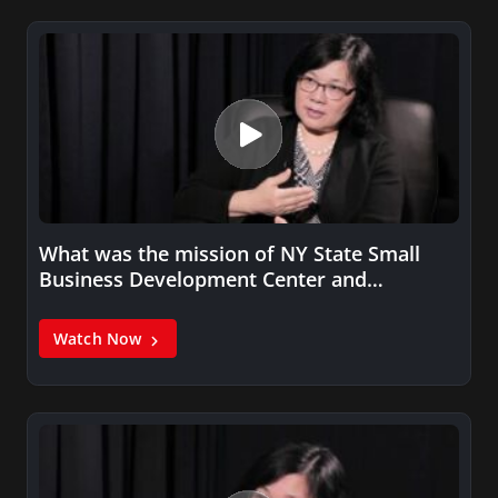
What was the mission of NY State Small
Business Development Center and…
Watch Now