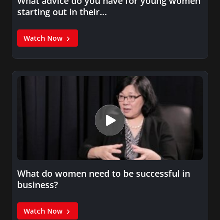
What advice do you have for young women
starting out in their…
Watch Now
What do women need to be successful in
business?
Watch Now