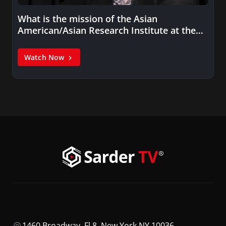
What is the mission of the Asian
American/Asian Research Institute at the…
Watch Now
1460 Broadway, Fl 8, New York NY 10036