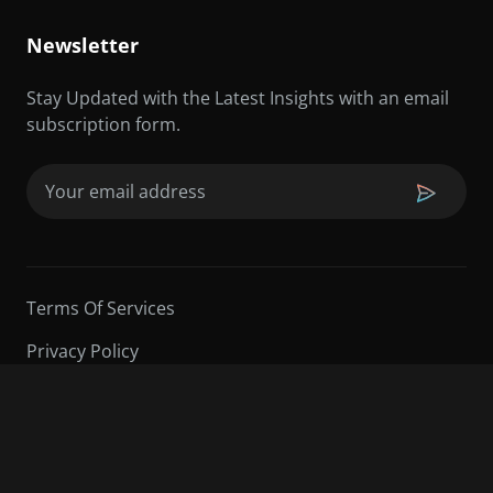
Newsletter
Stay Updated with the Latest Insights with an email
subscription form.
Email
(Required)
Terms Of Services
Privacy Policy
©2026 Sarder TV | All Rights Reserved.