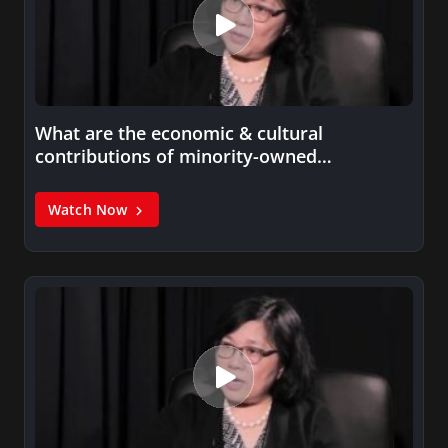
What are the economic & cultural
contributions of minority-owned
businesses?
Watch Now