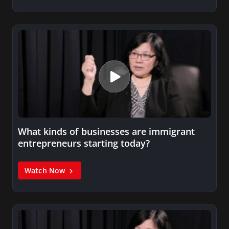
What kinds of businesses are immigrant
entrepreneurs starting today?
Watch Now