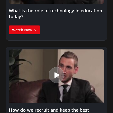
What is the role of technology in education
today?
Watch Now
How do we recruit and keep the best