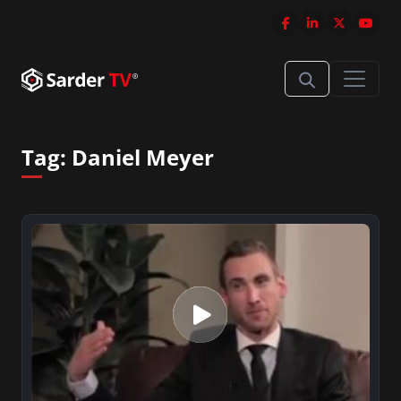
Tag:
Daniel Meyer