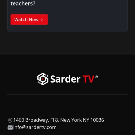
teachers?
Watch Now
1460 Broadway, Fl 8, New York NY 10036
info@sardertv.com