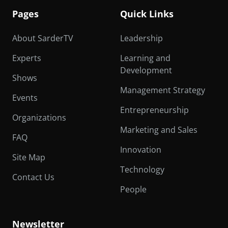
Pages
Quick Links
About SarderTV
Leadership
Experts
Learning and
Development
Shows
Management Strategy
Events
Entrepreneurship
Organizations
Marketing and Sales
FAQ
Innovation
Site Map
Technology
Contact Us
People
Newsletter