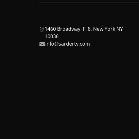
1460 Broadway, Fl 8, New York NY
10036
info@sardertv.com