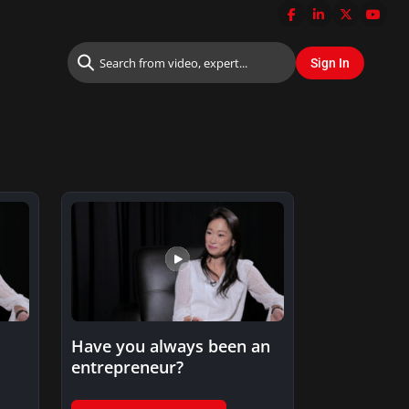
Have you always been an
entrepreneur?