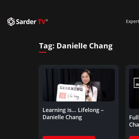
Exper
Tag:
DanielIe Chang
Learning is… Lifelong –
Danielle Chang
Ful
Cha