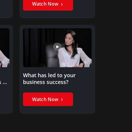
Watch Now
What has led to your
s an
business success?
Watch Now