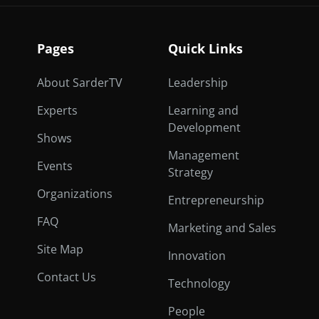
Pages
Quick Links
About SarderTV
Leadership
Experts
Learning and
Development
Shows
Management
Events
Strategy
Organizations
Entrepreneurship
FAQ
Marketing and Sales
Site Map
Innovation
Contact Us
Technology
People