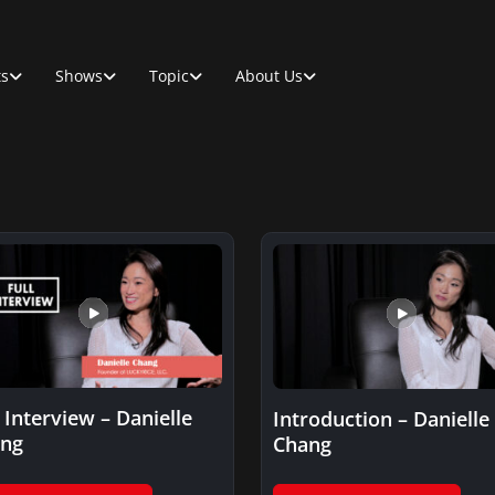
ts
Shows
Topic
About Us
l Interview – Danielle
Introduction – Danielle
ng
Chang