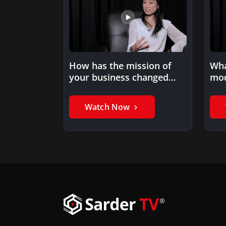
How has the mission of
Wha
your business changed
mod
over the years?
Watch Now