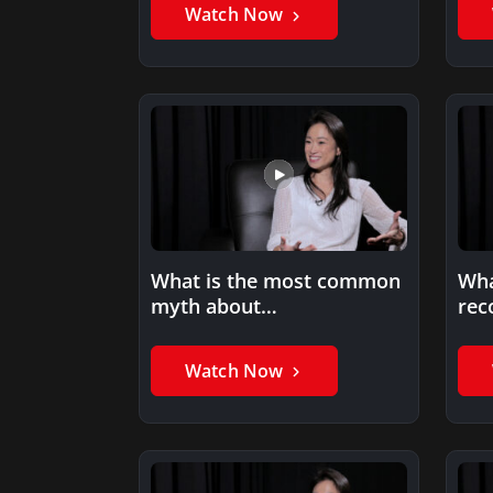
Watch Now
What is the most common
Wha
myth about
rec
entrepreneurship?
ent
Watch Now