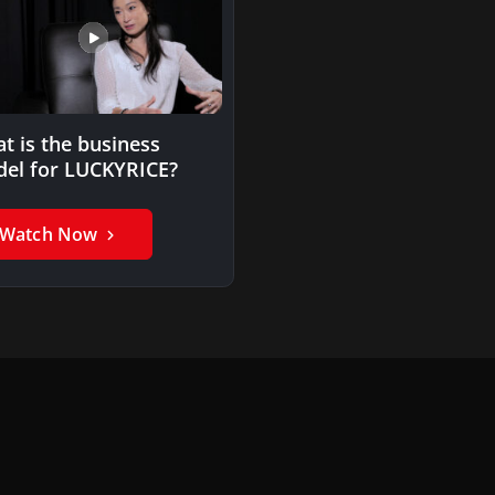
t is the business
el for LUCKYRICE?
Watch Now