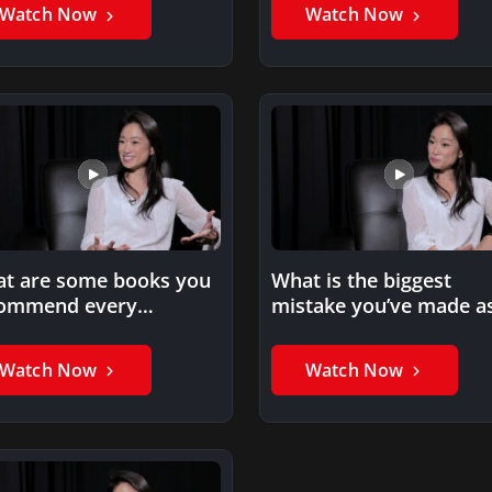
Watch Now
Watch Now
t are some books you
What is the biggest
ommend every
mistake you’ve made a
repreneur read?
entrepreneur?
Watch Now
Watch Now