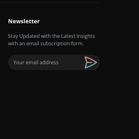
Newsletter
Stay Updated with the Latest Insights
with an email subscription form.
Email
(Required)